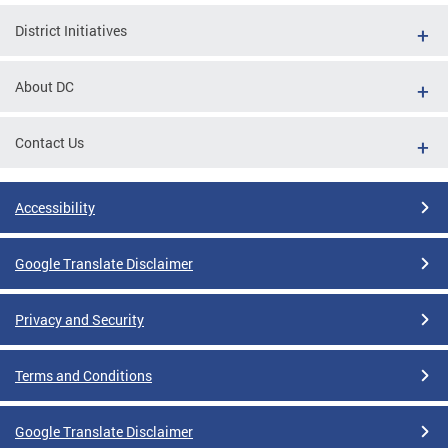
District Initiatives
About DC
Contact Us
Accessibility
Google Translate Disclaimer
Privacy and Security
Terms and Conditions
Google Translate Disclaimer