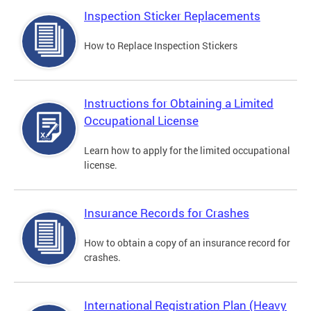
Inspection Sticker Replacements
How to Replace Inspection Stickers
Instructions for Obtaining a Limited
Occupational License
Learn how to apply for the limited occupational
license.
Insurance Records for Crashes
How to obtain a copy of an insurance record for
crashes.
International Registration Plan (Heavy