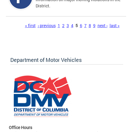
District.
Pages
« first
‹ previous
1
2
3
4
5
6
7
8
9
next ›
last »
Department of Motor Vehicles
Office Hours