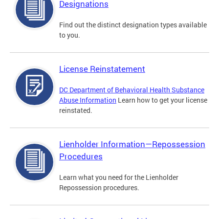
Designations
Find out the distinct designation types available
to you.
License Reinstatement
DC Department of Behavioral Health Substance
Abuse Information
Learn how to get your license
reinstated.
Lienholder Information—Repossession
Procedures
Learn what you need for the Lienholder
Repossession procedures.