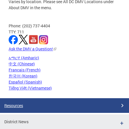
Varies by location. Please see All DC DMV Locations under
About DMV in the menu.
Phone: (202) 737-4404
TTY: 711
Ask the DMV a Question!
አማርኛ (Amharic)
中文 (Chinese)
Français (French)
한국어 (Korean)
Español (Spanish)
Tiếng Việt (Vietnamese)
Resources
District News