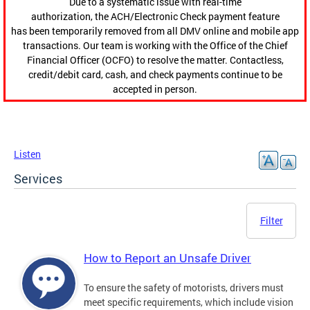
Due to a systematic issue with real-time
authorization, the ACH/Electronic Check payment feature
has been temporarily removed from all DMV online and mobile app
transactions. Our team is working with the Office of the Chief
Financial Officer (OCFO) to resolve the matter. Contactless,
credit/debit card, cash, and check payments continue to be
accepted in person.
Listen
Services
Filter
How to Report an Unsafe Driver
To ensure the safety of motorists, drivers must
meet specific requirements, which include vision