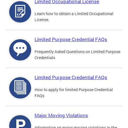
Limited Occupational License
Learn how to obtain a Limited Occupational
License.
Limited Purpose Credential FAQs
Frequently Asked Questions on Limited Purpose
Credentials
Limited Purpose Credential FAQs
How to apply for limited Purpose Credential
FAQs
Major Moving Violations
Information on major moving violations in the