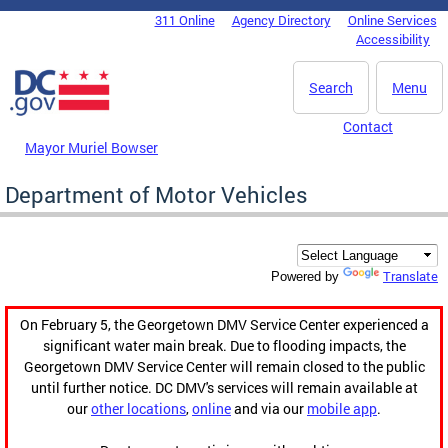
Skip to main content
311 Online
Agency Directory
Online Services
DC Agency Top Menu
Accessibility
Search
Menu
Contact
Mayor Muriel Bowser
Department of Motor Vehicles
Translate
Powered by
On February 5, the Georgetown DMV Service Center experienced a
significant water main break. Due to flooding impacts, the
Georgetown DMV Service Center will remain closed to the public
until further notice. DC DMV's services will remain available at
our
other locations
,
online
and via our
mobile app
.