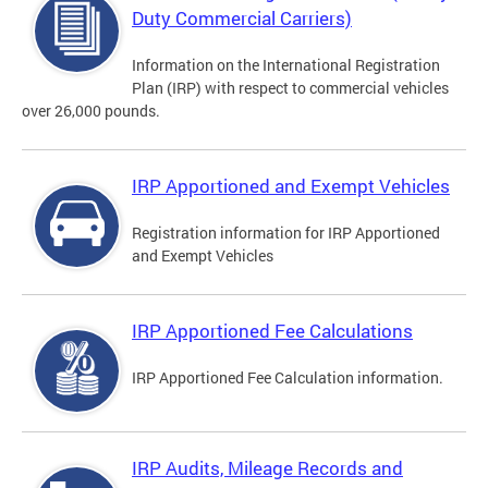
Duty Commercial Carriers)
Information on the International Registration
Plan (IRP) with respect to commercial vehicles
over 26,000 pounds.
IRP Apportioned and Exempt Vehicles
Registration information for IRP Apportioned
and Exempt Vehicles
IRP Apportioned Fee Calculations
IRP Apportioned Fee Calculation information.
IRP Audits, Mileage Records and