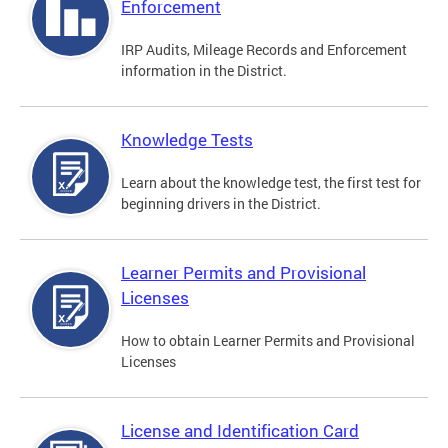
Enforcement
IRP Audits, Mileage Records and Enforcement
information in the District.
Knowledge Tests
Learn about the knowledge test, the first test for
beginning drivers in the District.
Learner Permits and Provisional
Licenses
How to obtain Learner Permits and Provisional
Licenses
License and Identification Card