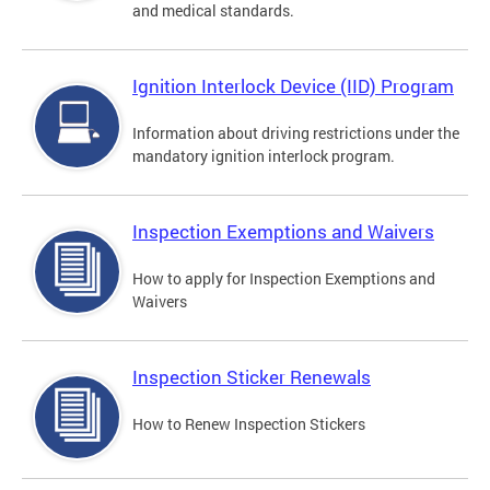
and medical standards.
Ignition Interlock Device (IID) Program
Information about driving restrictions under the
mandatory ignition interlock program.
Inspection Exemptions and Waivers
How to apply for Inspection Exemptions and
Waivers
Inspection Sticker Renewals
How to Renew Inspection Stickers