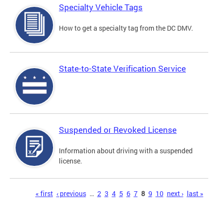
Specialty Vehicle Tags
How to get a specialty tag from the DC DMV.
State-to-State Verification Service
Suspended or Revoked License
Information about driving with a suspended
license.
Pages
« first
‹ previous
…
2
3
4
5
6
7
8
9
10
next ›
last »