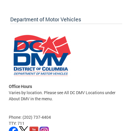
Department of Motor Vehicles
Office Hours
Varies by location. Please see All DC DMV Locations under
About DMV in the menu.
Phone: (202) 737-4404
TTY: 711