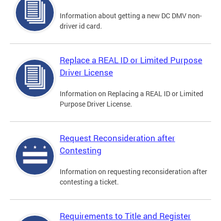
Information about getting a new DC DMV non-
driver id card.
Replace a REAL ID or Limited Purpose
Driver License
Information on Replacing a REAL ID or Limited
Purpose Driver License.
Request Reconsideration after
Contesting
Information on requesting reconsideration after
contesting a ticket.
Requirements to Title and Register