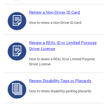
Renew a Non-Driver ID Card
How to renew a Non-Driver ID Card.
Renew a REAL ID or Limited Purpose
Driver License
How to renew a REAL ID or Limited Purpose
Driver License.
Renew Disability Tags or Placards
How to renew disability parking placards.