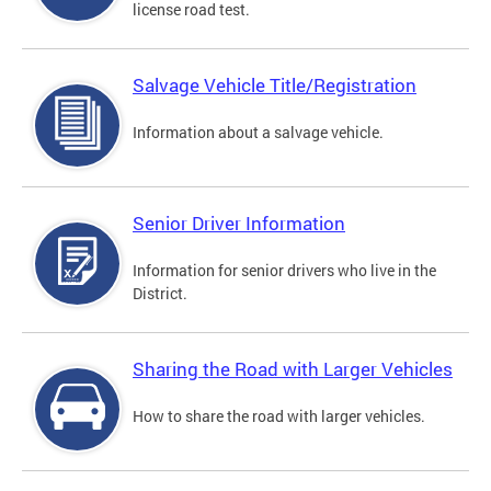
license road test.
Salvage Vehicle Title/Registration
Information about a salvage vehicle.
Senior Driver Information
Information for senior drivers who live in the
District.
Sharing the Road with Larger Vehicles
How to share the road with larger vehicles.