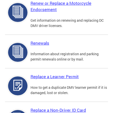
Renew or Replace a Motorcycle
Endorsement
Get information on renewing and replacing DC
DMV driver licenses.
Renewals
Information about registration and parking
permit renewals online or by mail.
Replace a Learner Permit
How to get a duplicate DMV learner permit if it is
damaged, lost or stolen.
Replace a Non-Driver ID Card