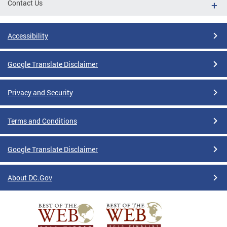
Contact Us
Accessibility
Google Translate Disclaimer
Privacy and Security
Terms and Conditions
Google Translate Disclaimer
About DC.Gov