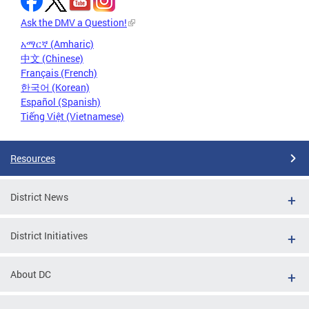
Ask the DMV a Question!
አማርኛ (Amharic)
中文 (Chinese)
Français (French)
한국어 (Korean)
Español (Spanish)
Tiếng Việt (Vietnamese)
Resources
District News
District Initiatives
About DC