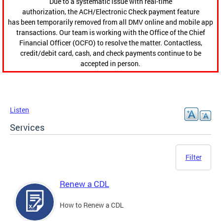
Due to a systematic issue with real-time
authorization, the ACH/Electronic Check payment feature
has been temporarily removed from all DMV online and mobile app
transactions. Our team is working with the Office of the Chief
Financial Officer (OCFO) to resolve the matter. Contactless,
credit/debit card, cash, and check payments continue to be
accepted in person.
Listen
Services
Filter
Renew a CDL
How to Renew a CDL