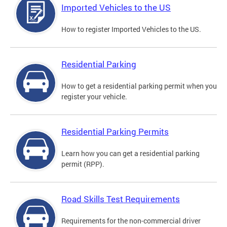
Imported Vehicles to the US
How to register Imported Vehicles to the US.
Residential Parking
How to get a residential parking permit when you
register your vehicle.
Residential Parking Permits
Learn how you can get a residential parking
permit (RPP).
Road Skills Test Requirements
Requirements for the non-commercial driver