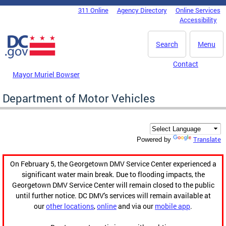
Skip to main content
311 Online
Agency Directory
Online Services
DC Agency Top Menu
Accessibility
Search
Menu
Contact
Mayor Muriel Bowser
Department of Motor Vehicles
Translate
Powered by
On February 5, the Georgetown DMV Service Center experienced a
significant water main break. Due to flooding impacts, the
Georgetown DMV Service Center will remain closed to the public
until further notice. DC DMV's services will remain available at
our
other locations
,
online
and via our
mobile app
.