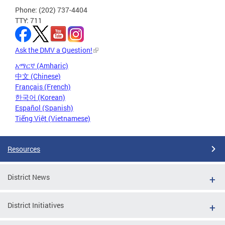
Phone: (202) 737-4404
TTY: 711
Ask the DMV a Question!
አማርኛ (Amharic)
中文 (Chinese)
Français (French)
한국어 (Korean)
Español (Spanish)
Tiếng Việt (Vietnamese)
Resources
District News
District Initiatives