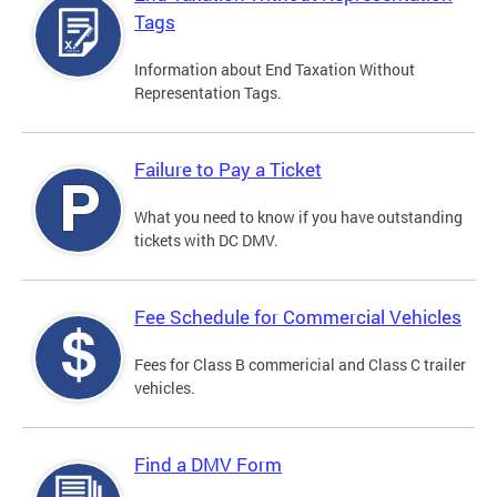
Tags
Information about End Taxation Without
Representation Tags.
Failure to Pay a Ticket
What you need to know if you have outstanding
tickets with DC DMV.
Fee Schedule for Commercial Vehicles
Fees for Class B commericial and Class C trailer
vehicles.
Find a DMV Form