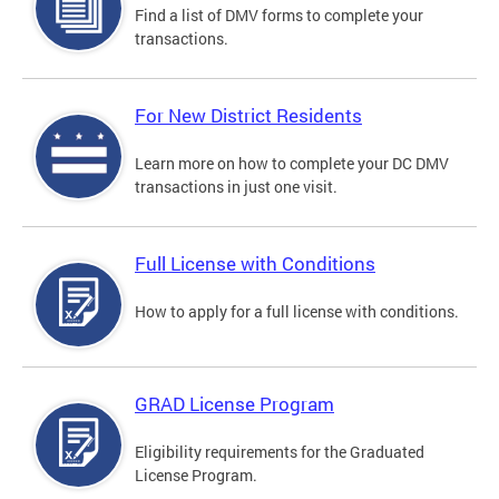
Find a list of DMV forms to complete your
transactions.
For New District Residents
Learn more on how to complete your DC DMV
transactions in just one visit.
Full License with Conditions
How to apply for a full license with conditions.
GRAD License Program
Eligibility requirements for the Graduated
License Program.