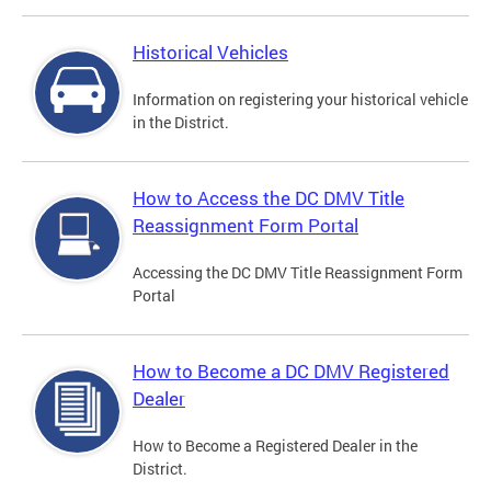
Historical Vehicles
Information on registering your historical vehicle
in the District.
How to Access the DC DMV Title
Reassignment Form Portal
Accessing the DC DMV Title Reassignment Form
Portal
How to Become a DC DMV Registered
Dealer
How to Become a Registered Dealer in the
District.