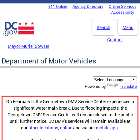
Skip to main content
311 Online
Agency Directory
Online Services
DC Agency Top Menu
Accessibility
Search
Menu
Contact
Mayor Muriel Bowser
Department of Motor Vehicles
Translate
Powered by
On February 5, the Georgetown DMV Service Center experienced a
significant water main break. Due to flooding impacts, the
Georgetown DMV Service Center will remain closed to the public
until further notice. DC DMV's services will remain available at
our
other locations
,
online
and via our
mobile app
.