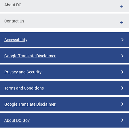
About DC
Contact Us
Accessibility
Google Translate Disclaimer
Privacy and Security
Terms and Conditions
Google Translate Disclaimer
About DC.Gov