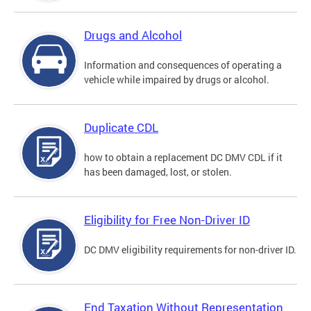
Drugs and Alcohol
Information and consequences of operating a
vehicle while impaired by drugs or alcohol.
Duplicate CDL
how to obtain a replacement DC DMV CDL if it
has been damaged, lost, or stolen.
Eligibility for Free Non-Driver ID
DC DMV eligibility requirements for non-driver ID.
End Taxation Without Representation