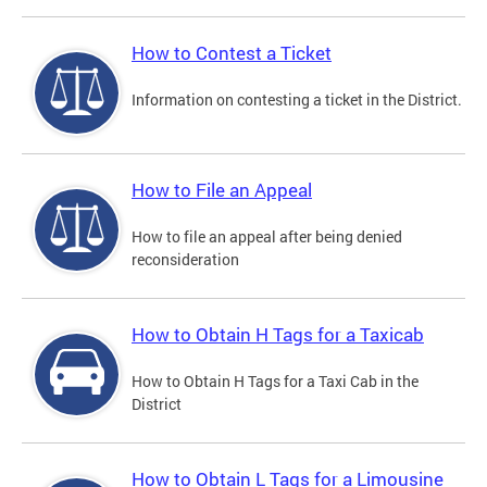
How to Contest a Ticket
Information on contesting a ticket in the District.
How to File an Appeal
How to file an appeal after being denied
reconsideration
How to Obtain H Tags for a Taxicab
How to Obtain H Tags for a Taxi Cab in the
District
How to Obtain L Tags for a Limousine