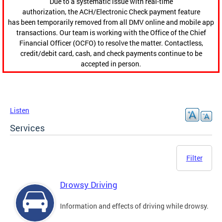
Due to a systematic issue with real-time
authorization, the ACH/Electronic Check payment feature
has been temporarily removed from all DMV online and mobile app
transactions. Our team is working with the Office of the Chief
Financial Officer (OCFO) to resolve the matter. Contactless,
credit/debit card, cash, and check payments continue to be
accepted in person.
Listen
Services
Filter
Drowsy Driving
Information and effects of driving while drowsy.