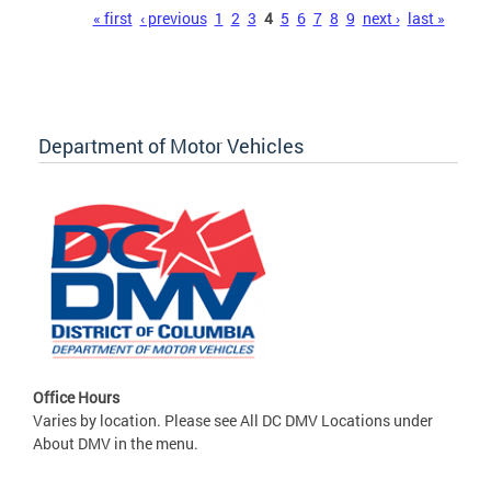
Pages
« first
‹ previous
1
2
3
4
5
6
7
8
9
next ›
last »
Department of Motor Vehicles
Office Hours
Varies by location. Please see All DC DMV Locations under
About DMV in the menu.