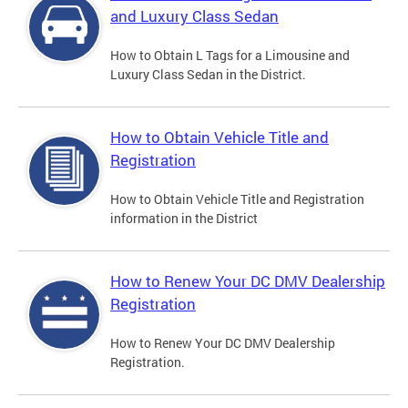
and Luxury Class Sedan
How to Obtain L Tags for a Limousine and
Luxury Class Sedan in the District.
How to Obtain Vehicle Title and
Registration
How to Obtain Vehicle Title and Registration
information in the District
How to Renew Your DC DMV Dealership
Registration
How to Renew Your DC DMV Dealership
Registration.