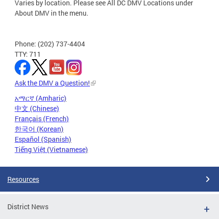
Varies by location. Please see All DC DMV Locations under
About DMV in the menu.
Phone: (202) 737-4404
TTY: 711
Ask the DMV a Question!
አማርኛ (Amharic)
中文 (Chinese)
Français (French)
한국어 (Korean)
Español (Spanish)
Tiếng Việt (Vietnamese)
Resources
District News