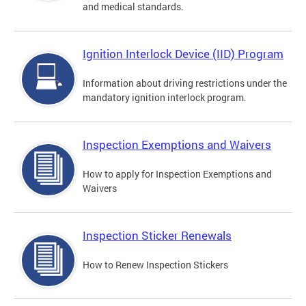
and medical standards.
Ignition Interlock Device (IID) Program
Information about driving restrictions under the
mandatory ignition interlock program.
Inspection Exemptions and Waivers
How to apply for Inspection Exemptions and
Waivers
Inspection Sticker Renewals
How to Renew Inspection Stickers