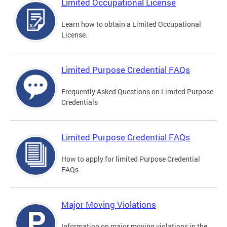
Limited Occupational License
Learn how to obtain a Limited Occupational
License.
Limited Purpose Credential FAQs
Frequently Asked Questions on Limited Purpose
Credentials
Limited Purpose Credential FAQs
How to apply for limited Purpose Credential
FAQs
Major Moving Violations
Information on major moving violations in the