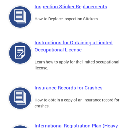
Inspection Sticker Replacements
How to Replace Inspection Stickers
Instructions for Obtaining a Limited
Occupational License
Learn how to apply for the limited occupational
license.
Insurance Records for Crashes
How to obtain a copy of an insurance record for
crashes.
International Registration Plan (Heavy