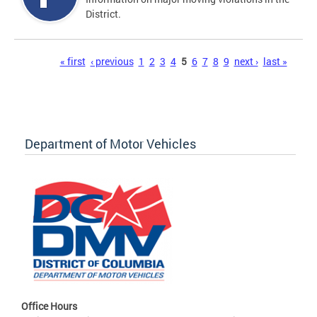
District.
Pages
« first
‹ previous
1
2
3
4
5
6
7
8
9
next ›
last »
Department of Motor Vehicles
Office Hours