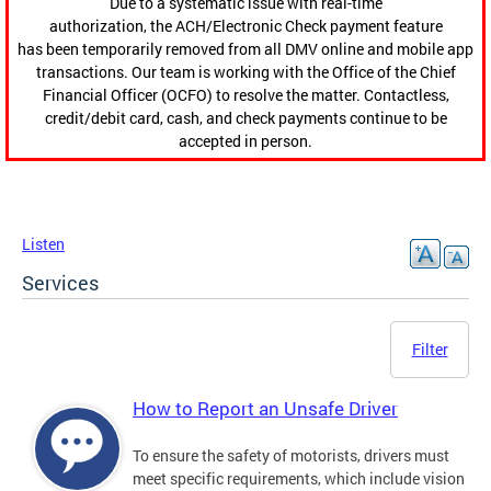
Due to a systematic issue with real-time
authorization, the ACH/Electronic Check payment feature
has been temporarily removed from all DMV online and mobile app
transactions. Our team is working with the Office of the Chief
Financial Officer (OCFO) to resolve the matter. Contactless,
credit/debit card, cash, and check payments continue to be
accepted in person.
Listen
Services
Filter
How to Report an Unsafe Driver
To ensure the safety of motorists, drivers must
meet specific requirements, which include vision