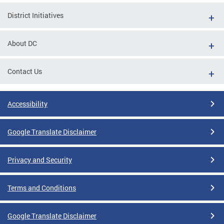
District Initiatives
About DC
Contact Us
Accessibility
Google Translate Disclaimer
Privacy and Security
Terms and Conditions
Google Translate Disclaimer