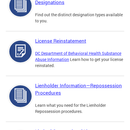
Designations
Find out the distinct designation types available
to you.
License Reinstatement
DC Department of Behavioral Health Substance
Abuse Information
Learn how to get your license
reinstated.
Lienholder Information—Repossession
Procedures
Learn what you need for the Lienholder
Repossession procedures.