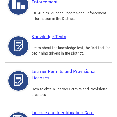
Enforcement
IRP Audits, Mileage Records and Enforcement
information in the District.
Knowledge Tests
Learn about the knowledge test, the first test for
beginning drivers in the District.
Learner Permits and Provisional
Licenses
How to obtain Learner Permits and Provisional
Licenses
License and Identification Card