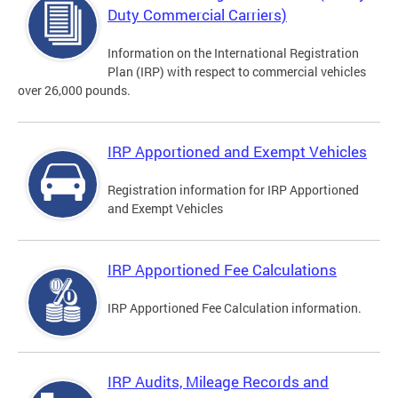
Duty Commercial Carriers)
Information on the International Registration
Plan (IRP) with respect to commercial vehicles
over 26,000 pounds.
IRP Apportioned and Exempt Vehicles
Registration information for IRP Apportioned
and Exempt Vehicles
IRP Apportioned Fee Calculations
IRP Apportioned Fee Calculation information.
IRP Audits, Mileage Records and