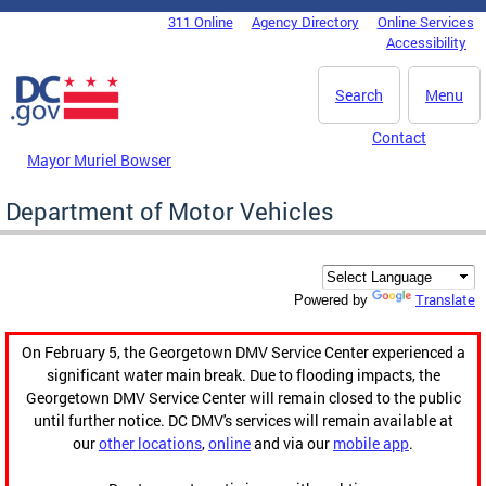
Skip to main content
311 Online
Agency Directory
Online Services
DC Agency Top Menu
Accessibility
Search
Menu
Contact
Mayor Muriel Bowser
Department of Motor Vehicles
Translate
Powered by
On February 5, the Georgetown DMV Service Center experienced a
significant water main break. Due to flooding impacts, the
Georgetown DMV Service Center will remain closed to the public
until further notice. DC DMV's services will remain available at
our
other locations
,
online
and via our
mobile app
.