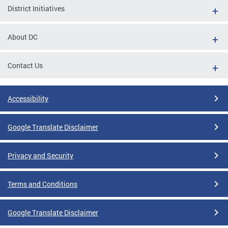
District Initiatives
About DC
Contact Us
Accessibility
Google Translate Disclaimer
Privacy and Security
Terms and Conditions
Google Translate Disclaimer