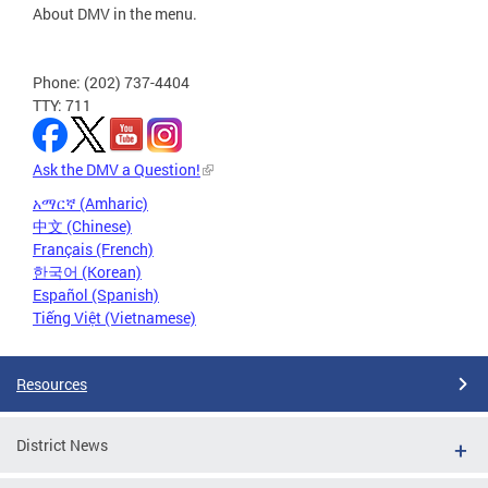
About DMV in the menu.
Phone: (202) 737-4404
TTY: 711
Ask the DMV a Question!
አማርኛ (Amharic)
中文 (Chinese)
Français (French)
한국어 (Korean)
Español (Spanish)
Tiếng Việt (Vietnamese)
Resources
District News