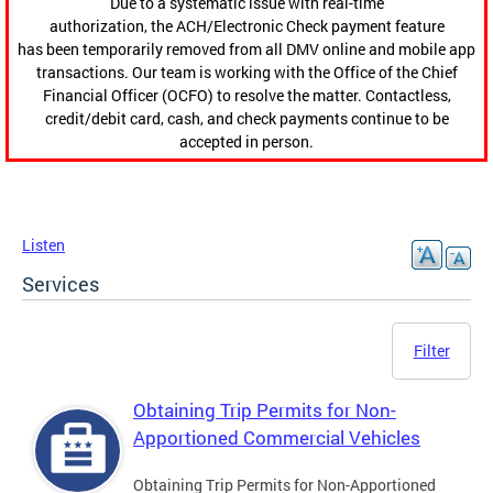
Due to a systematic issue with real-time
authorization, the ACH/Electronic Check payment feature
has been temporarily removed from all DMV online and mobile app
transactions. Our team is working with the Office of the Chief
Financial Officer (OCFO) to resolve the matter. Contactless,
credit/debit card, cash, and check payments continue to be
accepted in person.
Listen
Services
Filter
Obtaining Trip Permits for Non-
Apportioned Commercial Vehicles
Obtaining Trip Permits for Non-Apportioned