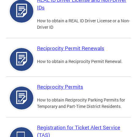
IDs
How to obtain a REAL ID Driver License or a Non-
Driver ID
Reciprocity Permit Renewals
How to obtain a Reciprocity Permit Renewal.
Reciprocity Permits
How to obtain Reciprocity Parking Permits for
Temporary and Part-Time District Residents.
Registration for Ticket Alert Service
(TAS)