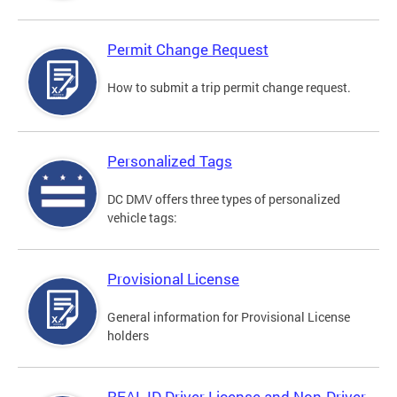
Permit Change Request
How to submit a trip permit change request.
Personalized Tags
DC DMV offers three types of personalized
vehicle tags:
Provisional License
General information for Provisional License
holders
REAL ID Driver License and Non-Driver