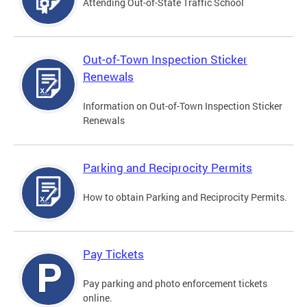
Attending Out-of-State Traffic School
Out-of-Town Inspection Sticker
Renewals
Information on Out-of-Town Inspection Sticker
Renewals
Parking and Reciprocity Permits
How to obtain Parking and Reciprocity Permits.
Pay Tickets
Pay parking and photo enforcement tickets
online.