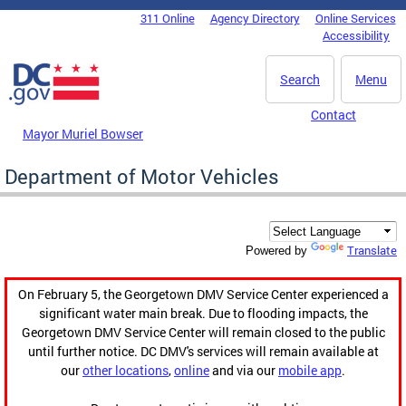
Skip to main content
311 Online
Agency Directory
Online Services
DC Agency Top Menu
Accessibility
Search
Menu
Contact
Mayor Muriel Bowser
Department of Motor Vehicles
Translate
Powered by
On February 5, the Georgetown DMV Service Center experienced a
significant water main break. Due to flooding impacts, the
Georgetown DMV Service Center will remain closed to the public
until further notice. DC DMV's services will remain available at
our
other locations
,
online
and via our
mobile app
.