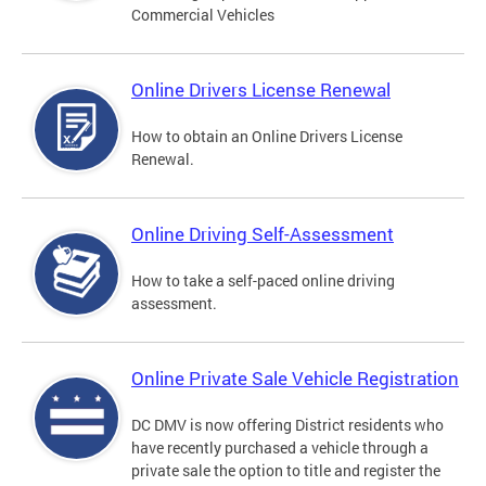
Commercial Vehicles
Online Drivers License Renewal
How to obtain an Online Drivers License
Renewal.
Online Driving Self-Assessment
How to take a self-paced online driving
assessment.
Online Private Sale Vehicle Registration
DC DMV is now offering District residents who
have recently purchased a vehicle through a
private sale the option to title and register the