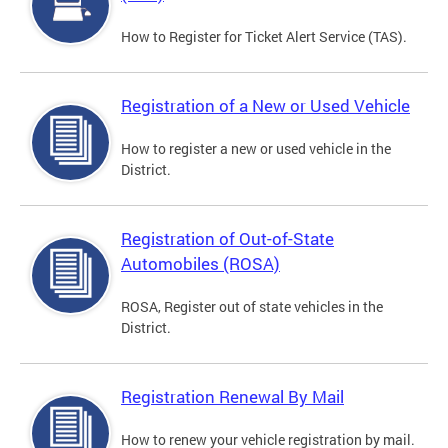
How to Register for Ticket Alert Service (TAS).
Registration of a New or Used Vehicle
How to register a new or used vehicle in the
District.
Registration of Out-of-State
Automobiles (ROSA)
ROSA, Register out of state vehicles in the
District.
Registration Renewal By Mail
How to renew your vehicle registration by mail.