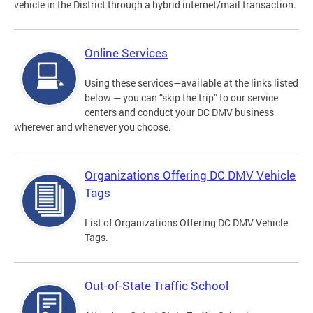
vehicle in the District through a hybrid internet/mail transaction.
Online Services
Using these services—available at the links listed
below — you can “skip the trip” to our service
centers and conduct your DC DMV business
wherever and whenever you choose.
Organizations Offering DC DMV Vehicle
Tags
List of Organizations Offering DC DMV Vehicle
Tags.
Out-of-State Traffic School