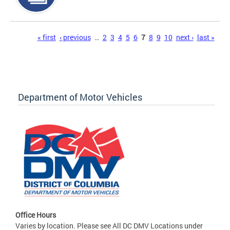
Pages
« first
‹ previous
…
2
3
4
5
6
7
8
9
10
next ›
last »
Department of Motor Vehicles
Office Hours
Varies by location. Please see All DC DMV Locations under