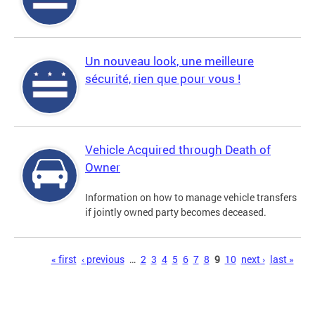
Un nouveau look, une meilleure
sécurité, rien que pour vous !
Vehicle Acquired through Death of
Owner
Information on how to manage vehicle transfers
if jointly owned party becomes deceased.
Pages
« first
‹ previous
…
2
3
4
5
6
7
8
9
10
next ›
last »