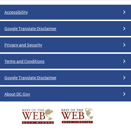
Accessibility
Google Translate Disclaimer
Privacy and Security
Terms and Conditions
Google Translate Disclaimer
About DC.Gov