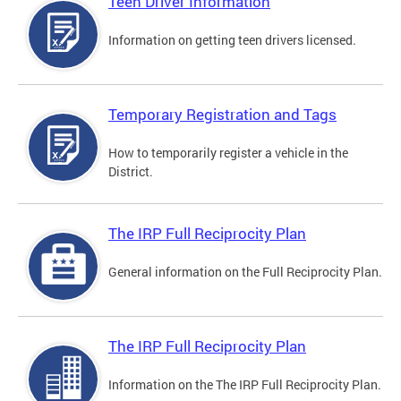
Teen Driver Information
Information on getting teen drivers licensed.
Temporary Registration and Tags
How to temporarily register a vehicle in the
District.
The IRP Full Reciprocity Plan
General information on the Full Reciprocity Plan.
The IRP Full Reciprocity Plan
Information on the The IRP Full Reciprocity Plan.