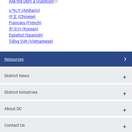
Ask the DMV a Question!
አማርኛ (Amharic)
中文 (Chinese)
Français (French)
한국어 (Korean)
Español (Spanish)
Tiếng Việt (Vietnamese)
Resources
District News
District Initiatives
About DC
Contact Us