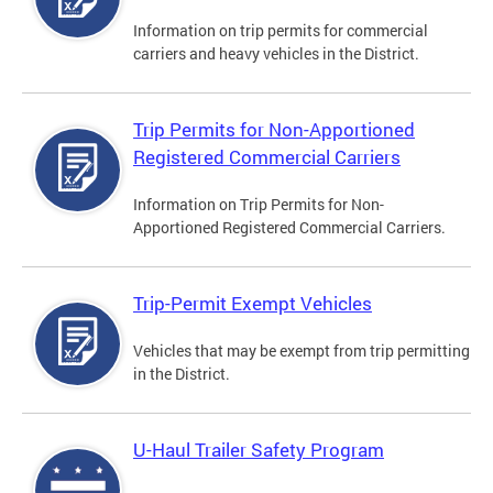
Information on trip permits for commercial
carriers and heavy vehicles in the District.
Trip Permits for Non-Apportioned
Registered Commercial Carriers
Information on Trip Permits for Non-
Apportioned Registered Commercial Carriers.
Trip-Permit Exempt Vehicles
Vehicles that may be exempt from trip permitting
in the District.
U-Haul Trailer Safety Program