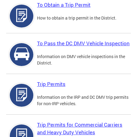
To Obtain a Trip Permit
How to obtain a trip permit in the District.
To Pass the DC DMV Vehicle Inspection
Information on DMV vehicle inspections in the
District.
Trip Permits
Information on the IRP and DC DMV trip permits
for non-IRP vehicles.
Trip Permits for Commercial Carriers
and Heavy Duty Vehicles