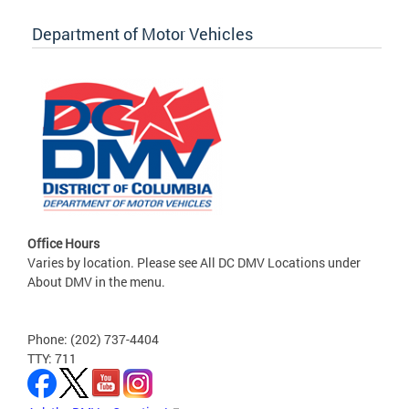
Department of Motor Vehicles
Office Hours
Varies by location. Please see All DC DMV Locations under
About DMV in the menu.
Phone: (202) 737-4404
TTY: 711