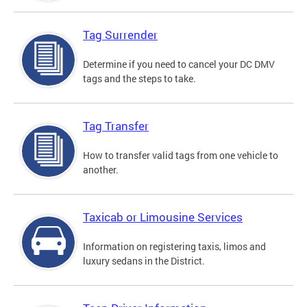
Tag Surrender
Determine if you need to cancel your DC DMV
tags and the steps to take.
Tag Transfer
How to transfer valid tags from one vehicle to
another.
Taxicab or Limousine Services
Information on registering taxis, limos and
luxury sedans in the District.