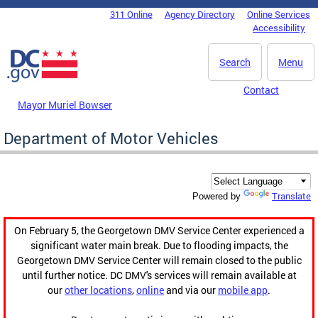
Skip to main content
311 Online
Agency Directory
Online Services
DC Agency Top Menu
Accessibility
Search
Menu
Contact
Mayor Muriel Bowser
Department of Motor Vehicles
Translate
Powered by
On February 5, the Georgetown DMV Service Center experienced a
significant water main break. Due to flooding impacts, the
Georgetown DMV Service Center will remain closed to the public
until further notice. DC DMV's services will remain available at
our
other locations
,
online
and via our
mobile app
.