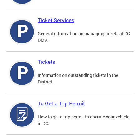
Ticket Services
General information on managing tickets at DC
DMV.
Tickets
Information on outstanding tickets in the
District.
To Get a Trip Permit
How to get a trip permit to operate your vehicle
in DC.