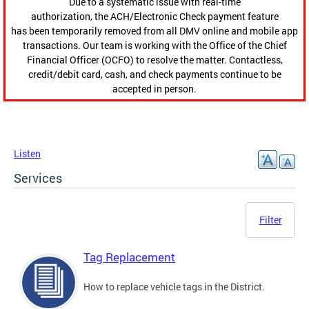
Due to a systematic issue with real-time
authorization, the ACH/Electronic Check payment feature
has been temporarily removed from all DMV online and mobile app
transactions. Our team is working with the Office of the Chief
Financial Officer (OCFO) to resolve the matter. Contactless,
credit/debit card, cash, and check payments continue to be
accepted in person.
Listen
Services
Filter
Tag Replacement
How to replace vehicle tags in the District.