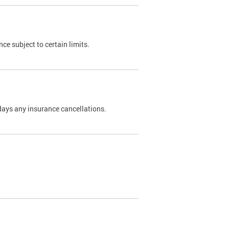
nce subject to certain limits.
days any insurance cancellations.