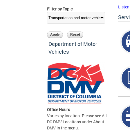
Listen
Filter by Topic
Serv
Department of Motor
Vehicles
Office Hours
Varies by location. Please see All
DC DMV Locations under About
DMV in the menu.