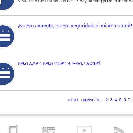
Visitors to the District can get 15-day parking permits in the w
¡Nuevo aspecto, nueva seguridad, el mismo usted!
አዲስ እይታ፣ አዲስ ጥበቃ፣ ተመሳሳይ እርስዎ!
s
« first
‹ previous
…
2
3
4
5
6
7