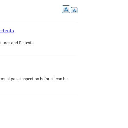
e-tests
ilures and Re-tests.
e must pass inspection before it can be