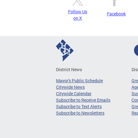
Follow Us
Facebook
on X
District News
Dis
Mayor's Public Schedule
Gr
Citywide News
Age
Citywide Calendar
Sus
Subscribe to Receive Emails
Co
Subscribe to Text Alerts
Gre
Subscribe to Newsletters
Re