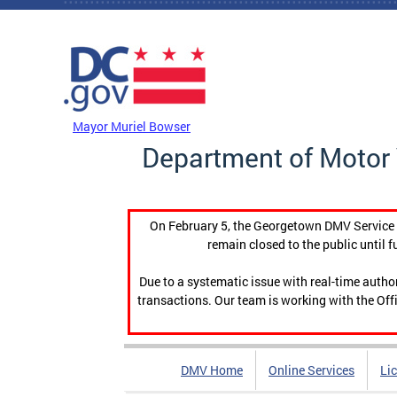
Skip to main content
DC Agency Top Menu
Mayor Muriel Bowser
Department of Motor 
On February 5, the Georgetown DMV Service C
remain closed to the public until f
Due to a systematic issue with real-time auth
transactions. Our team is working with the Offi
DMV Home
Online Services
Li