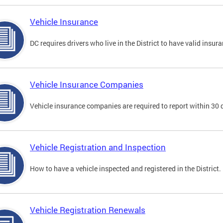
Vehicle Insurance
DC requires drivers who live in the District to have valid insura
Vehicle Insurance Companies
Vehicle insurance companies are required to report within 30 
Vehicle Registration and Inspection
How to have a vehicle inspected and registered in the District.
Vehicle Registration Renewals