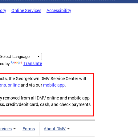
tory
Online Services
Accessibility
Translate
ed by
acts, the Georgetown DMV Service Center will
ons
,
online
and via our
mobile app
.
ily removed from all DMV online and mobile app
ess, credit/debit card, cash, and check payments
rvices
Forms
About DMV