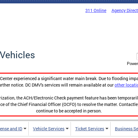
311 Online
Agency Direc
Vehicles
Power
enter experienced a significant water main break. Due to flooding imp
urther notice. DC DMV's services will remain available at our
other locati
orization, the ACH/Electronic Check payment feature has been temporar
ce of the Chief Financial Officer (OCFO) to resolve the matter. Contactl
continue to be accepted in person.
cense and ID
Vehicle Services
Ticket Services
Business Se