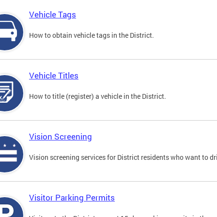
Vehicle Tags
How to obtain vehicle tags in the District.
Vehicle Titles
How to title (register) a vehicle in the District.
Vision Screening
Vision screening services for District residents who want to dr
Visitor Parking Permits