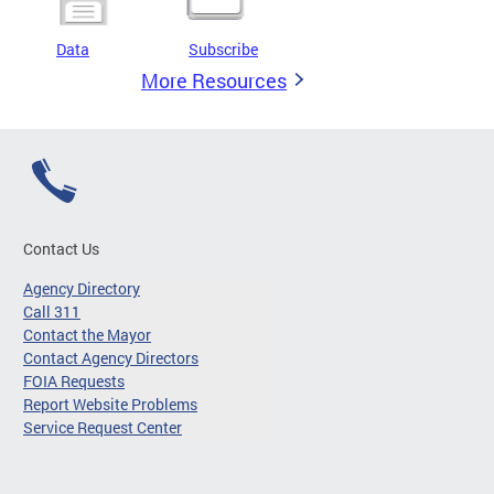
Data
Subscribe
More Resources
Contact Us
Agency Directory
Call 311
Contact the Mayor
Contact Agency Directors
FOIA Requests
Report Website Problems
Service Request Center