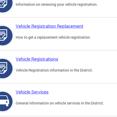
Information on renewing your vehicle registration.
Vehicle Registration Replacement
How to get a replacement vehicle registration.
Vehicle Registrations
Vehicle Registration information in the District.
Vehicle Services
General information on vehicle services in the District.