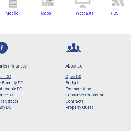
Mobile
Maps
Webcasts
RSS
trict Initiatives
About DC
een DC
Open DC
-Friendly DC
Budget
tainable DC
Emancipation
nnect DC
Consumer Protection
at Streets
Contracts
ady DC
Property Quest