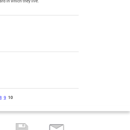
ard in which they live.
8
9
10