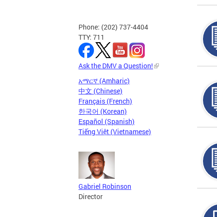
Phone: (202) 737-4404
TTY: 711
Ask the DMV a Question!
አማርኛ (Amharic)
中文 (Chinese)
Français (French)
한국어 (Korean)
Español (Spanish)
Tiếng Việt (Vietnamese)
Gabriel Robinson
Director