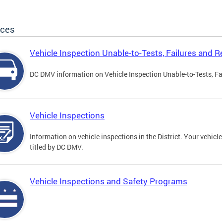
ices
Vehicle Inspection Unable-to-Tests, Failures and R
DC DMV information on Vehicle Inspection Unable-to-Tests, Fa
Vehicle Inspections
Information on vehicle inspections in the District. Your vehicl
titled by DC DMV.
Vehicle Inspections and Safety Programs