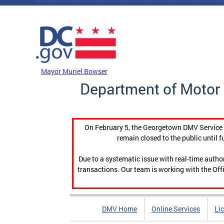
Skip to main content
DC Agency Top Menu
Mayor Muriel Bowser
Department of Motor 
On February 5, the Georgetown DMV Service C
remain closed to the public until f
Due to a systematic issue with real-time auth
transactions. Our team is working with the Offi
DMV Home
Online Services
Li