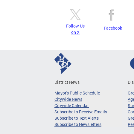
Follow Us
Facebook
on X
District News
Dis
Mayor's Public Schedule
Gr
Citywide News
Age
Citywide Calendar
Sus
Subscribe to Receive Emails
Co
Subscribe to Text Alerts
Gre
Subscribe to Newsletters
Re