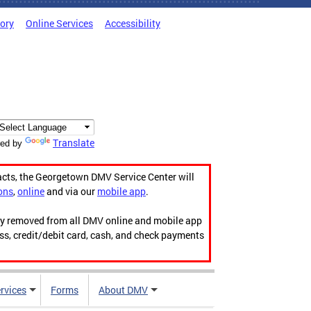
tory
Online Services
Accessibility
Translate
ed by
acts, the Georgetown DMV Service Center will
ons
,
online
and via our
mobile app
.
ily removed from all DMV online and mobile app
ess, credit/debit card, cash, and check payments
rvices
Forms
About DMV