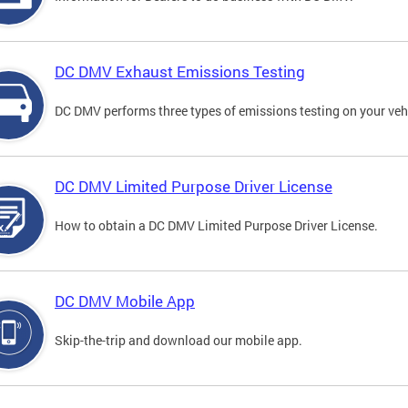
DC DMV Exhaust Emissions Testing
DC DMV performs three types of emissions testing on your vehi
DC DMV Limited Purpose Driver License
How to obtain a DC DMV Limited Purpose Driver License.
DC DMV Mobile App
Skip-the-trip and download our mobile app.