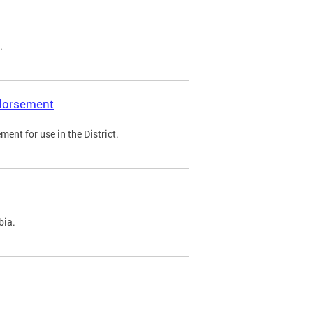
.
ndorsement
ent for use in the District.
bia.