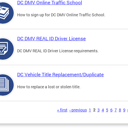
DC DMV Online Traffic School
How to sign up for DC DMV Online Traffic School.
DC DMV REAL ID Driver License
DC DMV REAL ID Driver License requirements.
DC Vehicle Title Replacement/Duplicate
How to replace a lost or stolen title.
s
« first
‹ previous
1
2
3
4
5
6
7
8
9