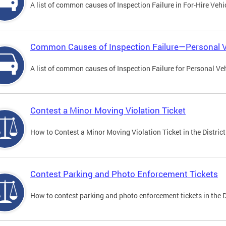
A list of common causes of Inspection Failure in For-Hire Vehi
Common Causes of Inspection Failure—Personal V
A list of common causes of Inspection Failure for Personal Veh
Contest a Minor Moving Violation Ticket
How to Contest a Minor Moving Violation Ticket in the District
Contest Parking and Photo Enforcement Tickets
How to contest parking and photo enforcement tickets in the Di