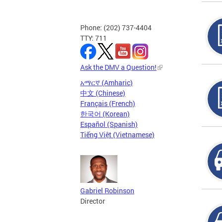
Phone: (202) 737-4404
TTY: 711
Ask the DMV a Question!
አማርኛ (Amharic)
中文 (Chinese)
Français (French)
한국어 (Korean)
Español (Spanish)
Tiếng Việt (Vietnamese)
Gabriel Robinson
Director