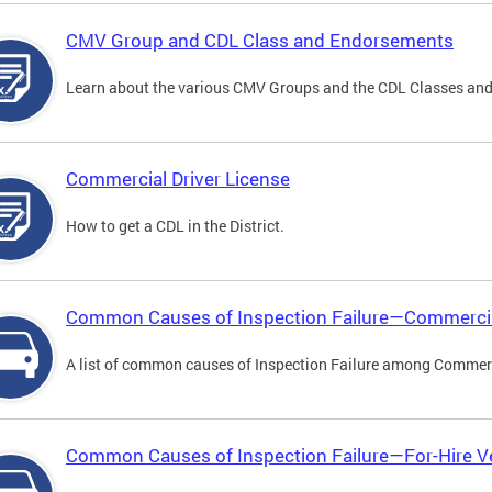
CMV Group and CDL Class and Endorsements
Learn about the various CMV Groups and the CDL Classes an
Commercial Driver License
How to get a CDL in the District.
Common Causes of Inspection Failure—Commercia
A list of common causes of Inspection Failure among Commerc
Common Causes of Inspection Failure—For-Hire V