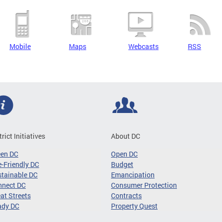
Mobile
Maps
Webcasts
RSS
trict Initiatives
About DC
een DC
Open DC
-Friendly DC
Budget
tainable DC
Emancipation
nnect DC
Consumer Protection
at Streets
Contracts
ady DC
Property Quest