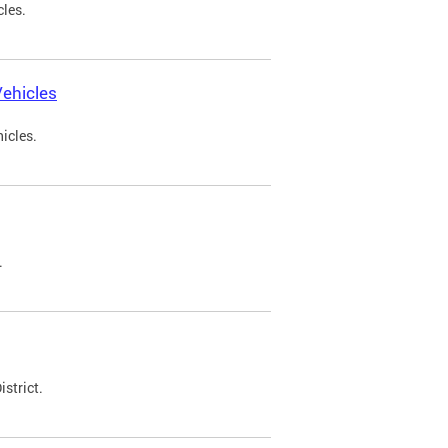
cles.
ehicles
icles.
.
strict.