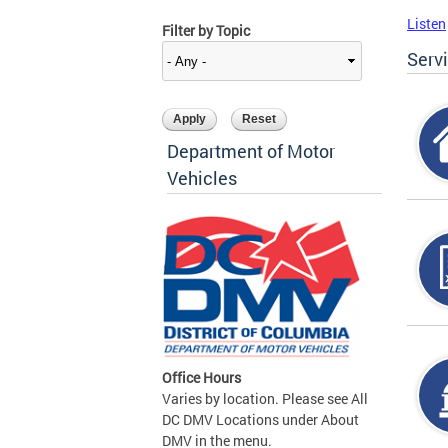
Listen
Filter by Topic
Serv
Department of Motor
Vehicles
Office Hours
Varies by location. Please see All
DC DMV Locations under About
DMV in the menu.