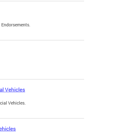
d Endorsements.
l Vehicles
ial Vehicles.
ehicles