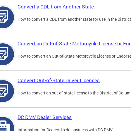
Convert a CDL from Another State
How to convert a CDL from another state for use in the District
Convert an Out-of-State Motorcycle License or E
How to convert an Out-of-State Motorcycle License or Endorsem
Convert Out-of-State Driver Licenses
How to convert an out-of-state license to the District of Colum
DC DMV Dealer Services
Information for Dealers to do business with DC DMV.