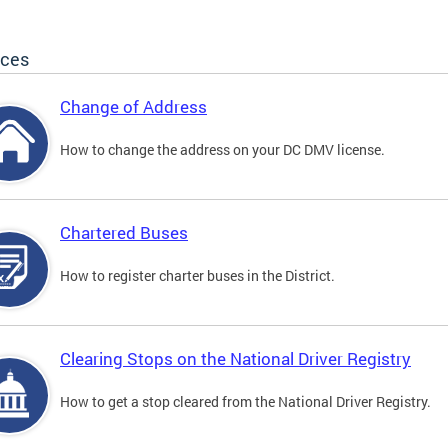
ices
Change of Address
How to change the address on your DC DMV license.
Chartered Buses
How to register charter buses in the District.
Clearing Stops on the National Driver Registry
How to get a stop cleared from the National Driver Registry.