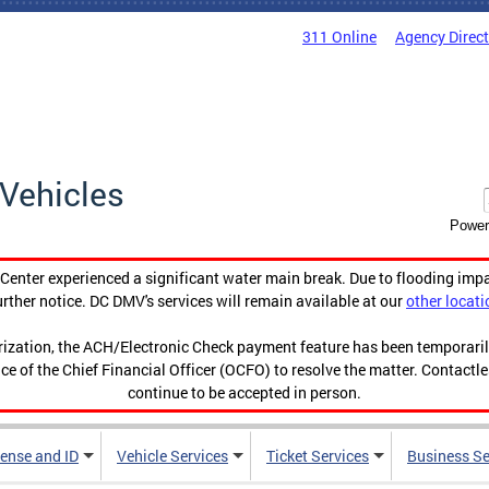
311 Online
Agency Direc
Vehicles
Power
enter experienced a significant water main break. Due to flooding imp
urther notice. DC DMV's services will remain available at our
other locati
orization, the ACH/Electronic Check payment feature has been temporar
ce of the Chief Financial Officer (OCFO) to resolve the matter. Contactl
continue to be accepted in person.
cense and ID
Vehicle Services
Ticket Services
Business Se