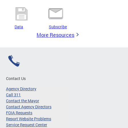
Data
Subscribe
More Resources
Contact Us
Agency Directory
Call 311
Contact the Mayor
Contact Agency Directors
FOIA Requests
Report Website Problems
Service Request Center