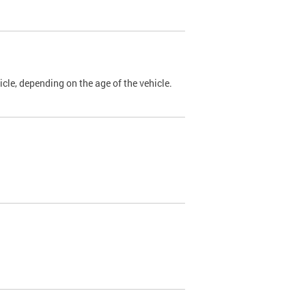
cle, depending on the age of the vehicle.