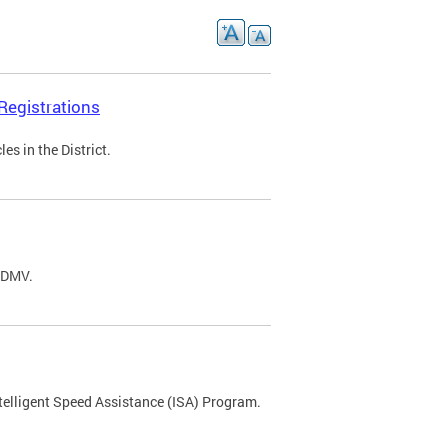
Registrations
s in the District.
C DMV.
ntelligent Speed Assistance (ISA) Program.