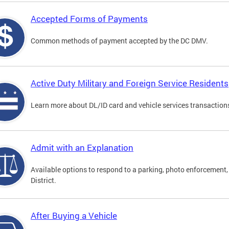
Accepted Forms of Payments
Common methods of payment accepted by the DC DMV.
Active Duty Military and Foreign Service Residents
Learn more about DL/ID card and vehicle services transactions
Admit with an Explanation
Available options to respond to a parking, photo enforcement, 
District.
After Buying a Vehicle