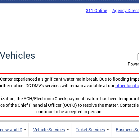
311 Online
Agency Direc
Vehicles
Power
enter experienced a significant water main break. Due to flooding imp
urther notice. DC DMV's services will remain available at our
other locati
orization, the ACH/Electronic Check payment feature has been temporar
ce of the Chief Financial Officer (OCFO) to resolve the matter. Contactl
continue to be accepted in person.
cense and ID
Vehicle Services
Ticket Services
Business Se