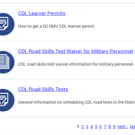
CDL Learner Permits
How to get a DC DMV CDL learner permit.
CDL Road Skills Test Waiver for Military Personnel
CDL road skills test waiver information for military personnel.
CDL Road Skills Tests
General information on scheduling CDL road tests in the Distri
s
1
2
3
4
5
6
7
8
9
next ›
las