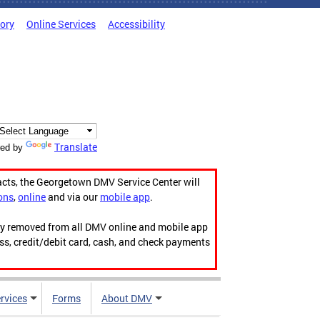
tory
Online Services
Accessibility
Translate
ed by
acts, the Georgetown DMV Service Center will
ons
,
online
and via our
mobile app
.
ily removed from all DMV online and mobile app
ess, credit/debit card, cash, and check payments
rvices
Forms
About DMV