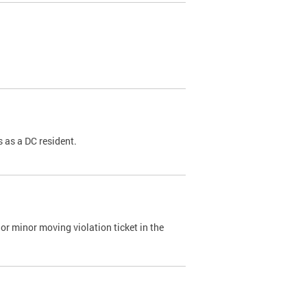
 as a DC resident.
or minor moving violation ticket in the