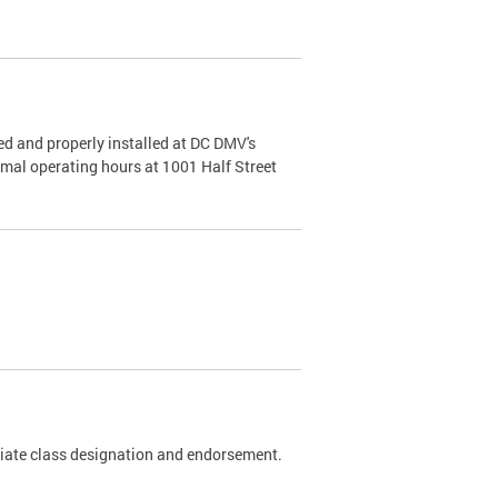
d and properly installed at DC DMV's
rmal operating hours at 1001 Half Street
riate class designation and endorsement.