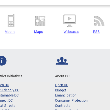
Mobile
Maps
Webcasts
RSS
trict Initiatives
About DC
een DC
Open DC
-Friendly DC
Budget
tainable DC
Emancipation
nnect DC
Consumer Protection
at Streets
Contracts