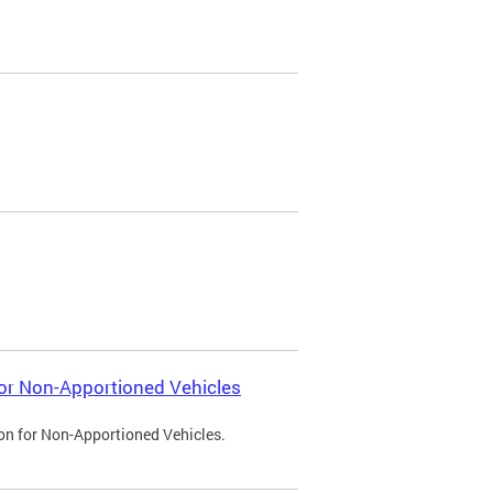
 for Non-Apportioned Vehicles
ion for Non-Apportioned Vehicles.