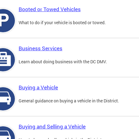
Booted or Towed Vehicles
What to do if your vehicle is booted or towed.
Business Services
Learn about doing business with the DC DMV.
Buying a Vehicle
General guidance on buying a vehicle in the District.
Buying and Selling a Vehicle