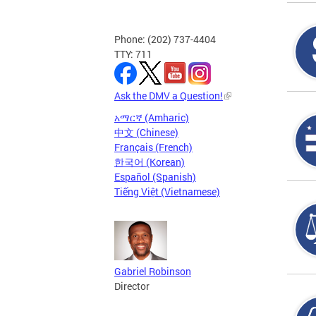
Phone: (202) 737-4404
TTY: 711
Ask the DMV a Question!
አማርኛ (Amharic)
中文 (Chinese)
Français (French)
한국어 (Korean)
Español (Spanish)
Tiếng Việt (Vietnamese)
Gabriel Robinson
Director