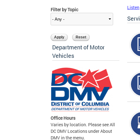
Listen
Filter by Topic
Serv
Department of Motor
Vehicles
Office Hours
Varies by location. Please see All
DC DMV Locations under About
DMV in the menu.