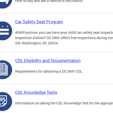
How to buy and sell a vehicle in the District.
Car Safety Seat Program
#DidYouKnow you can have your child car safety seat inspecte
Inspection Station? DC DMV offers free inspections during no
SW, Washington, DC 20024.
CDL Eligibility and Documentation
Requirements for obtaining a DC DMV CDL.
CDL Knowledge Tests
Information on taking the CDL Knowledge Test for the approp