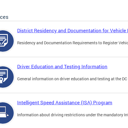
ices
District Residency and Documentation for Vehicle 
Residency and Documentation Requirements to Register Vehicle
Driver Education and Testing Information
General information on driver education and testing at the D
Intelligent Speed Assistance (ISA) Program
Information about driving restrictions under the mandatory I