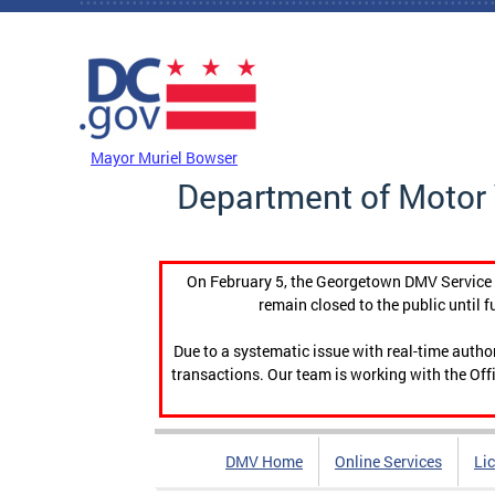
Skip to main content
DC Agency Top Menu
Mayor Muriel Bowser
Department of Motor 
On February 5, the Georgetown DMV Service C
remain closed to the public until f
Due to a systematic issue with real-time auth
transactions. Our team is working with the Offi
DMV Home
Online Services
Li