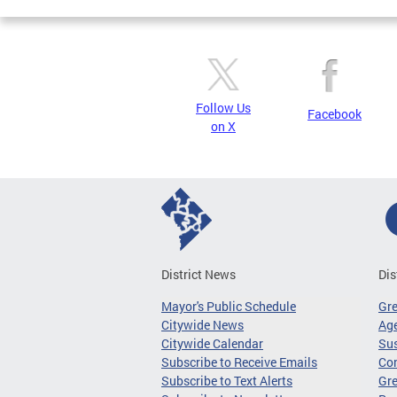
Follow Us
Facebook
on X
District News
Dis
Mayor's Public Schedule
Gr
Citywide News
Age
Citywide Calendar
Sus
Subscribe to Receive Emails
Co
Subscribe to Text Alerts
Gre