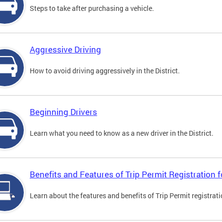
Steps to take after purchasing a vehicle.
Aggressive Driving
How to avoid driving aggressively in the District.
Beginning Drivers
Learn what you need to know as a new driver in the District.
Benefits and Features of Trip Permit Registration
Learn about the features and benefits of Trip Permit registrat