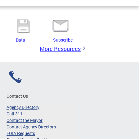
Data
Subscribe
More Resources
Contact Us
Agency Directory
Call 311
Contact the Mayor
Contact Agency Directors
FOIA Requests