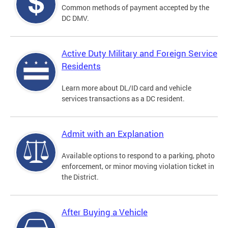
Common methods of payment accepted by the
DC DMV.
Active Duty Military and Foreign Service
Residents
Learn more about DL/ID card and vehicle
services transactions as a DC resident.
Admit with an Explanation
Available options to respond to a parking, photo
enforcement, or minor moving violation ticket in
the District.
After Buying a Vehicle