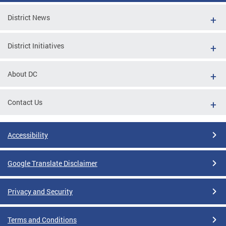
District News
District Initiatives
About DC
Contact Us
Accessibility
Google Translate Disclaimer
Privacy and Security
Terms and Conditions