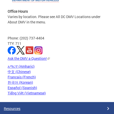
Office Hours
Varies by location. Please see All DC DMV Locations under
About DMV in the menu.
Phone: (202) 737-4404
TTY: 711
Ask the DMV a Question!
አማርኛ (Amharic)
中文 (Chinese)
Français (French)
한국어 (Korean)
Español (Spanish)
Tiếng Việt (Vietnamese)
Resources