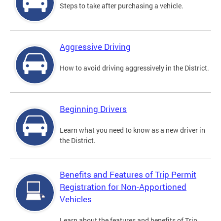
Steps to take after purchasing a vehicle.
Aggressive Driving
How to avoid driving aggressively in the District.
Beginning Drivers
Learn what you need to know as a new driver in
the District.
Benefits and Features of Trip Permit
Registration for Non-Apportioned
Vehicles
Learn about the features and benefits of Trip