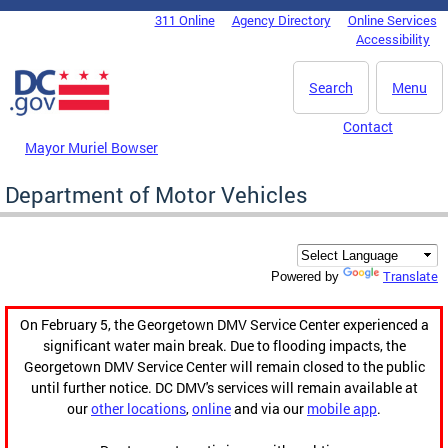
Skip to main content
311 Online
Agency Directory
Online Services
DC Agency Top Menu
Accessibility
Search
Menu
Contact
Mayor Muriel Bowser
Department of Motor Vehicles
Translate
Powered by
On February 5, the Georgetown DMV Service Center experienced a
significant water main break. Due to flooding impacts, the
Georgetown DMV Service Center will remain closed to the public
until further notice. DC DMV's services will remain available at
our
other locations
,
online
and via our
mobile app
.