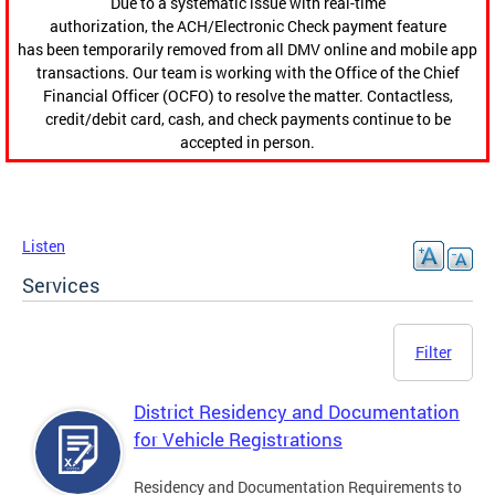
Due to a systematic issue with real-time
authorization, the ACH/Electronic Check payment feature
has been temporarily removed from all DMV online and mobile app
transactions. Our team is working with the Office of the Chief
Financial Officer (OCFO) to resolve the matter. Contactless,
credit/debit card, cash, and check payments continue to be
accepted in person.
Listen
Services
Filter
District Residency and Documentation
for Vehicle Registrations
Residency and Documentation Requirements to