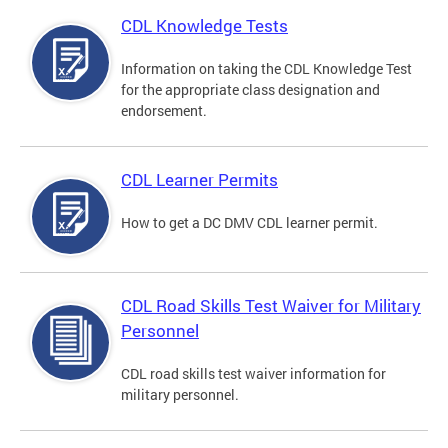
CDL Knowledge Tests
Information on taking the CDL Knowledge Test
for the appropriate class designation and
endorsement.
CDL Learner Permits
How to get a DC DMV CDL learner permit.
CDL Road Skills Test Waiver for Military
Personnel
CDL road skills test waiver information for
military personnel.