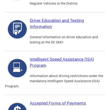
Register Vehicles in the District.
Driver Education and Testing
Information
General information on driver education and
testing at the DC DMV.
Intelligent Speed Assistance (ISA)
Program
Information about driving restrictions under the
mandatory Intelligent Speed Assistance (ISA)
Program.
Accepted Forms of Payments