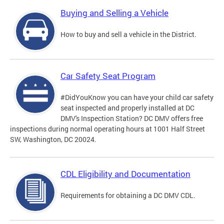
Buying and Selling a Vehicle
How to buy and sell a vehicle in the District.
Car Safety Seat Program
#DidYouKnow you can have your child car safety
seat inspected and properly installed at DC
DMV's Inspection Station? DC DMV offers free
inspections during normal operating hours at 1001 Half Street
SW, Washington, DC 20024.
CDL Eligibility and Documentation
Requirements for obtaining a DC DMV CDL.