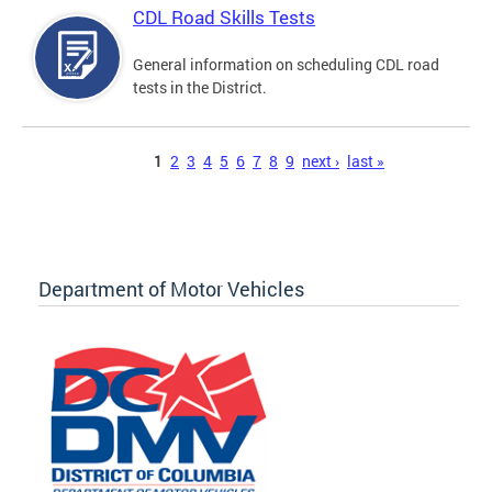
CDL Road Skills Tests
General information on scheduling CDL road
tests in the District.
Pages
1
2
3
4
5
6
7
8
9
next ›
last »
Department of Motor Vehicles