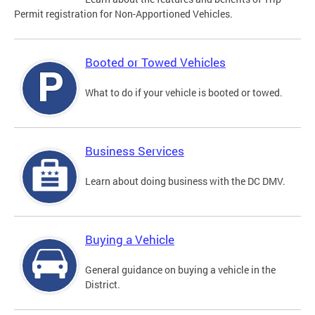
Permit registration for Non-Apportioned Vehicles.
Booted or Towed Vehicles
What to do if your vehicle is booted or towed.
Business Services
Learn about doing business with the DC DMV.
Buying a Vehicle
General guidance on buying a vehicle in the
District.