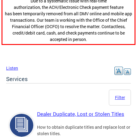
Due to a systematic issue with real-time
authorization, the ACH/Electronic Check payment feature
has been temporarily removed from all DMV online and mobile app
transactions. Our team is working with the Office of the Chief
Financial Officer (OCFO) to resolve the matter. Contactless,
credit/debit card, cash, and check payments continue to be
accepted in person.
Listen
Services
Filter
Dealer Duplicate, Lost or Stolen Titles
How to obtain duplicate titles and replace lost or
stolen titles.