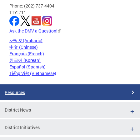
Phone: (202) 737-4404
TTY: 711
Ask the DMV a Question!
አማርኛ (Amharic)
中文 (Chinese)
Français (French)
한국어 (Korean)
Español (Spanish)
Tiếng Việt (Vietnamese)
Resources
District News
District Initiatives