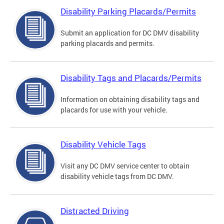
Disability Parking Placards/Permits
Submit an application for DC DMV disability
parking placards and permits.
Disability Tags and Placards/Permits
Information on obtaining disability tags and
placards for use with your vehicle.
Disability Vehicle Tags
Visit any DC DMV service center to obtain
disability vehicle tags from DC DMV.
Distracted Driving