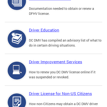
Documentation needed to obtain or renew a
DFHV license.
Driver Education
DC DMV has compiled an advisory list of what to
do in certain driving situations.
Driver Improvement Services
How to renew you DC DMV license online if it
was suspended or revoked.
Driver License for Non-US Citizens
How non-Citizens may obtain a DC DMV driver