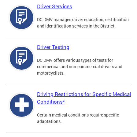
Driver Services
DC DMV manages driver education, certification
and identification services in the District.
Driver Testing
DC DMV offers various types of tests for
commercial and non-commercial drivers and
motorcyclists.
Driving Restrictions for Specific Medical
Conditions*
Certain medical conditions require specific
adaptations.