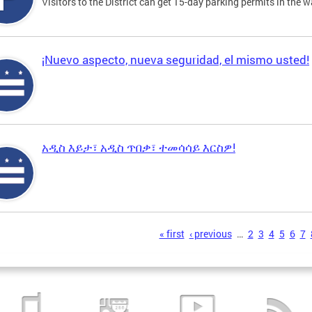
Visitors to the District can get 15-day parking permits in the w
¡Nuevo aspecto, nueva seguridad, el mismo usted!
አዲስ እይታ፣ አዲስ ጥበቃ፣ ተመሳሳይ እርስዎ!
s
« first
‹ previous
…
2
3
4
5
6
7