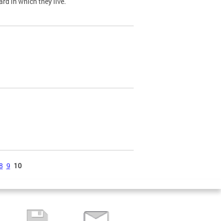
ard in which they live.
8
9
10