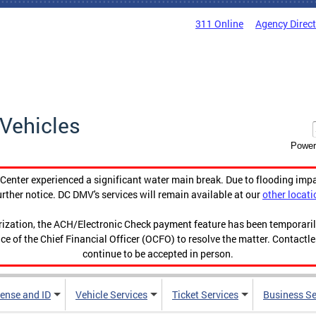
311 Online
Agency Direc
Vehicles
Power
enter experienced a significant water main break. Due to flooding imp
urther notice. DC DMV's services will remain available at our
other locati
orization, the ACH/Electronic Check payment feature has been temporar
ce of the Chief Financial Officer (OCFO) to resolve the matter. Contactl
continue to be accepted in person.
cense and ID
Vehicle Services
Ticket Services
Business Se