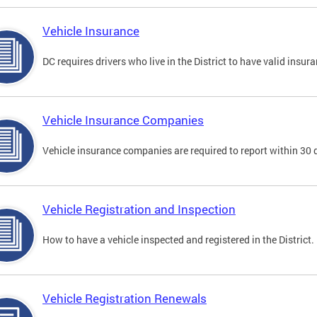
Vehicle Insurance
DC requires drivers who live in the District to have valid insura
Vehicle Insurance Companies
Vehicle insurance companies are required to report within 30 
Vehicle Registration and Inspection
How to have a vehicle inspected and registered in the District.
Vehicle Registration Renewals