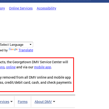
tory
Online Services
Accessibility
Translate
ed by
acts, the Georgetown DMV Service Center will
ons
,
online
and via our
mobile app
.
ily removed from all DMV online and mobile app
ess, credit/debit card, cash, and check payments
rvices
Forms
About DMV