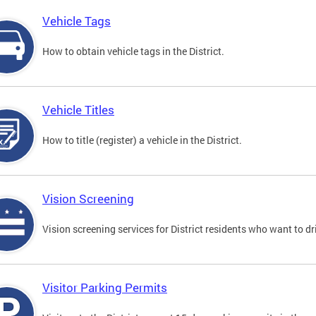
Vehicle Tags
How to obtain vehicle tags in the District.
Vehicle Titles
How to title (register) a vehicle in the District.
Vision Screening
Vision screening services for District residents who want to dr
Visitor Parking Permits