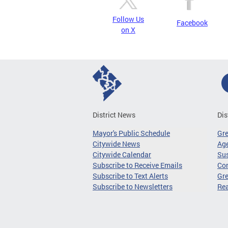
Follow Us
Facebook
on X
District News
Dis
Mayor's Public Schedule
Gr
Citywide News
Age
Citywide Calendar
Sus
Subscribe to Receive Emails
Co
Subscribe to Text Alerts
Gre
Subscribe to Newsletters
Re