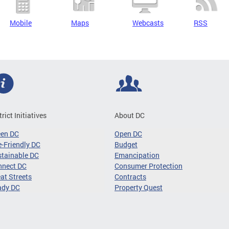
Mobile
Maps
Webcasts
RSS
trict Initiatives
About DC
een DC
Open DC
-Friendly DC
Budget
tainable DC
Emancipation
nnect DC
Consumer Protection
at Streets
Contracts
ady DC
Property Quest