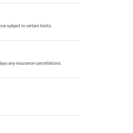
nce subject to certain limits.
days any insurance cancellations.