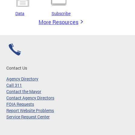
Data
Subscribe
More Resources
Contact Us
Agency Directory
Call 311
Contact the Mayor
Contact Agency Directors
FOIA Requests
Report Website Problems
Service Request Center