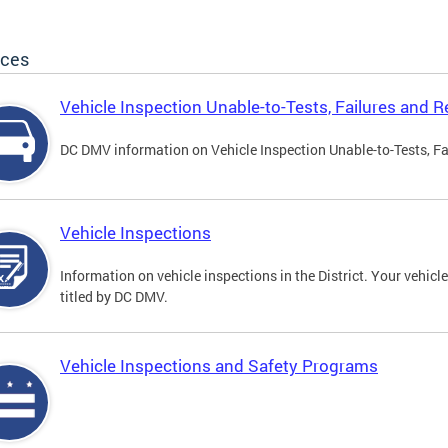
ices
Vehicle Inspection Unable-to-Tests, Failures and R
DC DMV information on Vehicle Inspection Unable-to-Tests, Fa
Vehicle Inspections
Information on vehicle inspections in the District. Your vehicl
titled by DC DMV.
Vehicle Inspections and Safety Programs