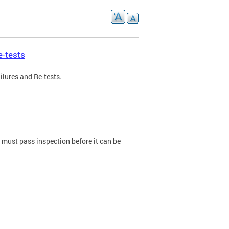
e-tests
ilures and Re-tests.
e must pass inspection before it can be