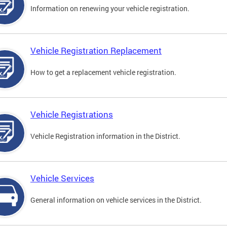
Information on renewing your vehicle registration.
Vehicle Registration Replacement
How to get a replacement vehicle registration.
Vehicle Registrations
Vehicle Registration information in the District.
Vehicle Services
General information on vehicle services in the District.