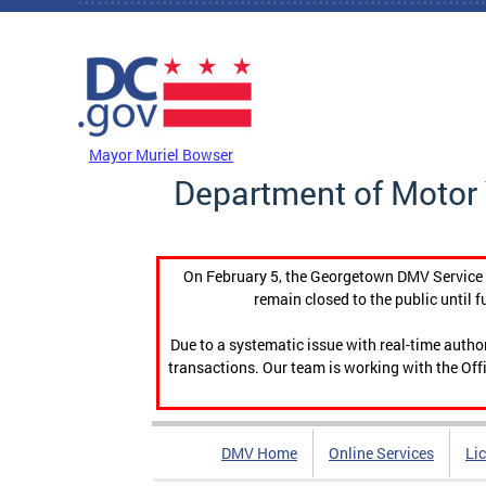
Skip to main content
DC Agency Top Menu
Mayor Muriel Bowser
Department of Motor 
On February 5, the Georgetown DMV Service C
remain closed to the public until f
Due to a systematic issue with real-time auth
transactions. Our team is working with the Offi
DMV Home
Online Services
Li