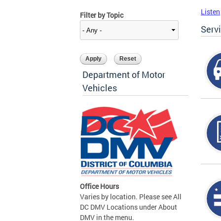
Listen
Filter by Topic
Serv
Department of Motor
Vehicles
Office Hours
Varies by location. Please see All
DC DMV Locations under About
DMV in the menu.