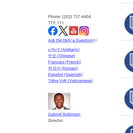
Phone: (202) 737-4404
TTY: 711
Ask the DMV a Question!
አማርኛ (Amharic)
中文 (Chinese)
Français (French)
한국어 (Korean)
Español (Spanish)
Tiếng Việt (Vietnamese)
Gabriel Robinson
Director