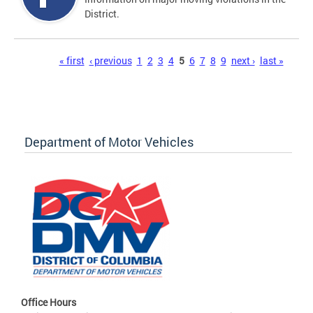
District.
Pages
« first
‹ previous
1
2
3
4
5
6
7
8
9
next ›
last »
Department of Motor Vehicles
Office Hours