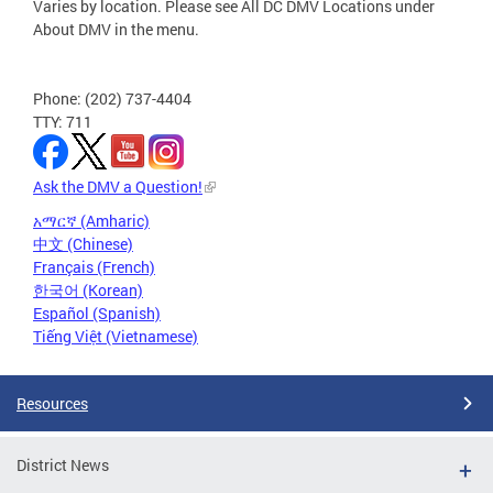
Varies by location. Please see All DC DMV Locations under
About DMV in the menu.
Phone: (202) 737-4404
TTY: 711
Ask the DMV a Question!
አማርኛ (Amharic)
中文 (Chinese)
Français (French)
한국어 (Korean)
Español (Spanish)
Tiếng Việt (Vietnamese)
Resources
District News