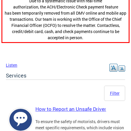
Due to a systematic issue with real-time
authorization, the ACH/Electronic Check payment feature
has been temporarily removed from all DMV online and mobile app
transactions. Our team is working with the Office of the Chief
Financial Officer (OCFO) to resolve the matter. Contactless,
credit/debit card, cash, and check payments continue to be
accepted in person.
Listen
Services
Filter
How to Report an Unsafe Driver
To ensure the safety of motorists, drivers must
meet specific requirements, which include vision