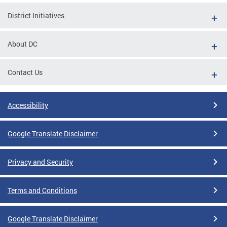
District Initiatives
About DC
Contact Us
Accessibility
Google Translate Disclaimer
Privacy and Security
Terms and Conditions
Google Translate Disclaimer