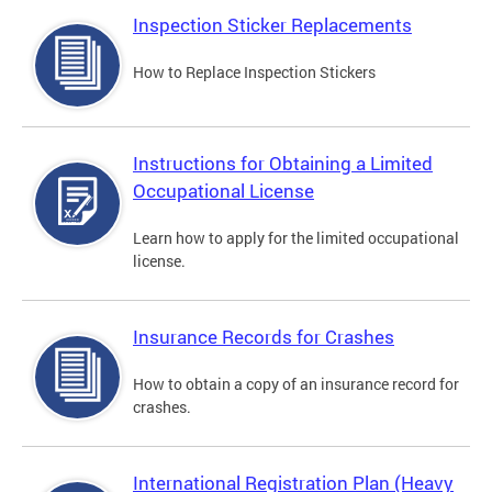
Inspection Sticker Replacements
How to Replace Inspection Stickers
Instructions for Obtaining a Limited
Occupational License
Learn how to apply for the limited occupational
license.
Insurance Records for Crashes
How to obtain a copy of an insurance record for
crashes.
International Registration Plan (Heavy