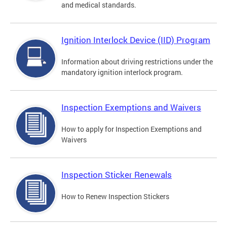
and medical standards.
Ignition Interlock Device (IID) Program
Information about driving restrictions under the
mandatory ignition interlock program.
Inspection Exemptions and Waivers
How to apply for Inspection Exemptions and
Waivers
Inspection Sticker Renewals
How to Renew Inspection Stickers