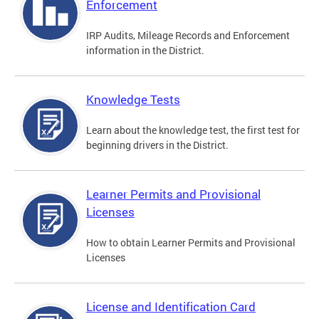
Enforcement
IRP Audits, Mileage Records and Enforcement
information in the District.
Knowledge Tests
Learn about the knowledge test, the first test for
beginning drivers in the District.
Learner Permits and Provisional
Licenses
How to obtain Learner Permits and Provisional
Licenses
License and Identification Card