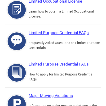
Limited Occupational License
Learn how to obtain a Limited Occupational
License.
Limited Purpose Credential FAQs
Frequently Asked Questions on Limited Purpose
Credentials
Limited Purpose Credential FAQs
How to apply for limited Purpose Credential
FAQs
Major Moving Violations
Information on major moving violations in the