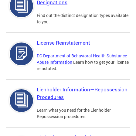
Designations
Find out the distinct designation types available
to you.
License Reinstatement
DC Department of Behavioral Health Substance
Abuse Information
Learn how to get your license
reinstated.
Lienholder Information—Repossession
Procedures
Learn what you need for the Lienholder
Repossession procedures.