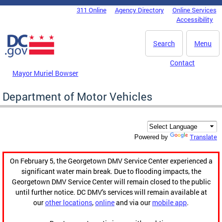
Skip to main content
311 Online
Agency Directory
Online Services
DC Agency Top Menu
Accessibility
Search
Menu
Contact
Mayor Muriel Bowser
Department of Motor Vehicles
Translate
Powered by
On February 5, the Georgetown DMV Service Center experienced a
significant water main break. Due to flooding impacts, the
Georgetown DMV Service Center will remain closed to the public
until further notice. DC DMV's services will remain available at
our
other locations
,
online
and via our
mobile app
.