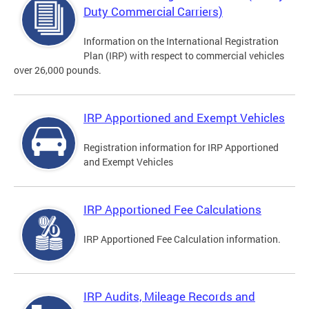
Duty Commercial Carriers)
Information on the International Registration
Plan (IRP) with respect to commercial vehicles
over 26,000 pounds.
IRP Apportioned and Exempt Vehicles
Registration information for IRP Apportioned
and Exempt Vehicles
IRP Apportioned Fee Calculations
IRP Apportioned Fee Calculation information.
IRP Audits, Mileage Records and