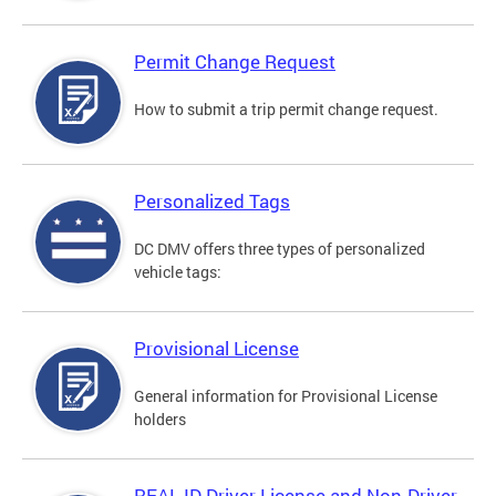
Permit Change Request
How to submit a trip permit change request.
Personalized Tags
DC DMV offers three types of personalized
vehicle tags:
Provisional License
General information for Provisional License
holders
REAL ID Driver License and Non-Driver