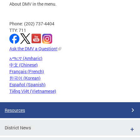
About DMV in the menu.
Phone: (202) 737-4404
TTY: 711
Ask the DMV a Question!
አማርኛ (Amharic)
中文 (Chinese)
Français (French)
한국어 (Korean)
Español (Spanish)
Tiếng Việt (Vietnamese)
Resources
District News