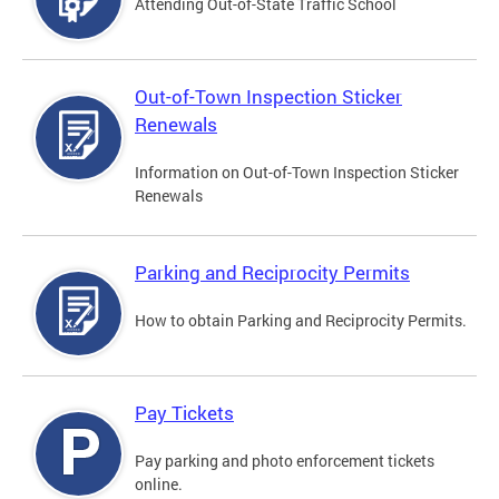
Attending Out-of-State Traffic School
Out-of-Town Inspection Sticker
Renewals
Information on Out-of-Town Inspection Sticker
Renewals
Parking and Reciprocity Permits
How to obtain Parking and Reciprocity Permits.
Pay Tickets
Pay parking and photo enforcement tickets
online.