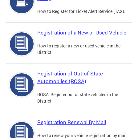
How to Register for Ticket Alert Service (TAS).
Registration of a New or Used Vehicle
How to register a new or used vehicle in the
District.
Registration of Out-of-State
Automobiles (ROSA)
ROSA, Register out of state vehicles in the
District.
Registration Renewal By Mail
How to renew your vehicle registration by mail.