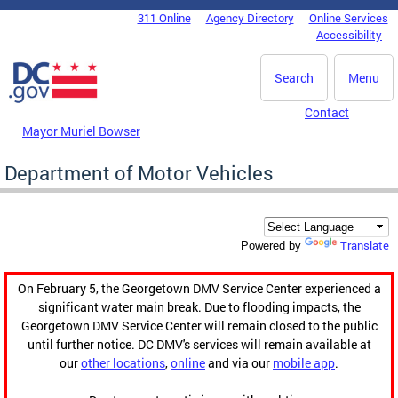
Skip to main content
311 Online
Agency Directory
Online Services
DC Agency Top Menu
Accessibility
Search
Menu
Contact
Mayor Muriel Bowser
Department of Motor Vehicles
Translate
Powered by
On February 5, the Georgetown DMV Service Center experienced a
significant water main break. Due to flooding impacts, the
Georgetown DMV Service Center will remain closed to the public
until further notice. DC DMV's services will remain available at
our
other locations
,
online
and via our
mobile app
.