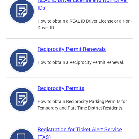
IDs
How to obtain a REAL ID Driver License or a Non-
Driver ID
Reciprocity Permit Renewals
How to obtain a Reciprocity Permit Renewal.
Reciprocity Permits
How to obtain Reciprocity Parking Permits for
Temporary and Part-Time District Residents.
Registration for Ticket Alert Service
(TAS)