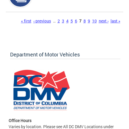
Pages
« first
‹ previous
…
2
3
4
5
6
7
8
9
10
next ›
last »
Department of Motor Vehicles
Office Hours
Varies by location. Please see All DC DMV Locations under