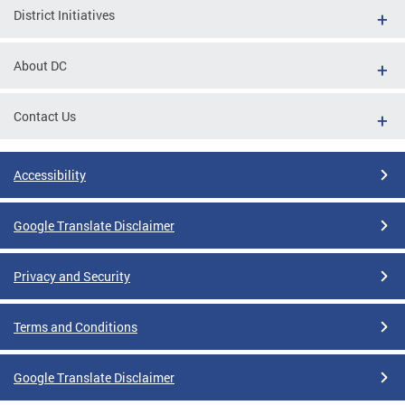
District Initiatives
About DC
Contact Us
Accessibility
Google Translate Disclaimer
Privacy and Security
Terms and Conditions
Google Translate Disclaimer