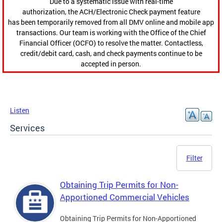
Due to a systematic issue with real-time
authorization, the ACH/Electronic Check payment feature
has been temporarily removed from all DMV online and mobile app
transactions. Our team is working with the Office of the Chief
Financial Officer (OCFO) to resolve the matter. Contactless,
credit/debit card, cash, and check payments continue to be
accepted in person.
Listen
Services
Filter
Obtaining Trip Permits for Non-
Apportioned Commercial Vehicles
Obtaining Trip Permits for Non-Apportioned