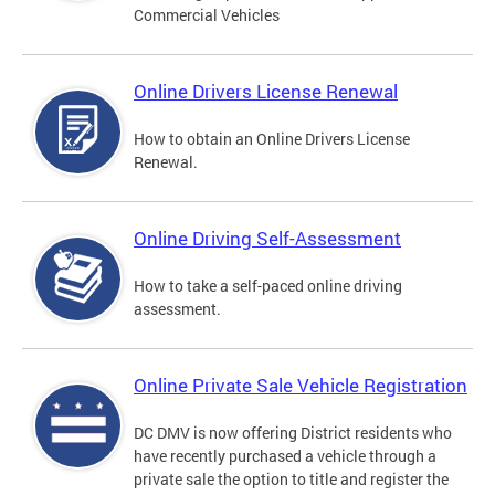
Commercial Vehicles
Online Drivers License Renewal
How to obtain an Online Drivers License
Renewal.
Online Driving Self-Assessment
How to take a self-paced online driving
assessment.
Online Private Sale Vehicle Registration
DC DMV is now offering District residents who
have recently purchased a vehicle through a
private sale the option to title and register the