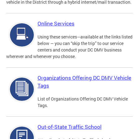
vehicle in the District through a hybrid internet/mail transaction.
Online Services
Using these services—available at the links listed
below — you can “skip the trip” to our service
centers and conduct your DC DMV business
wherever and whenever you choose.
Organizations Offering DC DMV Vehicle
Tags
List of Organizations Offering DC DMV Vehicle
Tags.
Out-of-State Traffic School