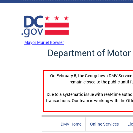
Skip to main content
DC Agency Top Menu
Mayor Muriel Bowser
Department of Motor 
On February 5, the Georgetown DMV Service C
remain closed to the public until f
Due to a systematic issue with real-time auth
transactions. Our team is working with the Offi
DMV Home
Online Services
Li