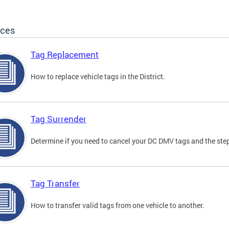
ices
Tag Replacement
How to replace vehicle tags in the District.
Tag Surrender
Determine if you need to cancel your DC DMV tags and the step
Tag Transfer
How to transfer valid tags from one vehicle to another.