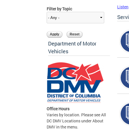
Listen
Filter by Topic
Serv
Department of Motor
Vehicles
Office Hours
Varies by location. Please see All
DC DMV Locations under About
DMV in the menu.