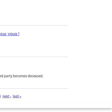
pour vous !
ned party becomes deceased.
0
next ›
last »