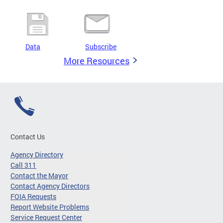
Data
Subscribe
More Resources
Contact Us
Agency Directory
Call 311
Contact the Mayor
Contact Agency Directors
FOIA Requests
Report Website Problems
Service Request Center