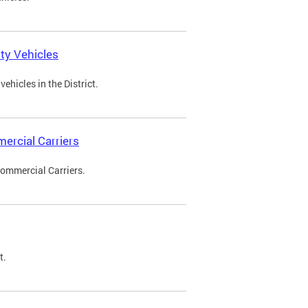
ty Vehicles
ehicles in the District.
ercial Carriers
Commercial Carriers.
t.