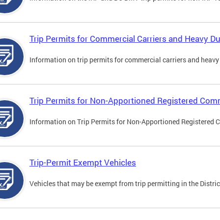
Trip Permits for Commercial Carriers and Heavy Du
Information on trip permits for commercial carriers and heavy v
Trip Permits for Non-Apportioned Registered Comm
Information on Trip Permits for Non-Apportioned Registered 
Trip-Permit Exempt Vehicles
Vehicles that may be exempt from trip permitting in the Distric