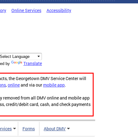
tory
Online Services
Accessibility
Translate
ed by
acts, the Georgetown DMV Service Center will
ons
,
online
and via our
mobile app
.
ily removed from all DMV online and mobile app
ess, credit/debit card, cash, and check payments
rvices
Forms
About DMV