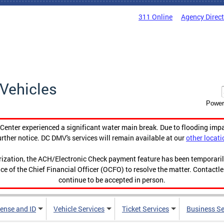
311 Online
Agency Direc
Vehicles
Power
enter experienced a significant water main break. Due to flooding imp
urther notice. DC DMV's services will remain available at our
other locati
orization, the ACH/Electronic Check payment feature has been temporar
ce of the Chief Financial Officer (OCFO) to resolve the matter. Contactl
continue to be accepted in person.
cense and ID
Vehicle Services
Ticket Services
Business Se