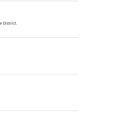
 District.