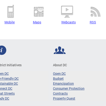
Mobile
Maps
Webcasts
RSS
trict Initiatives
About DC
een DC
Open DC
-Friendly DC
Budget
tainable DC
Emancipation
nnect DC
Consumer Protection
at Streets
Contracts
ady DC
Property Quest