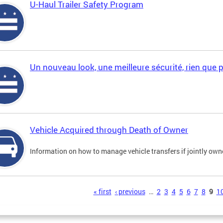
U-Haul Trailer Safety Program
Un nouveau look, une meilleure sécurité, rien que 
Vehicle Acquired through Death of Owner
Information on how to manage vehicle transfers if jointly ow
s
« first
‹ previous
…
2
3
4
5
6
7
8
9
1