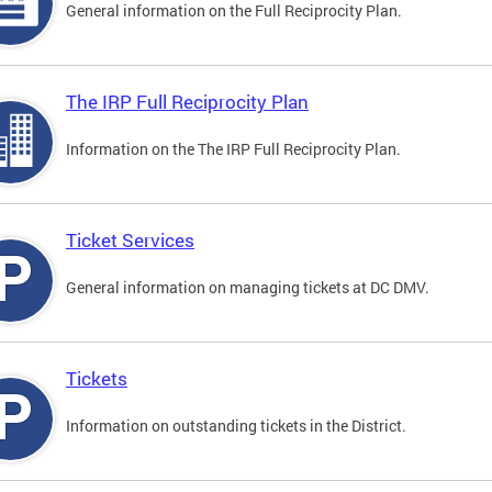
General information on the Full Reciprocity Plan.
The IRP Full Reciprocity Plan
Information on the The IRP Full Reciprocity Plan.
Ticket Services
General information on managing tickets at DC DMV.
Tickets
Information on outstanding tickets in the District.