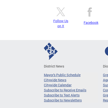
Follow Us
Facebook
on X
District News
Dis
Mayor's Public Schedule
Gr
Citywide News
Age
Citywide Calendar
Sus
Subscribe to Receive Emails
Co
Subscribe to Text Alerts
Gre
Subscribe to Newsletters
Re