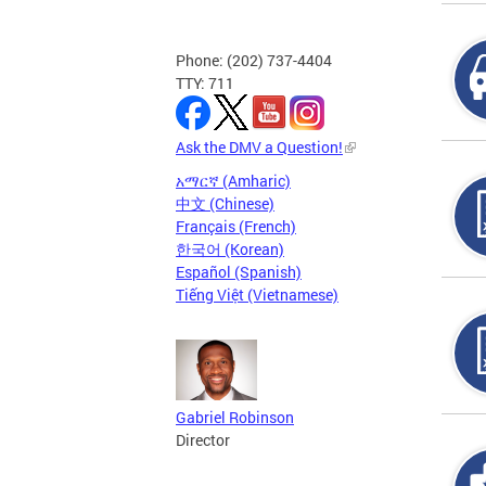
Phone: (202) 737-4404
TTY: 711
Ask the DMV a Question!
አማርኛ (Amharic)
中文 (Chinese)
Français (French)
한국어 (Korean)
Español (Spanish)
Tiếng Việt (Vietnamese)
Gabriel Robinson
Director