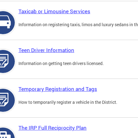
Taxicab or Limousine Services
Information on registering taxis, limos and luxury sedans in the
Teen Driver Information
Information on getting teen drivers licensed.
Temporary Registration and Tags
How to temporarily register a vehicle in the District.
The IRP Full Reciprocity Plan