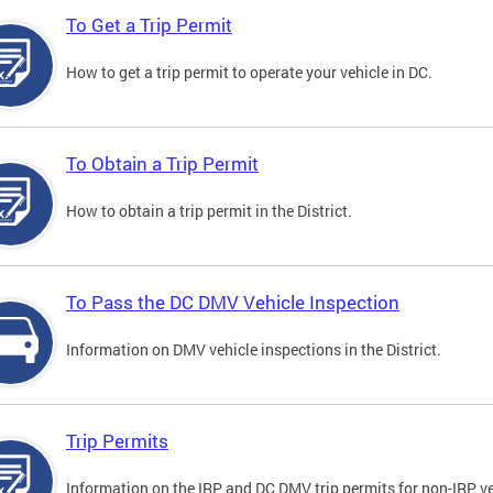
To Get a Trip Permit
How to get a trip permit to operate your vehicle in DC.
To Obtain a Trip Permit
How to obtain a trip permit in the District.
To Pass the DC DMV Vehicle Inspection
Information on DMV vehicle inspections in the District.
Trip Permits
Information on the IRP and DC DMV trip permits for non-IRP ve