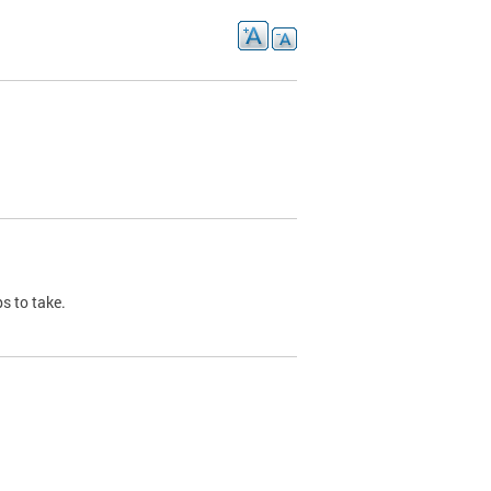
s to take.