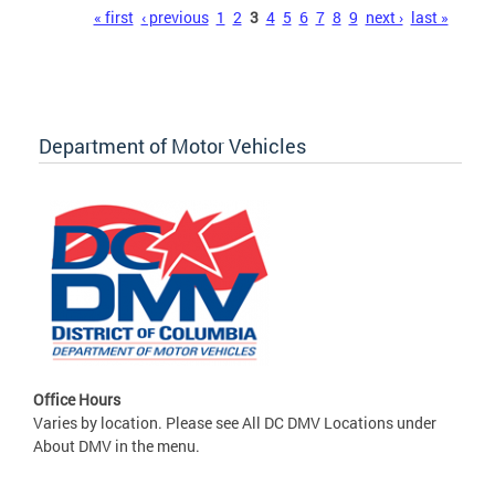
Pages
« first
‹ previous
1
2
3
4
5
6
7
8
9
next ›
last »
Department of Motor Vehicles
Office Hours
Varies by location. Please see All DC DMV Locations under
About DMV in the menu.