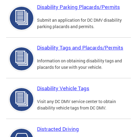
Disability Parking Placards/Permits
Submit an application for DC DMV disability
parking placards and permits.
Disability Tags and Placards/Permits
Information on obtaining disability tags and
placards for use with your vehicle.
Disability Vehicle Tags
Visit any DC DMV service center to obtain
disability vehicle tags from DC DMV.
Distracted Driving