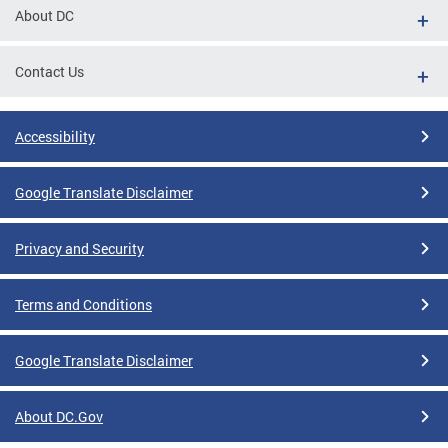
About DC
Contact Us
Accessibility
Google Translate Disclaimer
Privacy and Security
Terms and Conditions
Google Translate Disclaimer
About DC.Gov