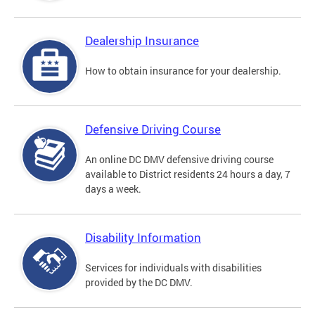
Dealership Insurance
How to obtain insurance for your dealership.
Defensive Driving Course
An online DC DMV defensive driving course
available to District residents 24 hours a day, 7
days a week.
Disability Information
Services for individuals with disabilities
provided by the DC DMV.