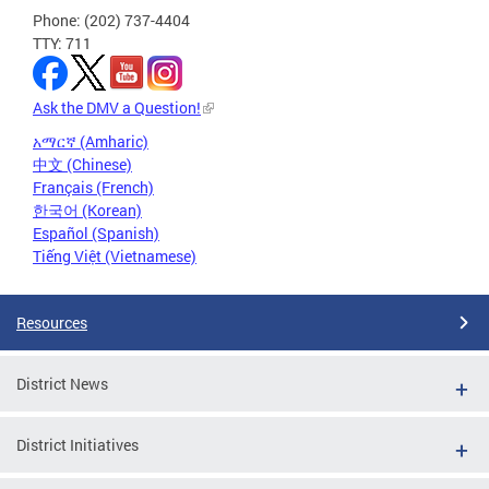
Phone: (202) 737-4404
TTY: 711
Ask the DMV a Question!
አማርኛ (Amharic)
中文 (Chinese)
Français (French)
한국어 (Korean)
Español (Spanish)
Tiếng Việt (Vietnamese)
Resources
District News
District Initiatives