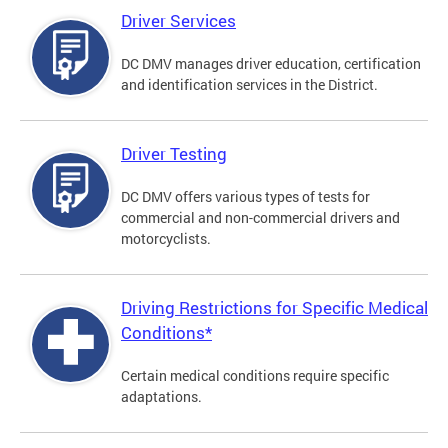
Driver Services
DC DMV manages driver education, certification
and identification services in the District.
Driver Testing
DC DMV offers various types of tests for
commercial and non-commercial drivers and
motorcyclists.
Driving Restrictions for Specific Medical
Conditions*
Certain medical conditions require specific
adaptations.