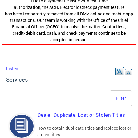
Due to a systematic issue with real-time
authorization, the ACH/Electronic Check payment feature
has been temporarily removed from all DMV online and mobile app
transactions. Our team is working with the Office of the Chief
Financial Officer (OCFO) to resolve the matter. Contactless,
credit/debit card, cash, and check payments continue to be
accepted in person.
Listen
Services
Filter
Dealer Duplicate, Lost or Stolen Titles
How to obtain duplicate titles and replace lost or
stolen titles.