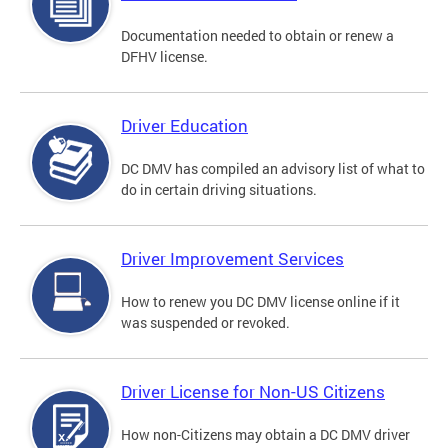
Documentation needed to obtain or renew a
DFHV license.
Driver Education
DC DMV has compiled an advisory list of what to
do in certain driving situations.
Driver Improvement Services
How to renew you DC DMV license online if it
was suspended or revoked.
Driver License for Non-US Citizens
How non-Citizens may obtain a DC DMV driver