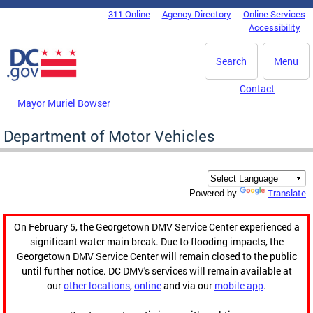
Skip to main content
311 Online
Agency Directory
Online Services
DC Agency Top Menu
Accessibility
Search
Menu
Contact
Mayor Muriel Bowser
Department of Motor Vehicles
Translate
Powered by
On February 5, the Georgetown DMV Service Center experienced a
significant water main break. Due to flooding impacts, the
Georgetown DMV Service Center will remain closed to the public
until further notice. DC DMV's services will remain available at
our
other locations
,
online
and via our
mobile app
.