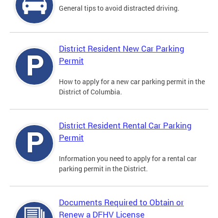
General tips to avoid distracted driving.
District Resident New Car Parking
Permit
How to apply for a new car parking permit in the
District of Columbia.
District Resident Rental Car Parking
Permit
Information you need to apply for a rental car
parking permit in the District.
Documents Required to Obtain or
Renew a DFHV License