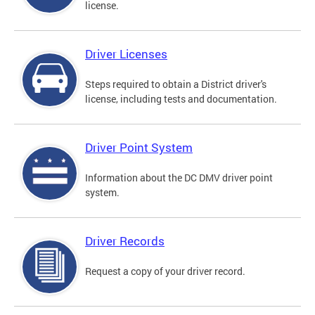
license.
Driver Licenses
Steps required to obtain a District driver's
license, including tests and documentation.
Driver Point System
Information about the DC DMV driver point
system.
Driver Records
Request a copy of your driver record.