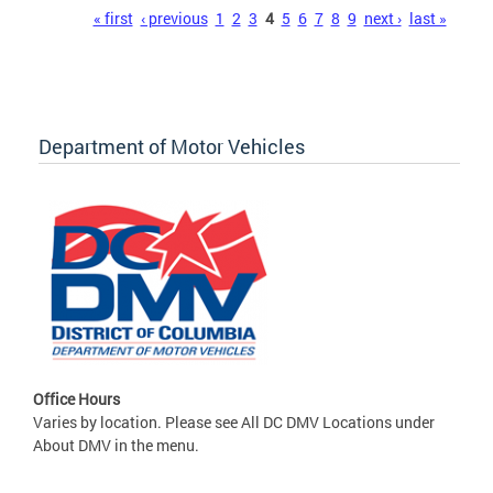
Pages
« first
‹ previous
1
2
3
4
5
6
7
8
9
next ›
last »
Department of Motor Vehicles
Office Hours
Varies by location. Please see All DC DMV Locations under
About DMV in the menu.