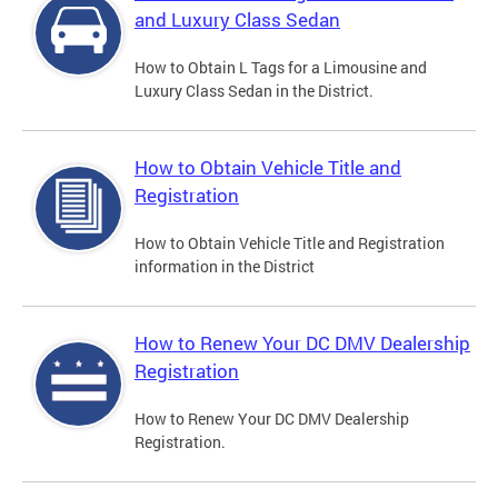
and Luxury Class Sedan
How to Obtain L Tags for a Limousine and
Luxury Class Sedan in the District.
How to Obtain Vehicle Title and
Registration
How to Obtain Vehicle Title and Registration
information in the District
How to Renew Your DC DMV Dealership
Registration
How to Renew Your DC DMV Dealership
Registration.