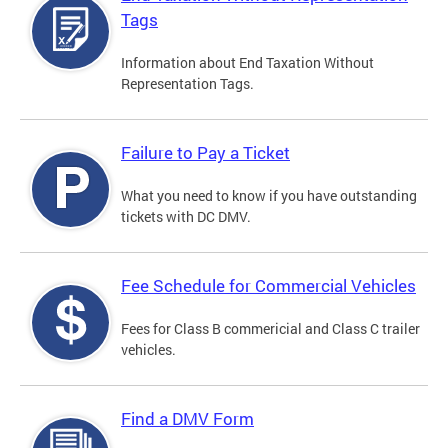
Tags
Information about End Taxation Without
Representation Tags.
Failure to Pay a Ticket
What you need to know if you have outstanding
tickets with DC DMV.
Fee Schedule for Commercial Vehicles
Fees for Class B commericial and Class C trailer
vehicles.
Find a DMV Form