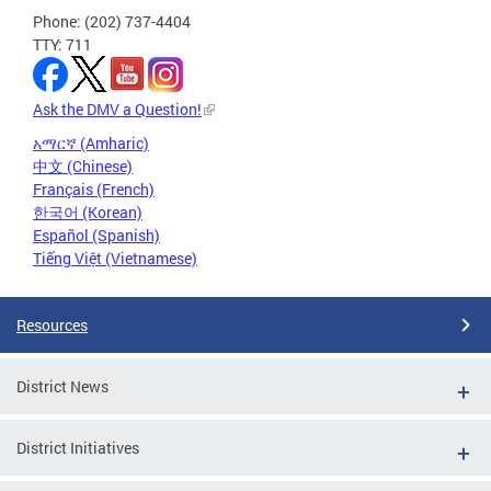
Phone: (202) 737-4404
TTY: 711
Ask the DMV a Question!
አማርኛ (Amharic)
中文 (Chinese)
Français (French)
한국어 (Korean)
Español (Spanish)
Tiếng Việt (Vietnamese)
Resources
District News
District Initiatives