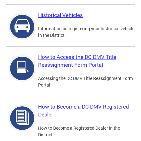
Historical Vehicles
Information on registering your historical vehicle
in the District.
How to Access the DC DMV Title
Reassignment Form Portal
Accessing the DC DMV Title Reassignment Form
Portal
How to Become a DC DMV Registered
Dealer
How to Become a Registered Dealer in the
District.