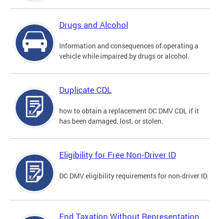
Drugs and Alcohol
Information and consequences of operating a
vehicle while impaired by drugs or alcohol.
Duplicate CDL
how to obtain a replacement DC DMV CDL if it
has been damaged, lost, or stolen.
Eligibility for Free Non-Driver ID
DC DMV eligibility requirements for non-driver ID.
End Taxation Without Representation