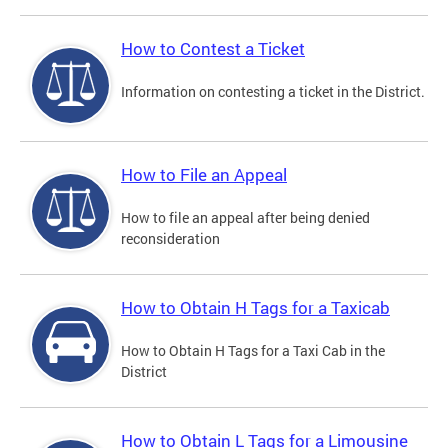
How to Contest a Ticket
Information on contesting a ticket in the District.
How to File an Appeal
How to file an appeal after being denied
reconsideration
How to Obtain H Tags for a Taxicab
How to Obtain H Tags for a Taxi Cab in the
District
How to Obtain L Tags for a Limousine