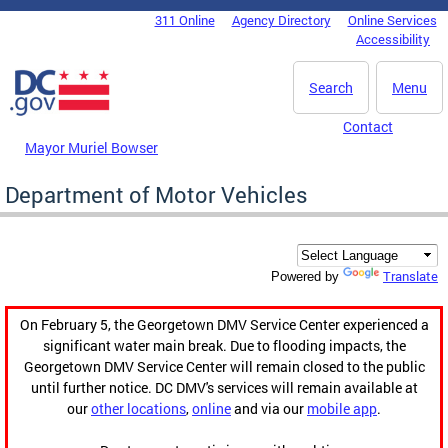
Skip to main content
311 Online
Agency Directory
Online Services
DC Agency Top Menu
Accessibility
Search
Menu
Contact
Mayor Muriel Bowser
Department of Motor Vehicles
Translate
Powered by
On February 5, the Georgetown DMV Service Center experienced a
significant water main break. Due to flooding impacts, the
Georgetown DMV Service Center will remain closed to the public
until further notice. DC DMV's services will remain available at
our
other locations
,
online
and via our
mobile app
.