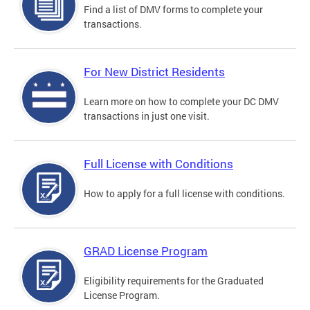
Find a list of DMV forms to complete your
transactions.
For New District Residents
Learn more on how to complete your DC DMV
transactions in just one visit.
Full License with Conditions
How to apply for a full license with conditions.
GRAD License Program
Eligibility requirements for the Graduated
License Program.