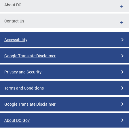
About DC
Contact Us
Accessibility
Google Translate Disclaimer
Privacy and Security
Terms and Conditions
Google Translate Disclaimer
About DC.Gov