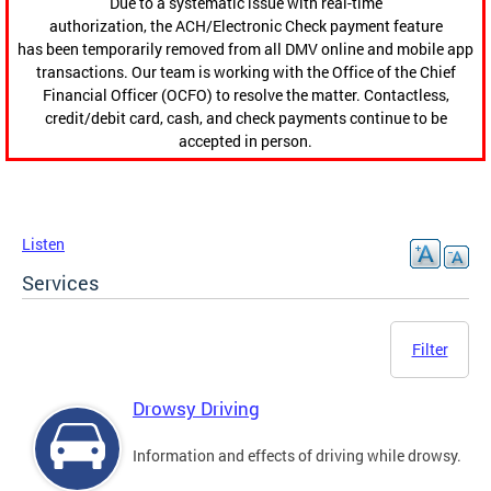
Due to a systematic issue with real-time
authorization, the ACH/Electronic Check payment feature
has been temporarily removed from all DMV online and mobile app
transactions. Our team is working with the Office of the Chief
Financial Officer (OCFO) to resolve the matter. Contactless,
credit/debit card, cash, and check payments continue to be
accepted in person.
Listen
Services
Filter
Drowsy Driving
Information and effects of driving while drowsy.