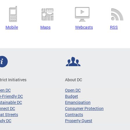
Mobile
Maps
Webcasts
RSS
trict Initiatives
About DC
een DC
Open DC
-Friendly DC
Budget
tainable DC
Emancipation
nnect DC
Consumer Protection
at Streets
Contracts
ady DC
Property Quest