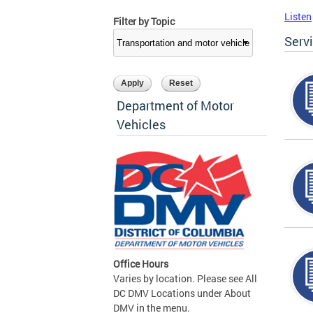
Listen
Filter by Topic
Serv
Department of Motor
Vehicles
Office Hours
Varies by location. Please see All
DC DMV Locations under About
DMV in the menu.