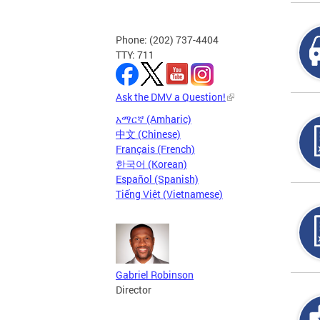
Phone: (202) 737-4404
TTY: 711
Ask the DMV a Question!
አማርኛ (Amharic)
中文 (Chinese)
Français (French)
한국어 (Korean)
Español (Spanish)
Tiếng Việt (Vietnamese)
Gabriel Robinson
Director