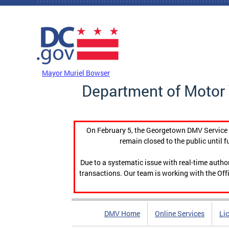
Skip to main content
DC Agency Top Menu
Mayor Muriel Bowser
Department of Motor 
On February 5, the Georgetown DMV Service C
remain closed to the public until f
Due to a systematic issue with real-time auth
transactions. Our team is working with the Offi
DMV Home
Online Services
Li