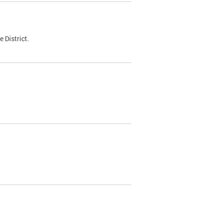
 District.