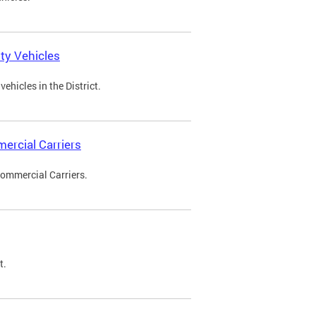
ty Vehicles
ehicles in the District.
ercial Carriers
Commercial Carriers.
t.