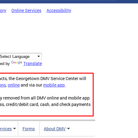
tory
Online Services
Accessibility
Translate
ed by
acts, the Georgetown DMV Service Center will
ons
,
online
and via our
mobile app
.
ily removed from all DMV online and mobile app
ess, credit/debit card, cash, and check payments
rvices
Forms
About DMV