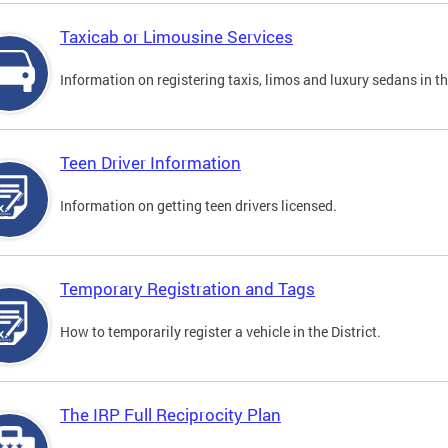
Taxicab or Limousine Services
Information on registering taxis, limos and luxury sedans in the
Teen Driver Information
Information on getting teen drivers licensed.
Temporary Registration and Tags
How to temporarily register a vehicle in the District.
The IRP Full Reciprocity Plan