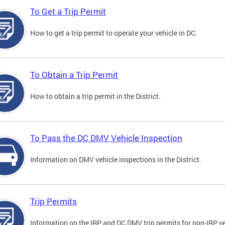
To Get a Trip Permit
How to get a trip permit to operate your vehicle in DC.
To Obtain a Trip Permit
How to obtain a trip permit in the District.
To Pass the DC DMV Vehicle Inspection
Information on DMV vehicle inspections in the District.
Trip Permits
Information on the IRP and DC DMV trip permits for non-IRP ve