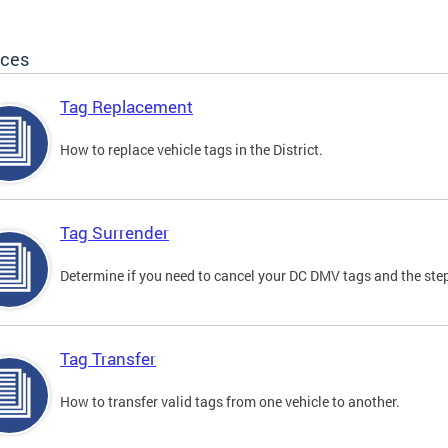
ices
Tag Replacement
How to replace vehicle tags in the District.
Tag Surrender
Determine if you need to cancel your DC DMV tags and the step
Tag Transfer
How to transfer valid tags from one vehicle to another.