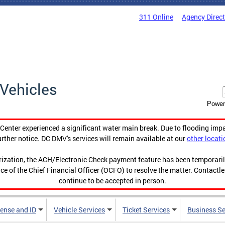
311 Online
Agency Direc
Vehicles
Power
enter experienced a significant water main break. Due to flooding imp
urther notice. DC DMV's services will remain available at our
other locati
orization, the ACH/Electronic Check payment feature has been temporar
ce of the Chief Financial Officer (OCFO) to resolve the matter. Contactl
continue to be accepted in person.
cense and ID
Vehicle Services
Ticket Services
Business Se