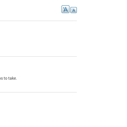
s to take.