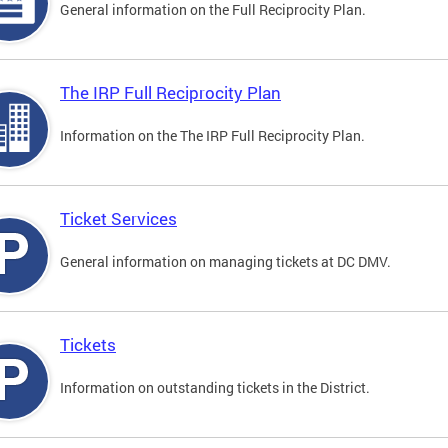
General information on the Full Reciprocity Plan.
The IRP Full Reciprocity Plan
Information on the The IRP Full Reciprocity Plan.
Ticket Services
General information on managing tickets at DC DMV.
Tickets
Information on outstanding tickets in the District.