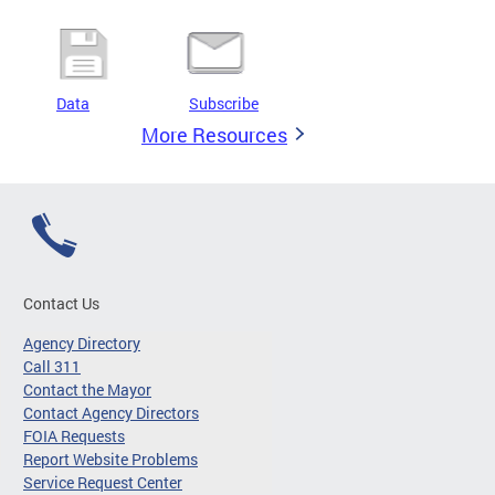
Data
Subscribe
More Resources
Contact Us
Agency Directory
Call 311
Contact the Mayor
Contact Agency Directors
FOIA Requests
Report Website Problems
Service Request Center