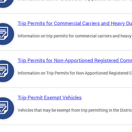
Trip Permits for Commercial Carriers and Heavy Du
Information on trip permits for commercial carriers and heavy v
Trip Permits for Non-Apportioned Registered Comm
Information on Trip Permits for Non-Apportioned Registered 
Trip-Permit Exempt Vehicles
Vehicles that may be exempt from trip permitting in the Distric