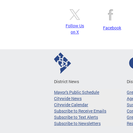
Follow Us
Facebook
on X
District News
Dis
Mayor's Public Schedule
Gr
Citywide News
Age
Citywide Calendar
Sus
Subscribe to Receive Emails
Co
Subscribe to Text Alerts
Gre
Subscribe to Newsletters
Re