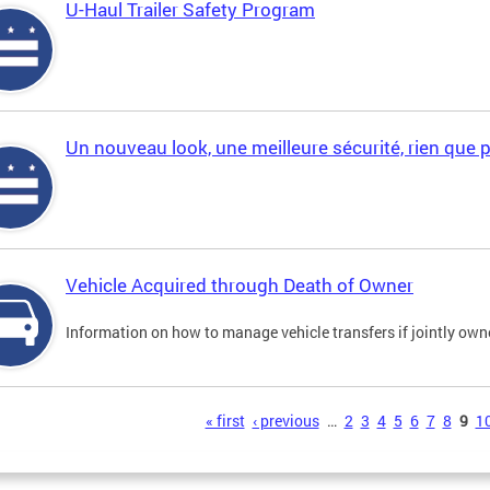
U-Haul Trailer Safety Program
Un nouveau look, une meilleure sécurité, rien que 
Vehicle Acquired through Death of Owner
Information on how to manage vehicle transfers if jointly ow
s
« first
‹ previous
…
2
3
4
5
6
7
8
9
1