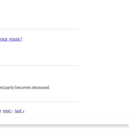
pour vous !
ned party becomes deceased.
0
next ›
last »