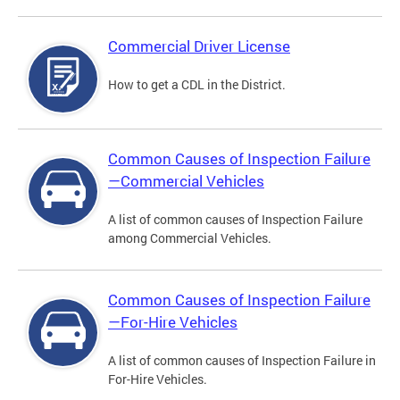
Commercial Driver License
How to get a CDL in the District.
Common Causes of Inspection Failure
—Commercial Vehicles
A list of common causes of Inspection Failure
among Commercial Vehicles.
Common Causes of Inspection Failure
—For-Hire Vehicles
A list of common causes of Inspection Failure in
For-Hire Vehicles.