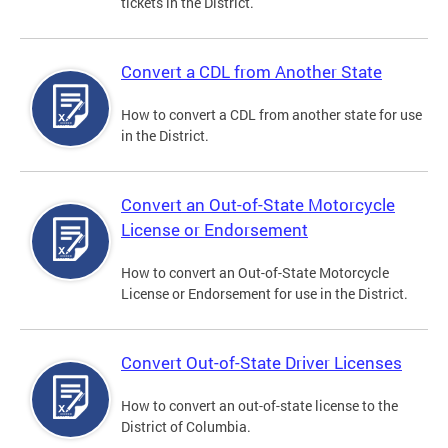
tickets in the District.
Convert a CDL from Another State
How to convert a CDL from another state for use
in the District.
Convert an Out-of-State Motorcycle
License or Endorsement
How to convert an Out-of-State Motorcycle
License or Endorsement for use in the District.
Convert Out-of-State Driver Licenses
How to convert an out-of-state license to the
District of Columbia.