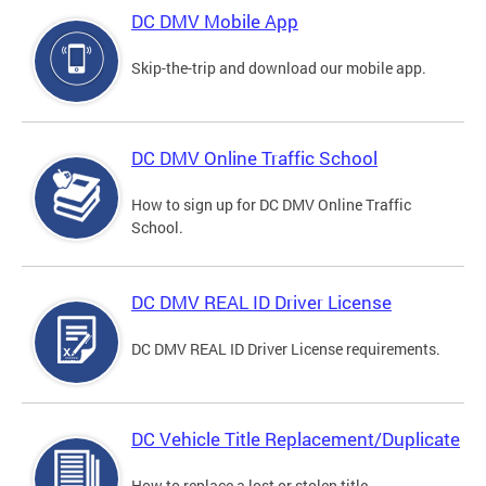
DC DMV Mobile App
Skip-the-trip and download our mobile app.
DC DMV Online Traffic School
How to sign up for DC DMV Online Traffic
School.
DC DMV REAL ID Driver License
DC DMV REAL ID Driver License requirements.
DC Vehicle Title Replacement/Duplicate
How to replace a lost or stolen title.