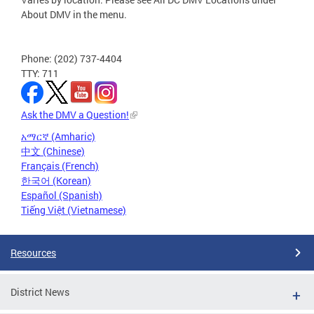
About DMV in the menu.
Phone: (202) 737-4404
TTY: 711
Ask the DMV a Question!
አማርኛ (Amharic)
中文 (Chinese)
Français (French)
한국어 (Korean)
Español (Spanish)
Tiếng Việt (Vietnamese)
Resources
District News