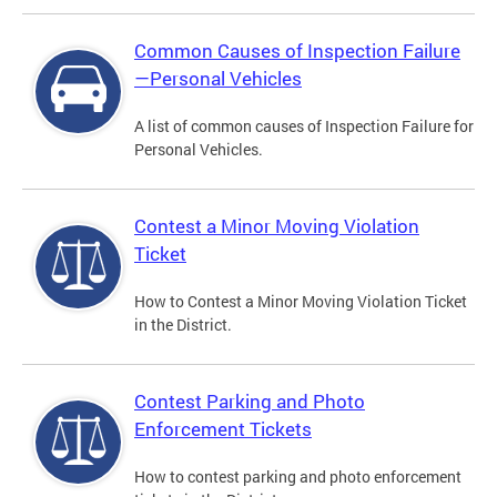
Common Causes of Inspection Failure
—Personal Vehicles
A list of common causes of Inspection Failure for
Personal Vehicles.
Contest a Minor Moving Violation
Ticket
How to Contest a Minor Moving Violation Ticket
in the District.
Contest Parking and Photo
Enforcement Tickets
How to contest parking and photo enforcement