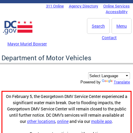
Skip to main content
311 Online
Agency Directory
Online Services
DC Agency Top Menu
Accessibility
Search
Menu
Contact
Mayor Muriel Bowser
Department of Motor Vehicles
Translate
Powered by
On February 5, the Georgetown DMV Service Center experienced a
significant water main break. Due to flooding impacts, the
Georgetown DMV Service Center will remain closed to the public
until further notice. DC DMV's services will remain available at
our
other locations
,
online
and via our
mobile app
.