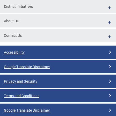
District Initiatives
About DC
Contact Us
Accessibility
Google Translate Disclaimer
Privacy and Security
Terms and Conditions
Google Translate Disclaimer