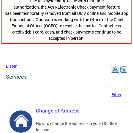
Due to a systematic issue with real-time
authorization, the ACH/Electronic Check payment feature
has been temporarily removed from all DMV online and mobile app
transactions. Our team is working with the Office of the Chief
Financial Officer (OCFO) to resolve the matter. Contactless,
credit/debit card, cash, and check payments continue to be
accepted in person.
Listen
Services
Filter
Change of Address
How to change the address on your DC DMV
license.