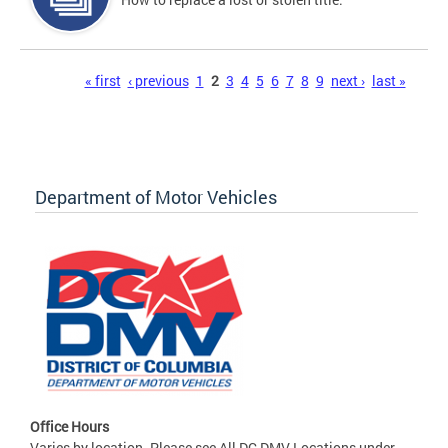
Pages
« first
‹ previous
1
2
3
4
5
6
7
8
9
next ›
last »
Department of Motor Vehicles
Office Hours
Varies by location. Please see All DC DMV Locations under