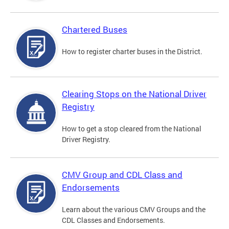
Chartered Buses
How to register charter buses in the District.
Clearing Stops on the National Driver
Registry
How to get a stop cleared from the National
Driver Registry.
CMV Group and CDL Class and
Endorsements
Learn about the various CMV Groups and the
CDL Classes and Endorsements.