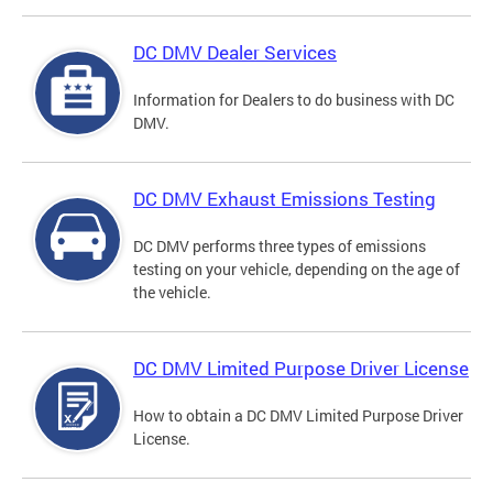
DC DMV Dealer Services
Information for Dealers to do business with DC
DMV.
DC DMV Exhaust Emissions Testing
DC DMV performs three types of emissions
testing on your vehicle, depending on the age of
the vehicle.
DC DMV Limited Purpose Driver License
How to obtain a DC DMV Limited Purpose Driver
License.