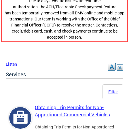
Due to a systematic issue with real-time
authorization, the ACH/Electronic Check payment feature
has been temporarily removed from all DMV online and mobile app
transactions. Our team is working with the Office of the Chief
Financial Officer (OCFO) to resolve the matter. Contactless,
credit/debit card, cash, and check payments continue to be
accepted in person.
Listen
Services
Filter
Obtaining Trip Permits for Non-
Apportioned Commercial Vehicles
Obtaining Trip Permits for Non-Apportioned