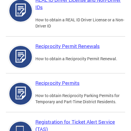
IDs
How to obtain a REAL ID Driver License or a Non-
Driver ID
Reciprocity Permit Renewals
How to obtain a Reciprocity Permit Renewal.
Reciprocity Permits
How to obtain Reciprocity Parking Permits for
Temporary and Part-Time District Residents.
Registration for Ticket Alert Service
(TAS)