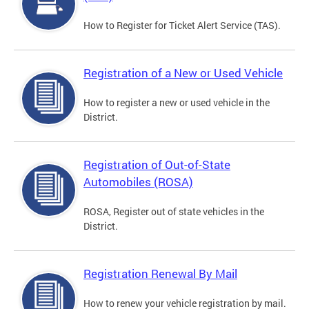
How to Register for Ticket Alert Service (TAS).
Registration of a New or Used Vehicle
How to register a new or used vehicle in the
District.
Registration of Out-of-State
Automobiles (ROSA)
ROSA, Register out of state vehicles in the
District.
Registration Renewal By Mail
How to renew your vehicle registration by mail.