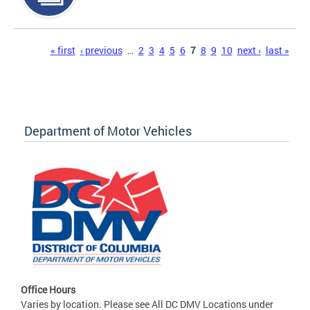
Pages
« first
‹ previous
…
2
3
4
5
6
7
8
9
10
next ›
last »
Department of Motor Vehicles
Office Hours
Varies by location. Please see All DC DMV Locations under