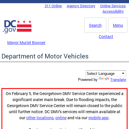
Skip to main content
311 Online
Agency Directory
Online Services
DC Agency Top Menu
Accessibility
Search
Menu
Contact
Mayor Muriel Bowser
Department of Motor Vehicles
Translate
Powered by
On February 5, the Georgetown DMV Service Center experienced a
significant water main break. Due to flooding impacts, the
Georgetown DMV Service Center will remain closed to the public
until further notice. DC DMV's services will remain available at
our
other locations
,
online
and via our
mobile app
.