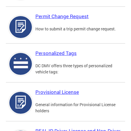
Permit Change Request
How to submit a trip permit change request.
Personalized Tags
DC DMV offers three types of personalized
vehicle tags:
Provisional License
General information for Provisional License
holders
REAL ID Driver License and Non-Driver