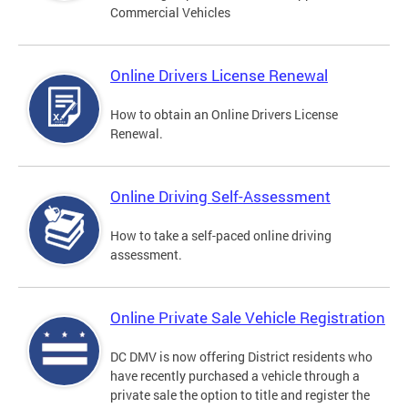
Commercial Vehicles
Online Drivers License Renewal
How to obtain an Online Drivers License
Renewal.
Online Driving Self-Assessment
How to take a self-paced online driving
assessment.
Online Private Sale Vehicle Registration
DC DMV is now offering District residents who
have recently purchased a vehicle through a
private sale the option to title and register the