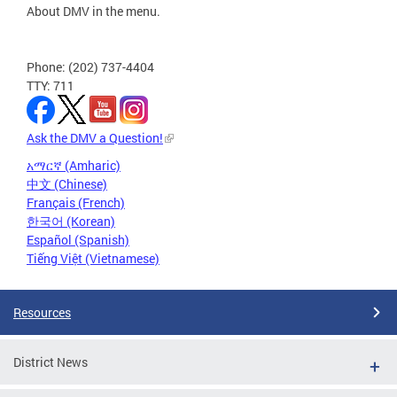
About DMV in the menu.
Phone: (202) 737-4404
TTY: 711
Ask the DMV a Question!
አማርኛ (Amharic)
中文 (Chinese)
Français (French)
한국어 (Korean)
Español (Spanish)
Tiếng Việt (Vietnamese)
Resources
District News