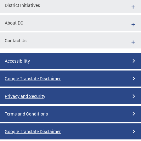
District Initiatives
About DC
Contact Us
Accessibility
Google Translate Disclaimer
Privacy and Security
Terms and Conditions
Google Translate Disclaimer