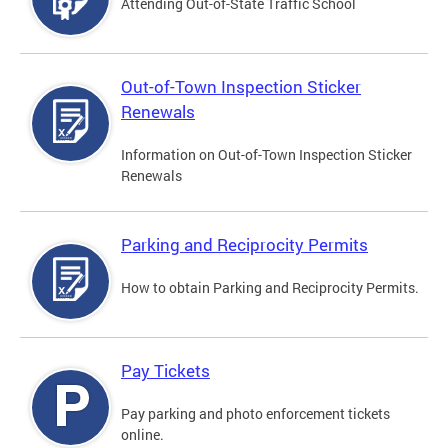
Attending Out-of-State Traffic School
Out-of-Town Inspection Sticker
Renewals
Information on Out-of-Town Inspection Sticker
Renewals
Parking and Reciprocity Permits
How to obtain Parking and Reciprocity Permits.
Pay Tickets
Pay parking and photo enforcement tickets
online.