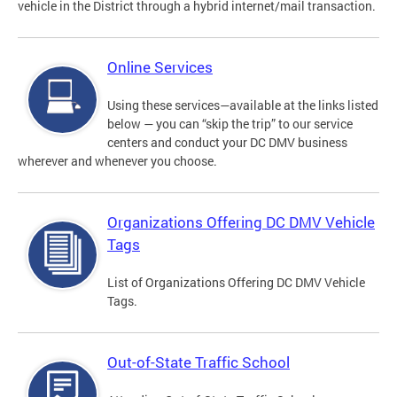
vehicle in the District through a hybrid internet/mail transaction.
Online Services
Using these services—available at the links listed
below — you can “skip the trip” to our service
centers and conduct your DC DMV business
wherever and whenever you choose.
Organizations Offering DC DMV Vehicle
Tags
List of Organizations Offering DC DMV Vehicle
Tags.
Out-of-State Traffic School