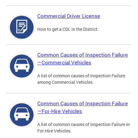
Commercial Driver License
How to get a CDL in the District.
Common Causes of Inspection Failure
—Commercial Vehicles
A list of common causes of Inspection Failure
among Commercial Vehicles.
Common Causes of Inspection Failure
—For-Hire Vehicles
A list of common causes of Inspection Failure in
For-Hire Vehicles.