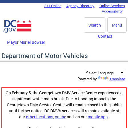
Skip to main content
311 Online
Agency Directory
Online Services
DC Agency Top Menu
Accessibility
Search
Menu
Contact
Mayor Muriel Bowser
Department of Motor Vehicles
Translate
Powered by
On February 5, the Georgetown DMV Service Center experienced a
significant water main break. Due to flooding impacts, the
Georgetown DMV Service Center will remain closed to the public
until further notice. DC DMV's services will remain available at
our
other locations
,
online
and via our
mobile app
.