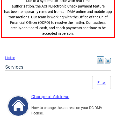
Due to a systematic issue with real-time
authorization, the ACH/Electronic Check payment feature
has been temporarily removed from all DMV online and mobile app
transactions. Our team is working with the Office of the Chief
Financial Officer (OCFO) to resolve the matter. Contactless,
credit/debit card, cash, and check payments continue to be
accepted in person.
Listen
Services
Filter
Change of Address
How to change the address on your DC DMV
license.