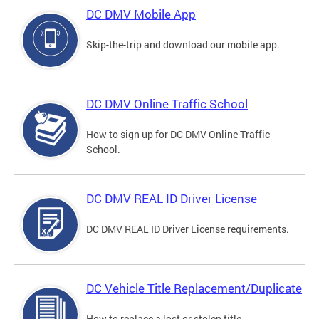
DC DMV Mobile App
Skip-the-trip and download our mobile app.
DC DMV Online Traffic School
How to sign up for DC DMV Online Traffic
School.
DC DMV REAL ID Driver License
DC DMV REAL ID Driver License requirements.
DC Vehicle Title Replacement/Duplicate
How to replace a lost or stolen title.