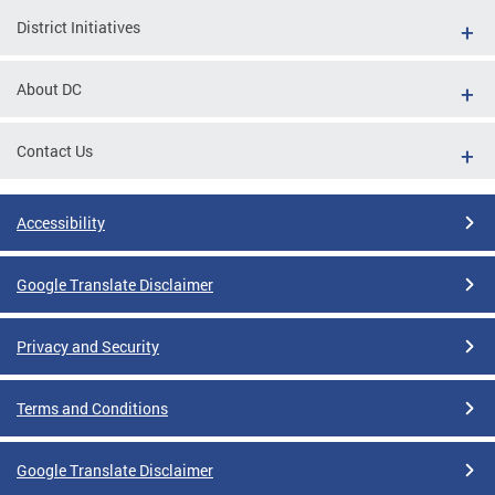
District Initiatives
About DC
Contact Us
Accessibility
Google Translate Disclaimer
Privacy and Security
Terms and Conditions
Google Translate Disclaimer