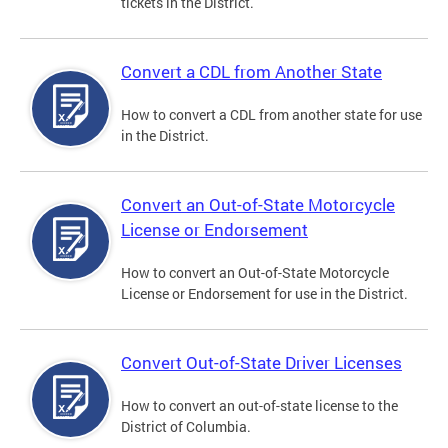
tickets in the District.
Convert a CDL from Another State
How to convert a CDL from another state for use
in the District.
Convert an Out-of-State Motorcycle
License or Endorsement
How to convert an Out-of-State Motorcycle
License or Endorsement for use in the District.
Convert Out-of-State Driver Licenses
How to convert an out-of-state license to the
District of Columbia.