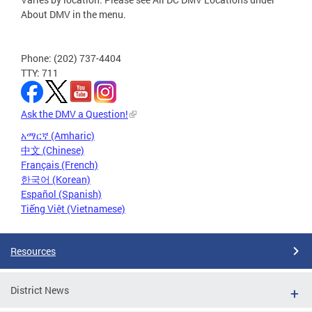
About DMV in the menu.
Phone: (202) 737-4404
TTY: 711
Ask the DMV a Question!
አማርኛ (Amharic)
中文 (Chinese)
Français (French)
한국어 (Korean)
Español (Spanish)
Tiếng Việt (Vietnamese)
Resources
District News