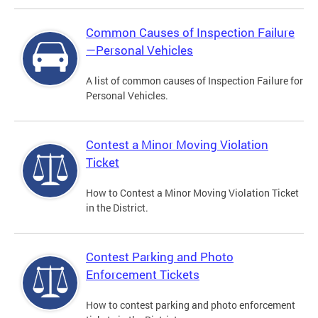
Common Causes of Inspection Failure
—Personal Vehicles
A list of common causes of Inspection Failure for
Personal Vehicles.
Contest a Minor Moving Violation
Ticket
How to Contest a Minor Moving Violation Ticket
in the District.
Contest Parking and Photo
Enforcement Tickets
How to contest parking and photo enforcement