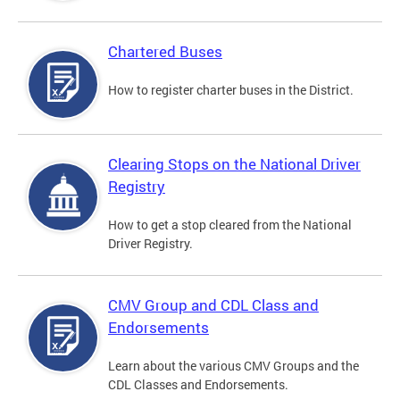
Chartered Buses
How to register charter buses in the District.
Clearing Stops on the National Driver
Registry
How to get a stop cleared from the National
Driver Registry.
CMV Group and CDL Class and
Endorsements
Learn about the various CMV Groups and the
CDL Classes and Endorsements.