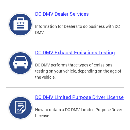
DC DMV Dealer Services
Information for Dealers to do business with DC
DMV.
DC DMV Exhaust Emissions Testing
DC DMV performs three types of emissions
testing on your vehicle, depending on the age of
the vehicle.
DC DMV Limited Purpose Driver License
How to obtain a DC DMV Limited Purpose Driver
License.