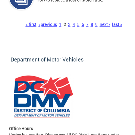
Pages
« first
‹ previous
1
2
3
4
5
6
7
8
9
next ›
last »
Department of Motor Vehicles
Office Hours
Varies by location. Please see All DC DMV Locations under