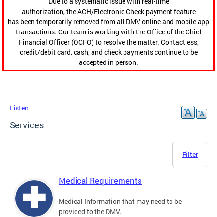
Due to a systematic issue with real-time
authorization, the ACH/Electronic Check payment feature
has been temporarily removed from all DMV online and mobile app
transactions. Our team is working with the Office of the Chief
Financial Officer (OCFO) to resolve the matter. Contactless,
credit/debit card, cash, and check payments continue to be
accepted in person.
Listen
Services
Filter
Medical Requirements
Medical Information that may need to be
provided to the DMV.