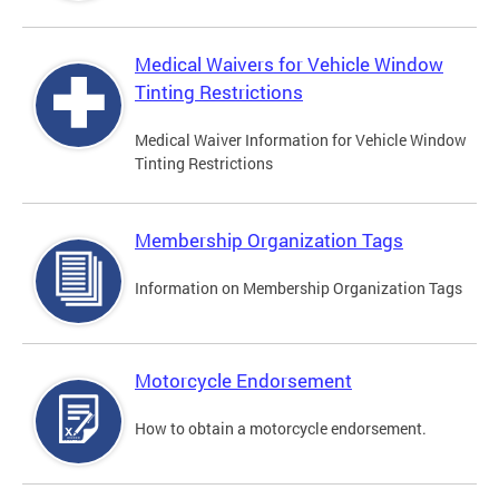
Medical Waivers for Vehicle Window
Tinting Restrictions
Medical Waiver Information for Vehicle Window
Tinting Restrictions
Membership Organization Tags
Information on Membership Organization Tags
Motorcycle Endorsement
How to obtain a motorcycle endorsement.