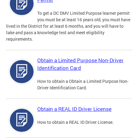
To get a DC DMV Limited Purpose learner permit
you must be at least 16 years old, you must have
lived in the District for at least 6 months, and you will have to
take and pass a knowledge test and meet eligibility
requirements.
Obtain a Limited Purpose Non-Driver
Identification Card
How to obtain a Obtain a Limited Purpose Non-
Driver Identification Card.
Obtain a REAL ID Driver License
How to obtain a REAL ID Driver License.