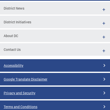
District News
District Initiatives
About DC
Contact Us
Accessibility
Google Translate Disclaimer
Privacy and Security
Terms and Conditions