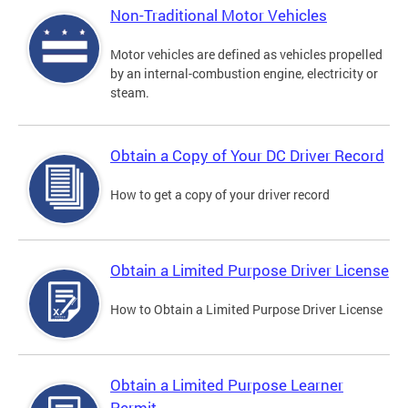
Non-Traditional Motor Vehicles
Motor vehicles are defined as vehicles propelled
by an internal-combustion engine, electricity or
steam.
Obtain a Copy of Your DC Driver Record
How to get a copy of your driver record
Obtain a Limited Purpose Driver License
How to Obtain a Limited Purpose Driver License
Obtain a Limited Purpose Learner
Permit