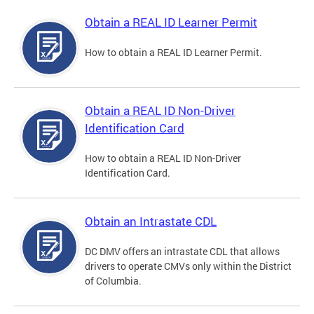
Obtain a REAL ID Learner Permit
How to obtain a REAL ID Learner Permit.
Obtain a REAL ID Non-Driver
Identification Card
How to obtain a REAL ID Non-Driver
Identification Card.
Obtain an Intrastate CDL
DC DMV offers an intrastate CDL that allows
drivers to operate CMVs only within the District
of Columbia.