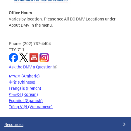
Office Hours
Varies by location. Please see All DC DMV Locations under
About DMV in the menu.
Phone: (202) 737-4404
TTY: 711
Ask the DMV a Question!
አማርኛ (Amharic)
中文 (Chinese)
Français (French)
한국어 (Korean)
Español (Spanish)
Tiếng Việt (Vietnamese)
Resources