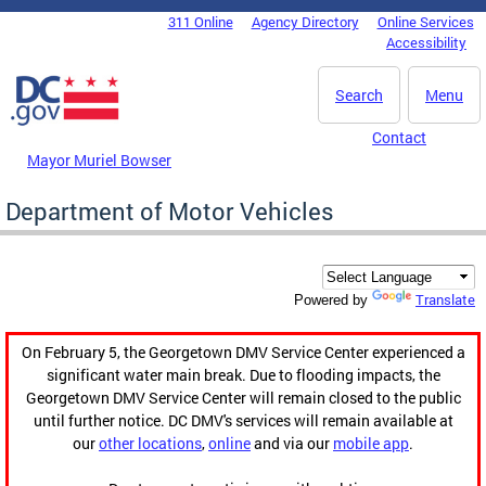
Skip to main content
311 Online
Agency Directory
Online Services
DC Agency Top Menu
Accessibility
Search
Menu
Contact
Mayor Muriel Bowser
Department of Motor Vehicles
Translate
Powered by
On February 5, the Georgetown DMV Service Center experienced a
significant water main break. Due to flooding impacts, the
Georgetown DMV Service Center will remain closed to the public
until further notice. DC DMV's services will remain available at
our
other locations
,
online
and via our
mobile app
.