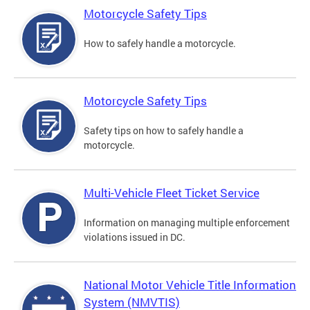
Motorcycle Safety Tips
How to safely handle a motorcycle.
Motorcycle Safety Tips
Safety tips on how to safely handle a
motorcycle.
Multi-Vehicle Fleet Ticket Service
Information on managing multiple enforcement
violations issued in DC.
National Motor Vehicle Title Information
System (NMVTIS)