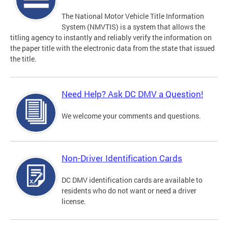
The National Motor Vehicle Title Information
System (NMVTIS) is a system that allows the
titling agency to instantly and reliably verify the information on
the paper title with the electronic data from the state that issued
the title.
Need Help? Ask DC DMV a Question!
We welcome your comments and questions.
Non-Driver Identification Cards
DC DMV identification cards are available to
residents who do not want or need a driver
license.