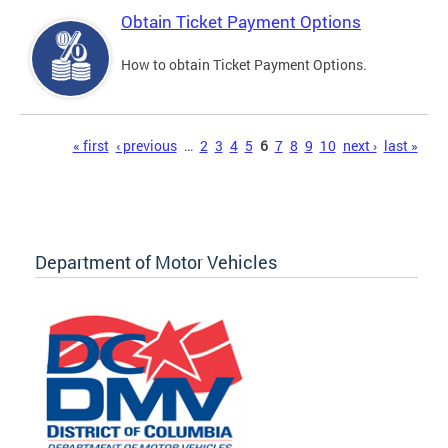
Obtain Ticket Payment Options
How to obtain Ticket Payment Options.
Pages
« first
‹ previous
…
2
3
4
5
6
7
8
9
10
next ›
last »
Department of Motor Vehicles