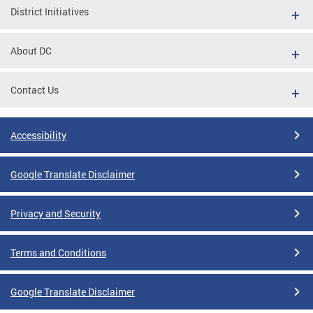
District Initiatives
About DC
Contact Us
Accessibility
Google Translate Disclaimer
Privacy and Security
Terms and Conditions
Google Translate Disclaimer