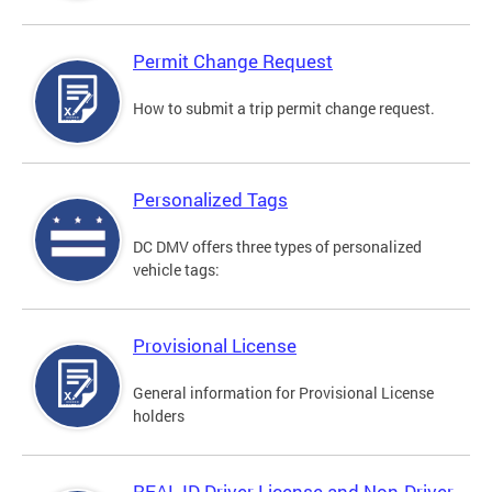
Permit Change Request
How to submit a trip permit change request.
Personalized Tags
DC DMV offers three types of personalized
vehicle tags:
Provisional License
General information for Provisional License
holders
REAL ID Driver License and Non-Driver