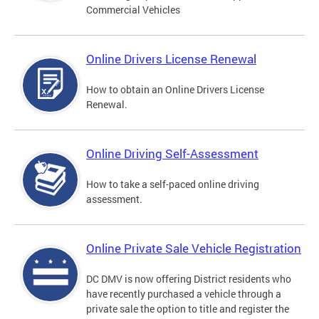
Commercial Vehicles
Online Drivers License Renewal
How to obtain an Online Drivers License
Renewal.
Online Driving Self-Assessment
How to take a self-paced online driving
assessment.
Online Private Sale Vehicle Registration
DC DMV is now offering District residents who
have recently purchased a vehicle through a
private sale the option to title and register the