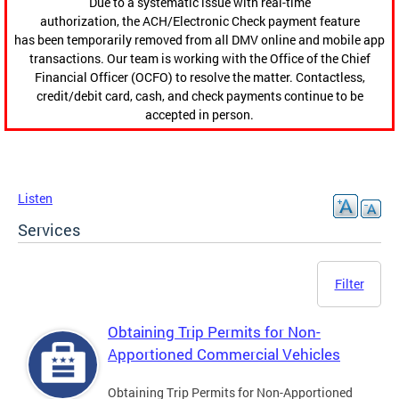
Due to a systematic issue with real-time
authorization, the ACH/Electronic Check payment feature
has been temporarily removed from all DMV online and mobile app
transactions. Our team is working with the Office of the Chief
Financial Officer (OCFO) to resolve the matter. Contactless,
credit/debit card, cash, and check payments continue to be
accepted in person.
Listen
Services
Filter
Obtaining Trip Permits for Non-
Apportioned Commercial Vehicles
Obtaining Trip Permits for Non-Apportioned