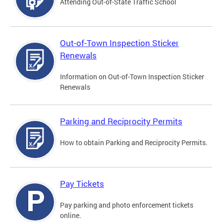
Attending Out-of-State Traffic School
Out-of-Town Inspection Sticker
Renewals
Information on Out-of-Town Inspection Sticker
Renewals
Parking and Reciprocity Permits
How to obtain Parking and Reciprocity Permits.
Pay Tickets
Pay parking and photo enforcement tickets
online.