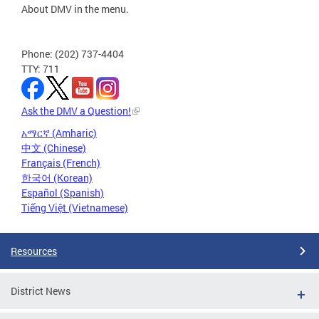
About DMV in the menu.
Phone: (202) 737-4404
TTY: 711
Ask the DMV a Question!
አማርኛ (Amharic)
中文 (Chinese)
Français (French)
한국어 (Korean)
Español (Spanish)
Tiếng Việt (Vietnamese)
Resources
District News