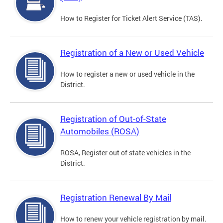
How to Register for Ticket Alert Service (TAS).
Registration of a New or Used Vehicle
How to register a new or used vehicle in the
District.
Registration of Out-of-State
Automobiles (ROSA)
ROSA, Register out of state vehicles in the
District.
Registration Renewal By Mail
How to renew your vehicle registration by mail.