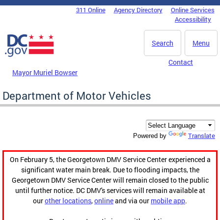
Skip to main content
311 Online
Agency Directory
Online Services
DC Agency Top Menu
Accessibility
Search
Menu
Contact
Mayor Muriel Bowser
Department of Motor Vehicles
Translate
Powered by
On February 5, the Georgetown DMV Service Center experienced a
significant water main break. Due to flooding impacts, the
Georgetown DMV Service Center will remain closed to the public
until further notice. DC DMV's services will remain available at
our
other locations
,
online
and via our
mobile app
.