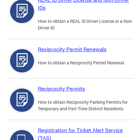
IDs
How to obtain a REAL ID Driver License or a Non-
Driver ID
Reciprocity Permit Renewals
How to obtain a Reciprocity Permit Renewal.
Reciprocity Permits
How to obtain Reciprocity Parking Permits for
Temporary and Part-Time District Residents.
Registration for Ticket Alert Service
(TAS)