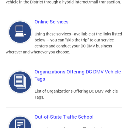
vehicle in the District through a hybrid internet/mail transaction.
Online Services
Using these services—available at the links listed
below — you can “skip the trip” to our service
centers and conduct your DC DMV business
wherever and whenever you choose.
Organizations Offering DC DMV Vehicle
Tags
List of Organizations Offering DC DMV Vehicle
Tags.
Out-of-State Traffic School