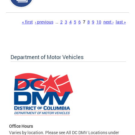
Pages
« first
‹ previous
…
2
3
4
5
6
7
8
9
10
next ›
last »
Department of Motor Vehicles
Office Hours
Varies by location. Please see All DC DMV Locations under