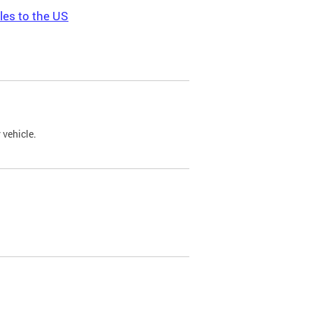
les to the US
 vehicle.