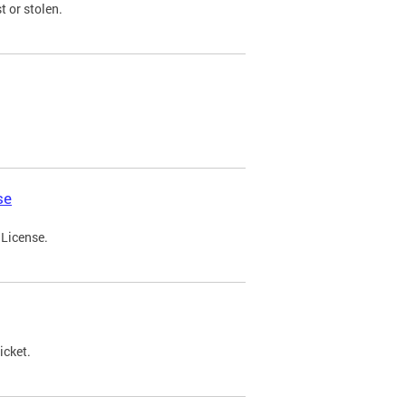
t or stolen.
se
 License.
icket.