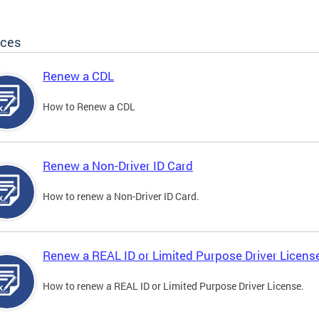
ices
Renew a CDL
How to Renew a CDL
Renew a Non-Driver ID Card
How to renew a Non-Driver ID Card.
Renew a REAL ID or Limited Purpose Driver Licens
How to renew a REAL ID or Limited Purpose Driver License.