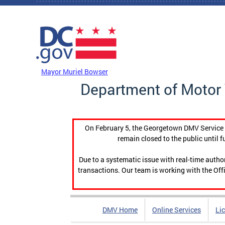
Skip to main content
DC Agency Top Menu
Mayor Muriel Bowser
Department of Motor 
On February 5, the Georgetown DMV Service C
remain closed to the public until f
Due to a systematic issue with real-time auth
transactions. Our team is working with the Offi
DMV Home
Online Services
Li