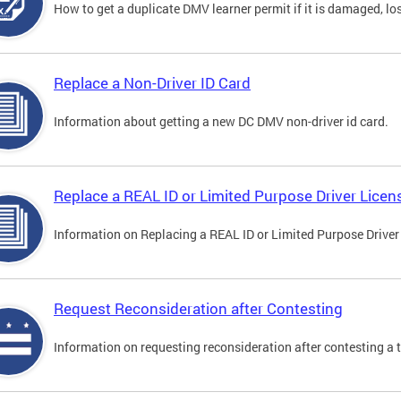
How to get a duplicate DMV learner permit if it is damaged, los
Replace a Non-Driver ID Card
Information about getting a new DC DMV non-driver id card.
Replace a REAL ID or Limited Purpose Driver Licen
Information on Replacing a REAL ID or Limited Purpose Driver
Request Reconsideration after Contesting
Information on requesting reconsideration after contesting a t