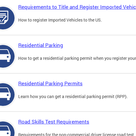
Requirements to Title and Register Imported Vehic
How to register Imported Vehicles to the US.
Residential Parking
How to get a residential parking permit when you register your
Residential Parking Permits
Learn how you can get a residential parking permit (RPP).
Road Skills Test Requirements
Requirements for the non-commercial driver license road test.