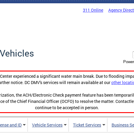
311 Online
Agency Direc
Vehicles
Power
enter experienced a significant water main break. Due to flooding imp
urther notice. DC DMV's services will remain available at our
other locati
orization, the ACH/Electronic Check payment feature has been temporar
ce of the Chief Financial Officer (OCFO) to resolve the matter. Contactl
continue to be accepted in person.
cense and ID
Vehicle Services
Ticket Services
Business Se