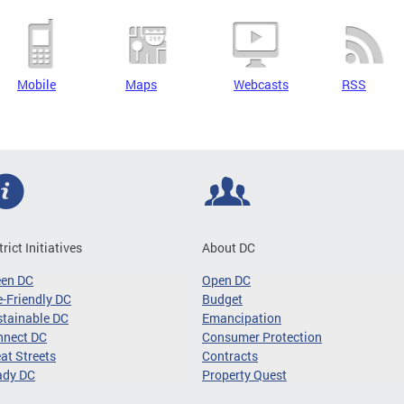
Mobile
Maps
Webcasts
RSS
trict Initiatives
About DC
een DC
Open DC
-Friendly DC
Budget
tainable DC
Emancipation
nnect DC
Consumer Protection
at Streets
Contracts
ady DC
Property Quest