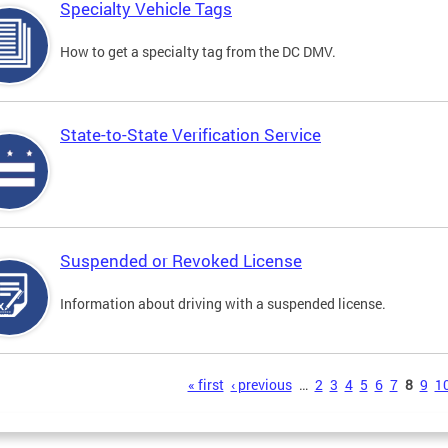
Specialty Vehicle Tags
How to get a specialty tag from the DC DMV.
State-to-State Verification Service
Suspended or Revoked License
Information about driving with a suspended license.
s
« first
‹ previous
…
2
3
4
5
6
7
8
9
1