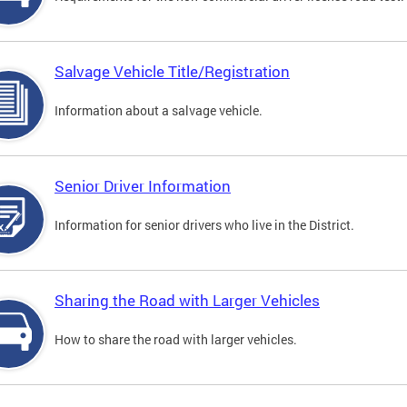
Salvage Vehicle Title/Registration
Information about a salvage vehicle.
Senior Driver Information
Information for senior drivers who live in the District.
Sharing the Road with Larger Vehicles
How to share the road with larger vehicles.