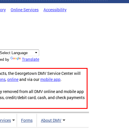
tory
Online Services
Accessibility
Translate
ed by
acts, the Georgetown DMV Service Center will
ons
,
online
and via our
mobile app
.
ily removed from all DMV online and mobile app
ess, credit/debit card, cash, and check payments
rvices
Forms
About DMV