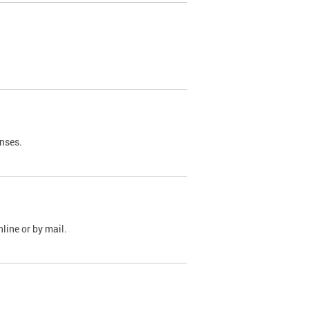
nses.
line or by mail.