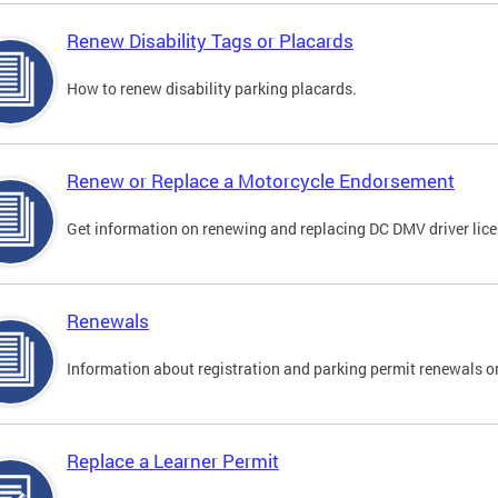
Renew Disability Tags or Placards
How to renew disability parking placards.
Renew or Replace a Motorcycle Endorsement
Get information on renewing and replacing DC DMV driver lice
Renewals
Information about registration and parking permit renewals on
Replace a Learner Permit