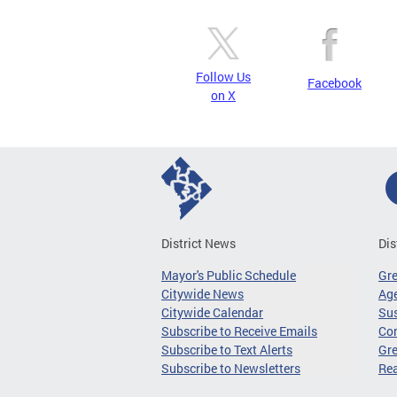
Follow Us
Facebook
on X
District News
Dis
Mayor's Public Schedule
Gr
Citywide News
Age
Citywide Calendar
Sus
Subscribe to Receive Emails
Co
Subscribe to Text Alerts
Gre
Subscribe to Newsletters
Re