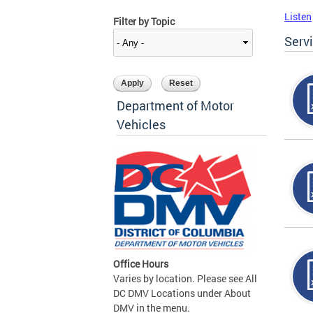
Listen
Filter by Topic
Serv
Department of Motor
Vehicles
Office Hours
Varies by location. Please see All
DC DMV Locations under About
DMV in the menu.