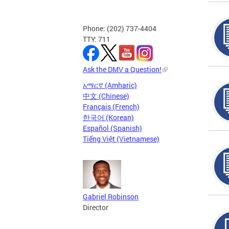
Phone: (202) 737-4404
TTY: 711
Ask the DMV a Question!
አማርኛ (Amharic)
中文 (Chinese)
Français (French)
한국어 (Korean)
Español (Spanish)
Tiếng Việt (Vietnamese)
Gabriel Robinson
Director