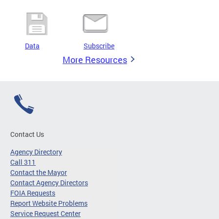
Data
Subscribe
More Resources
Contact Us
Agency Directory
Call 311
Contact the Mayor
Contact Agency Directors
FOIA Requests
Report Website Problems
Service Request Center