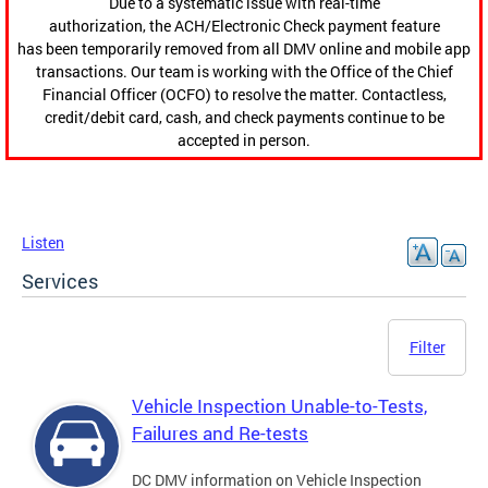
Due to a systematic issue with real-time
authorization, the ACH/Electronic Check payment feature
has been temporarily removed from all DMV online and mobile app
transactions. Our team is working with the Office of the Chief
Financial Officer (OCFO) to resolve the matter. Contactless,
credit/debit card, cash, and check payments continue to be
accepted in person.
Listen
Services
Filter
Vehicle Inspection Unable-to-Tests,
Failures and Re-tests
DC DMV information on Vehicle Inspection