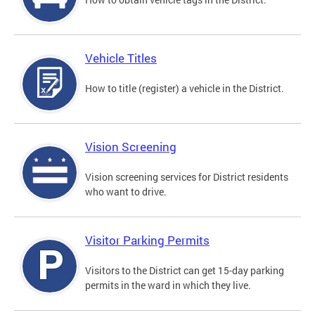
Vehicle Titles
How to title (register) a vehicle in the District.
Vision Screening
Vision screening services for District residents
who want to drive.
Visitor Parking Permits
Visitors to the District can get 15-day parking
permits in the ward in which they live.