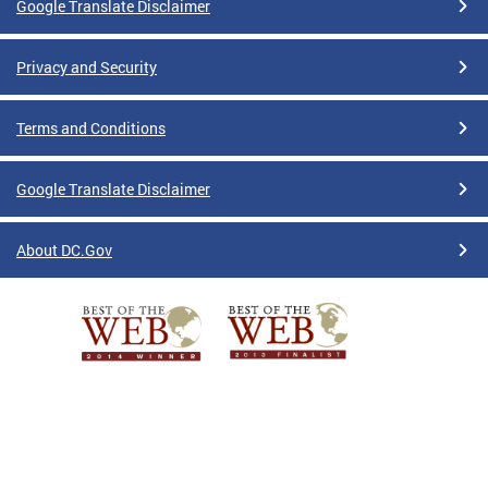
Google Translate Disclaimer
Privacy and Security
Terms and Conditions
Google Translate Disclaimer
About DC.Gov