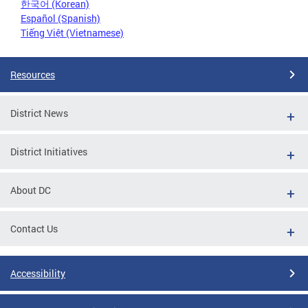
한국어 (Korean)
Español (Spanish)
Tiếng Việt (Vietnamese)
Resources
District News
District Initiatives
About DC
Contact Us
Accessibility