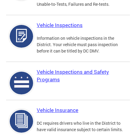
Unable-to-Tests, Failures and Re-tests.
Vehicle Inspections
Information on vehicle inspections in the
District. Your vehicle must pass inspection
before it can be titled by DC DMV.
Vehicle Inspections and Safety
Programs
Vehicle Insurance
DC requires drivers who live in the District to
have valid insurance subject to certain limits.