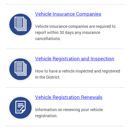
Vehicle Insurance Companies
Vehicle insurance companies are required to
report within 30 days any insurance
cancellations.
Vehicle Registration and Inspection
How to have a vehicle inspected and registered
in the District.
Vehicle Registration Renewals
Information on renewing your vehicle
registration.