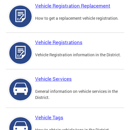
Vehicle Registration Replacement
How to get a replacement vehicle registration.
Vehicle Registrations
Vehicle Registration information in the District.
Vehicle Services
General information on vehicle services in the
District.
Vehicle Tags
How to obtain vehicle tags in the District.