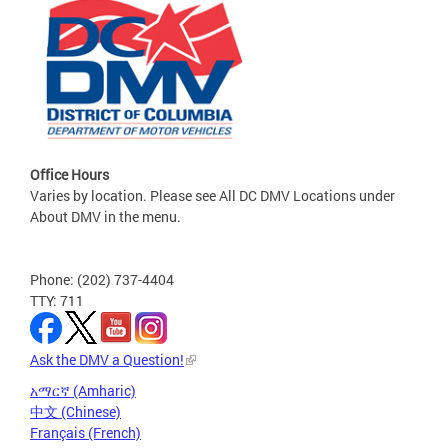
Office Hours
Varies by location. Please see All DC DMV Locations under
About DMV in the menu.
Phone: (202) 737-4404
TTY: 711
Ask the DMV a Question!
አማርኛ (Amharic)
中文 (Chinese)
Français (French)