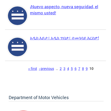
¡Nuevo aspecto, nueva seguridad, el
mismo usted!
አዲስ እይታ፣ አዲስ ጥበቃ፣ ተመሳሳይ እርስዎ!
Pages
« first
‹ previous
…
2
3
4
5
6
7
8
9
10
Department of Motor Vehicles