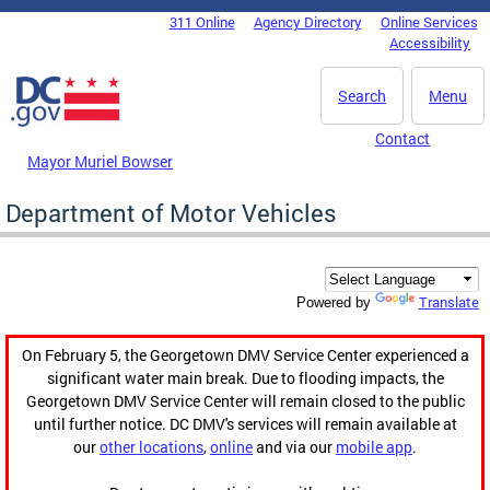
Skip to main content
311 Online
Agency Directory
Online Services
DC Agency Top Menu
Accessibility
Search
Menu
Contact
Mayor Muriel Bowser
Department of Motor Vehicles
Translate
Powered by
On February 5, the Georgetown DMV Service Center experienced a
significant water main break. Due to flooding impacts, the
Georgetown DMV Service Center will remain closed to the public
until further notice. DC DMV's services will remain available at
our
other locations
,
online
and via our
mobile app
.