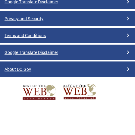
Google Translate Disclaimer
Privacy and Security
Terms and Conditions
Google Translate Disclaimer
About DC.Gov