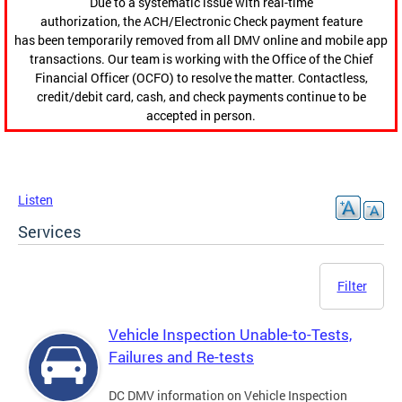
Due to a systematic issue with real-time
authorization, the ACH/Electronic Check payment feature
has been temporarily removed from all DMV online and mobile app
transactions. Our team is working with the Office of the Chief
Financial Officer (OCFO) to resolve the matter. Contactless,
credit/debit card, cash, and check payments continue to be
accepted in person.
Listen
Services
Filter
Vehicle Inspection Unable-to-Tests,
Failures and Re-tests
DC DMV information on Vehicle Inspection