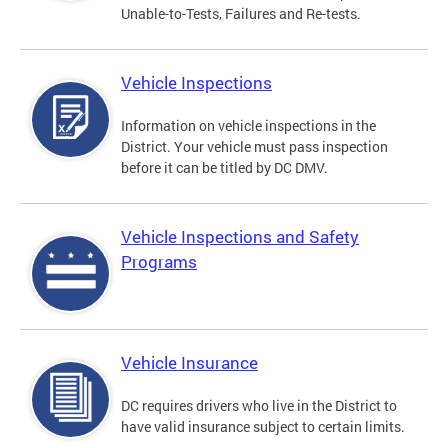
Unable-to-Tests, Failures and Re-tests.
Vehicle Inspections
Information on vehicle inspections in the
District. Your vehicle must pass inspection
before it can be titled by DC DMV.
Vehicle Inspections and Safety
Programs
Vehicle Insurance
DC requires drivers who live in the District to
have valid insurance subject to certain limits.