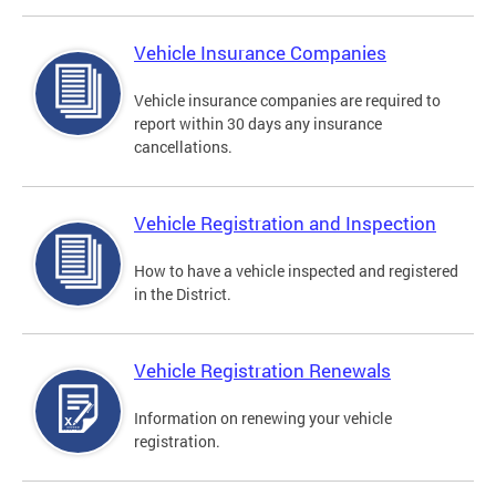
Vehicle Insurance Companies
Vehicle insurance companies are required to
report within 30 days any insurance
cancellations.
Vehicle Registration and Inspection
How to have a vehicle inspected and registered
in the District.
Vehicle Registration Renewals
Information on renewing your vehicle
registration.