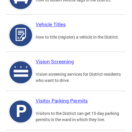
Vehicle Titles
How to title (register) a vehicle in the District.
Vision Screening
Vision screening services for District residents
who want to drive.
Visitor Parking Permits
Visitors to the District can get 15-day parking
permits in the ward in which they live.