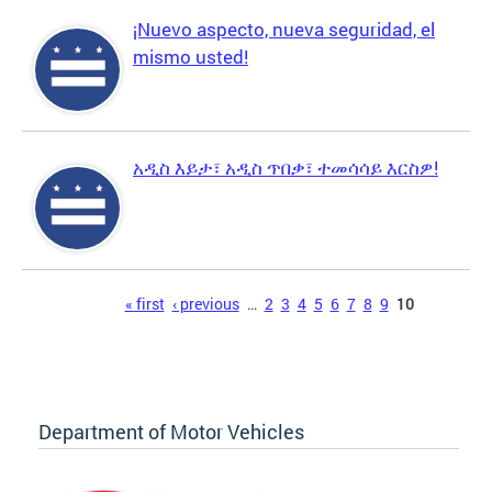
¡Nuevo aspecto, nueva seguridad, el
mismo usted!
አዲስ እይታ፣ አዲስ ጥበቃ፣ ተመሳሳይ እርስዎ!
Pages
« first
‹ previous
…
2
3
4
5
6
7
8
9
10
Department of Motor Vehicles