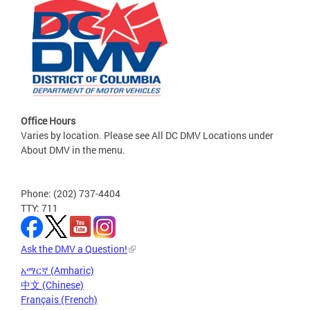
Office Hours
Varies by location. Please see All DC DMV Locations under
About DMV in the menu.
Phone: (202) 737-4404
TTY: 711
Ask the DMV a Question!
አማርኛ (Amharic)
中文 (Chinese)
Français (French)