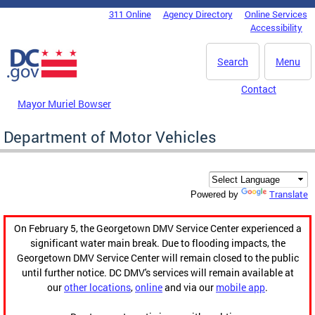
Skip to main content
311 Online
Agency Directory
Online Services
DC Agency Top Menu
Accessibility
Search
Menu
Contact
Mayor Muriel Bowser
Department of Motor Vehicles
Translate
Powered by
On February 5, the Georgetown DMV Service Center experienced a
significant water main break. Due to flooding impacts, the
Georgetown DMV Service Center will remain closed to the public
until further notice. DC DMV's services will remain available at
our
other locations
,
online
and via our
mobile app
.