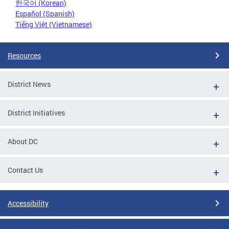
한국어 (Korean)
Español (Spanish)
Tiếng Việt (Vietnamese)
Resources
District News
District Initiatives
About DC
Contact Us
Accessibility