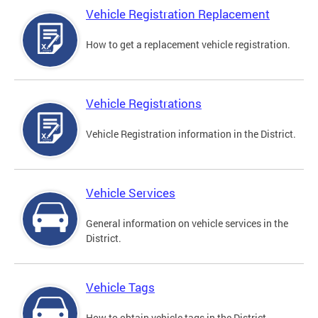
Vehicle Registration Replacement
How to get a replacement vehicle registration.
Vehicle Registrations
Vehicle Registration information in the District.
Vehicle Services
General information on vehicle services in the
District.
Vehicle Tags
How to obtain vehicle tags in the District.