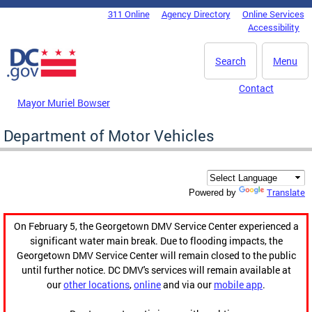
Skip to main content
311 Online
Agency Directory
Online Services
DC Agency Top Menu
Accessibility
Search
Menu
Contact
Mayor Muriel Bowser
Department of Motor Vehicles
Translate
Powered by
On February 5, the Georgetown DMV Service Center experienced a
significant water main break. Due to flooding impacts, the
Georgetown DMV Service Center will remain closed to the public
until further notice. DC DMV's services will remain available at
our
other locations
,
online
and via our
mobile app
.