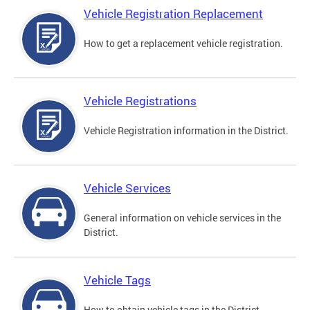
Vehicle Registration Replacement
How to get a replacement vehicle registration.
Vehicle Registrations
Vehicle Registration information in the District.
Vehicle Services
General information on vehicle services in the
District.
Vehicle Tags
How to obtain vehicle tags in the District.