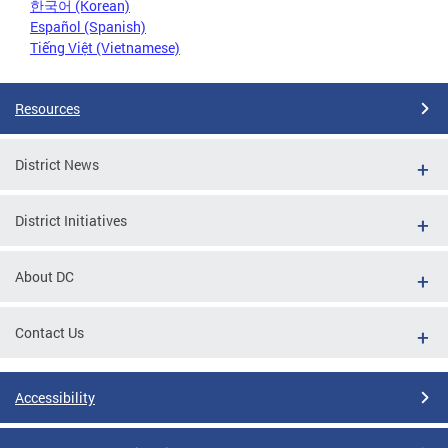
한국어 (Korean)
Español (Spanish)
Tiếng Việt (Vietnamese)
Resources
District News
District Initiatives
About DC
Contact Us
Accessibility