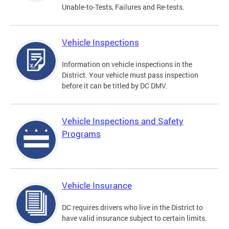
Unable-to-Tests, Failures and Re-tests.
Vehicle Inspections
Information on vehicle inspections in the
District. Your vehicle must pass inspection
before it can be titled by DC DMV.
Vehicle Inspections and Safety
Programs
Vehicle Insurance
DC requires drivers who live in the District to
have valid insurance subject to certain limits.