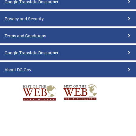
Google Translate Disclaimer
Privacy and Security
Terms and Conditions
Google Translate Disclaimer
About DC.Gov