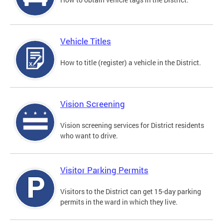
Vehicle Titles
How to title (register) a vehicle in the District.
Vision Screening
Vision screening services for District residents
who want to drive.
Visitor Parking Permits
Visitors to the District can get 15-day parking
permits in the ward in which they live.