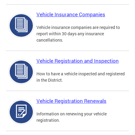
Vehicle Insurance Companies
Vehicle insurance companies are required to
report within 30 days any insurance
cancellations.
Vehicle Registration and Inspection
How to have a vehicle inspected and registered
in the District.
Vehicle Registration Renewals
Information on renewing your vehicle
registration.