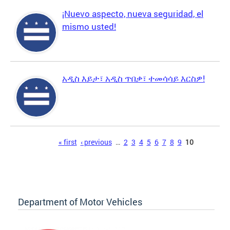
¡Nuevo aspecto, nueva seguridad, el
mismo usted!
አዲስ እይታ፣ አዲስ ጥበቃ፣ ተመሳሳይ እርስዎ!
Pages
« first
‹ previous
…
2
3
4
5
6
7
8
9
10
Department of Motor Vehicles