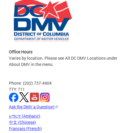
Office Hours
Varies by location. Please see All DC DMV Locations under
About DMV in the menu.
Phone: (202) 737-4404
TTY: 711
Ask the DMV a Question!
አማርኛ (Amharic)
中文 (Chinese)
Français (French)