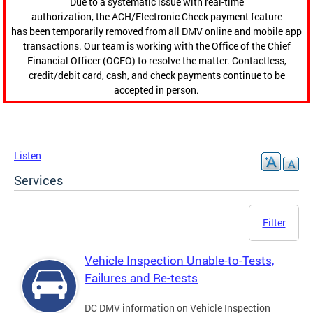
Due to a systematic issue with real-time
authorization, the ACH/Electronic Check payment feature
has been temporarily removed from all DMV online and mobile app
transactions. Our team is working with the Office of the Chief
Financial Officer (OCFO) to resolve the matter. Contactless,
credit/debit card, cash, and check payments continue to be
accepted in person.
Listen
Services
Filter
Vehicle Inspection Unable-to-Tests,
Failures and Re-tests
DC DMV information on Vehicle Inspection