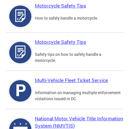
Motorcycle Safety Tips
How to safely handle a motorcycle.
Motorcycle Safety Tips
Safety tips on how to safely handle a
motorcycle.
Multi-Vehicle Fleet Ticket Service
Information on managing multiple enforcement
violations issued in DC.
National Motor Vehicle Title Information
System (NMVTIS)