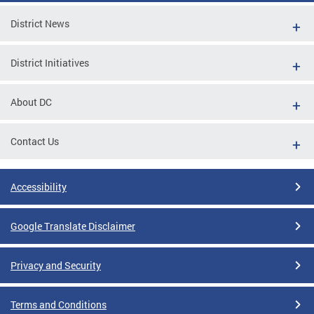
District News
District Initiatives
About DC
Contact Us
Accessibility
Google Translate Disclaimer
Privacy and Security
Terms and Conditions