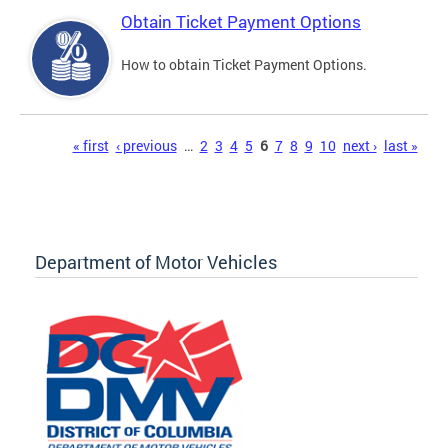
Obtain Ticket Payment Options
How to obtain Ticket Payment Options.
Pages
« first
‹ previous
…
2
3
4
5
6
7
8
9
10
next ›
last »
Department of Motor Vehicles