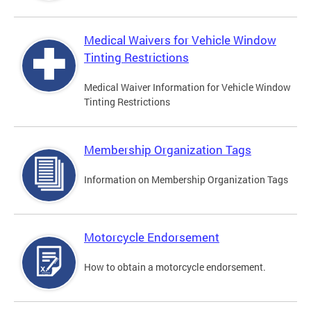
Medical Waivers for Vehicle Window
Tinting Restrictions
Medical Waiver Information for Vehicle Window
Tinting Restrictions
Membership Organization Tags
Information on Membership Organization Tags
Motorcycle Endorsement
How to obtain a motorcycle endorsement.