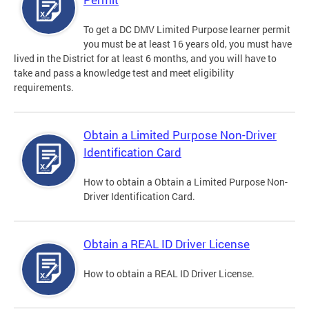
To get a DC DMV Limited Purpose learner permit
you must be at least 16 years old, you must have
lived in the District for at least 6 months, and you will have to
take and pass a knowledge test and meet eligibility
requirements.
Obtain a Limited Purpose Non-Driver
Identification Card
How to obtain a Obtain a Limited Purpose Non-
Driver Identification Card.
Obtain a REAL ID Driver License
How to obtain a REAL ID Driver License.