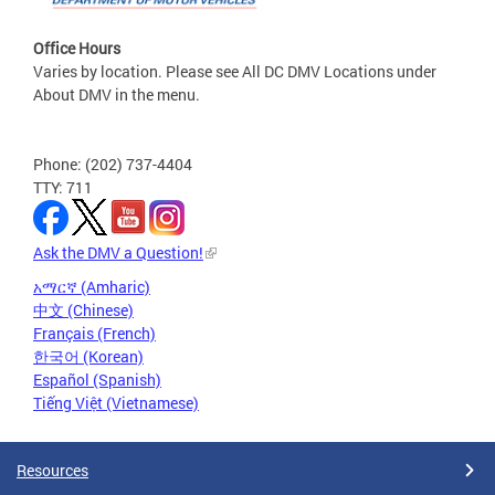
Office Hours
Varies by location. Please see All DC DMV Locations under
About DMV in the menu.
Phone: (202) 737-4404
TTY: 711
Ask the DMV a Question!
አማርኛ (Amharic)
中文 (Chinese)
Français (French)
한국어 (Korean)
Español (Spanish)
Tiếng Việt (Vietnamese)
Resources