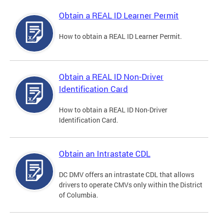
Obtain a REAL ID Learner Permit
How to obtain a REAL ID Learner Permit.
Obtain a REAL ID Non-Driver
Identification Card
How to obtain a REAL ID Non-Driver
Identification Card.
Obtain an Intrastate CDL
DC DMV offers an intrastate CDL that allows
drivers to operate CMVs only within the District
of Columbia.