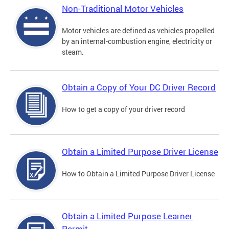
Non-Traditional Motor Vehicles
Motor vehicles are defined as vehicles propelled
by an internal-combustion engine, electricity or
steam.
Obtain a Copy of Your DC Driver Record
How to get a copy of your driver record
Obtain a Limited Purpose Driver License
How to Obtain a Limited Purpose Driver License
Obtain a Limited Purpose Learner
Permit