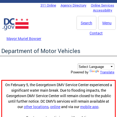
Skip to main content
311 Online
Agency Directory
Online Services
DC Agency Top Menu
Accessibility
Search
Menu
Contact
Mayor Muriel Bowser
Department of Motor Vehicles
Translate
Powered by
On February 5, the Georgetown DMV Service Center experienced a
significant water main break. Due to flooding impacts, the
Georgetown DMV Service Center will remain closed to the public
until further notice. DC DMV's services will remain available at
our
other locations
,
online
and via our
mobile app
.