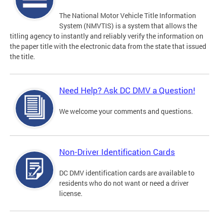
The National Motor Vehicle Title Information
System (NMVTIS) is a system that allows the
titling agency to instantly and reliably verify the information on
the paper title with the electronic data from the state that issued
the title.
Need Help? Ask DC DMV a Question!
We welcome your comments and questions.
Non-Driver Identification Cards
DC DMV identification cards are available to
residents who do not want or need a driver
license.