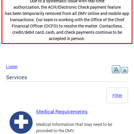
Due to a systematic issue with real-time
authorization, the ACH/Electronic Check payment feature
has been temporarily removed from all DMV online and mobile app
transactions. Our team is working with the Office of the Chief
Financial Officer (OCFO) to resolve the matter. Contactless,
credit/debit card, cash, and check payments continue to be
accepted in person.
Listen
Services
Filter
Medical Requirements
Medical Information that may need to be
provided to the DMV.