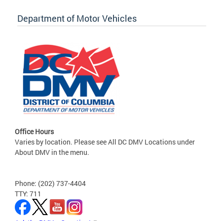
Department of Motor Vehicles
Office Hours
Varies by location. Please see All DC DMV Locations under
About DMV in the menu.
Phone: (202) 737-4404
TTY: 711