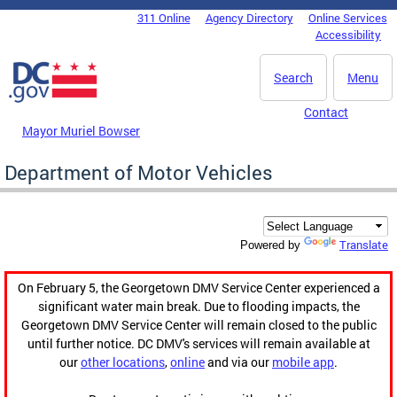
Skip to main content
311 Online
Agency Directory
Online Services
DC Agency Top Menu
Accessibility
Search
Menu
Contact
Mayor Muriel Bowser
Department of Motor Vehicles
Translate
Powered by
On February 5, the Georgetown DMV Service Center experienced a
significant water main break. Due to flooding impacts, the
Georgetown DMV Service Center will remain closed to the public
until further notice. DC DMV's services will remain available at
our
other locations
,
online
and via our
mobile app
.