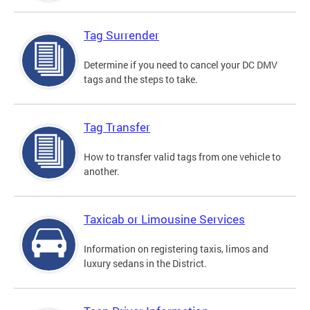
Tag Surrender
Determine if you need to cancel your DC DMV
tags and the steps to take.
Tag Transfer
How to transfer valid tags from one vehicle to
another.
Taxicab or Limousine Services
Information on registering taxis, limos and
luxury sedans in the District.