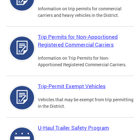
Information on trip permits for commercial
carriers and heavy vehicles in the District.
Trip Permits for Non-Apportioned
Registered Commercial Carriers
Information on Trip Permits for Non-
Apportioned Registered Commercial Carriers.
Trip-Permit Exempt Vehicles
Vehicles that may be exempt from trip permitting
in the District.
U-Haul Trailer Safety Program