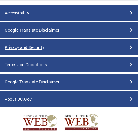
Accessibility
Google Translate Disclaimer
Privacy and Security
Terms and Conditions
Google Translate Disclaimer
About DC.Gov