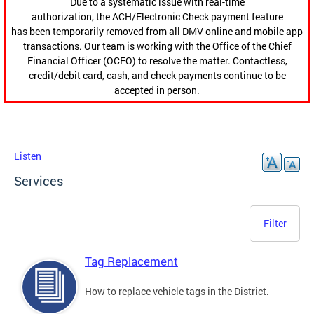
Due to a systematic issue with real-time
authorization, the ACH/Electronic Check payment feature
has been temporarily removed from all DMV online and mobile app
transactions. Our team is working with the Office of the Chief
Financial Officer (OCFO) to resolve the matter. Contactless,
credit/debit card, cash, and check payments continue to be
accepted in person.
Listen
Services
Filter
Tag Replacement
How to replace vehicle tags in the District.