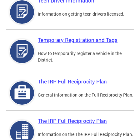
Teen Driver Information
Information on getting teen drivers licensed.
Temporary Registration and Tags
How to temporarily register a vehicle in the
District.
The IRP Full Reciprocity Plan
General information on the Full Reciprocity Plan.
The IRP Full Reciprocity Plan
Information on the The IRP Full Reciprocity Plan.