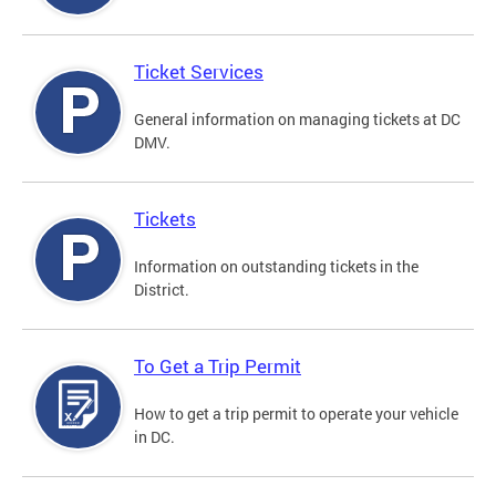
Ticket Services
General information on managing tickets at DC
DMV.
Tickets
Information on outstanding tickets in the
District.
To Get a Trip Permit
How to get a trip permit to operate your vehicle
in DC.