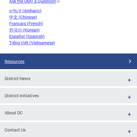
Ask the DMV a Question!
አማርኛ (Amharic)
中文 (Chinese)
Français (French)
한국어 (Korean)
Español (Spanish)
Tiếng Việt (Vietnamese)
Resources
District News
District Initiatives
About DC
Contact Us