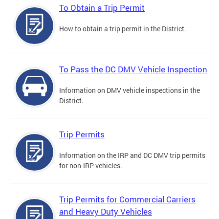
To Obtain a Trip Permit
How to obtain a trip permit in the District.
To Pass the DC DMV Vehicle Inspection
Information on DMV vehicle inspections in the
District.
Trip Permits
Information on the IRP and DC DMV trip permits
for non-IRP vehicles.
Trip Permits for Commercial Carriers
and Heavy Duty Vehicles