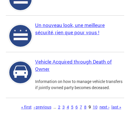
Un nouveau look, une meilleure
sécurité, rien que pour vous !
Vehicle Acquired through Death of
Owner
Information on how to manage vehicle transfers
if jointly owned party becomes deceased.
Pages
« first
‹ previous
…
2
3
4
5
6
7
8
9
10
next ›
last »