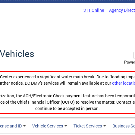
311 Online
Agency Direc
Vehicles
Power
enter experienced a significant water main break. Due to flooding imp
urther notice. DC DMV's services will remain available at our
other locati
orization, the ACH/Electronic Check payment feature has been temporar
ce of the Chief Financial Officer (OCFO) to resolve the matter. Contactl
continue to be accepted in person.
cense and ID
Vehicle Services
Ticket Services
Business Se