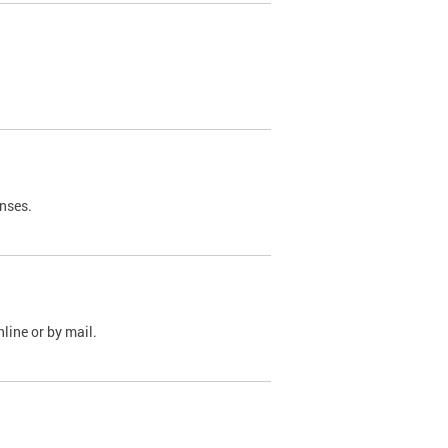
nses.
line or by mail.