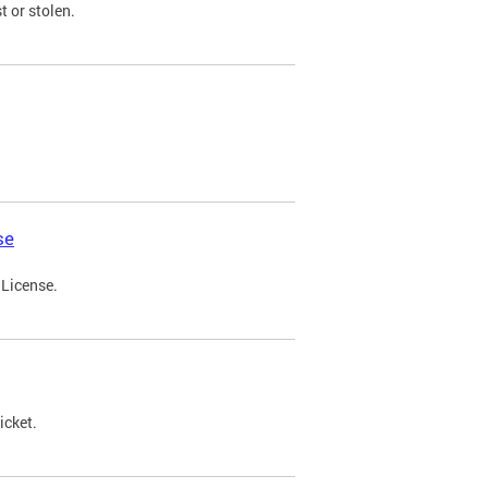
t or stolen.
se
 License.
icket.