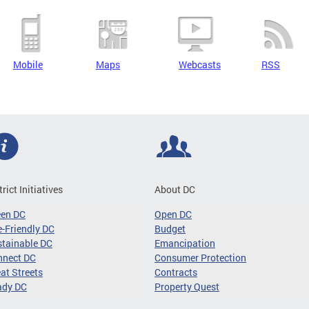
Mobile
Maps
Webcasts
RSS
trict Initiatives
About DC
een DC
Open DC
-Friendly DC
Budget
tainable DC
Emancipation
nnect DC
Consumer Protection
at Streets
Contracts
ady DC
Property Quest