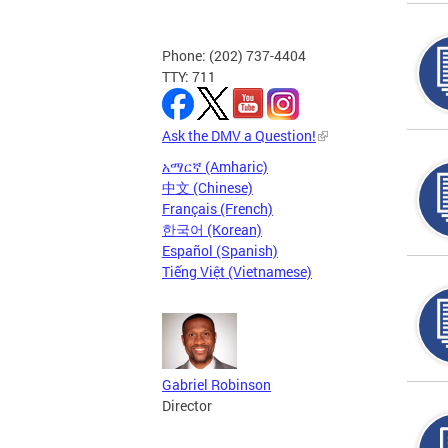
Phone: (202) 737-4404
TTY: 711
Ask the DMV a Question!
አማርኛ (Amharic)
中文 (Chinese)
Français (French)
한국어 (Korean)
Español (Spanish)
Tiếng Việt (Vietnamese)
Gabriel Robinson
Director