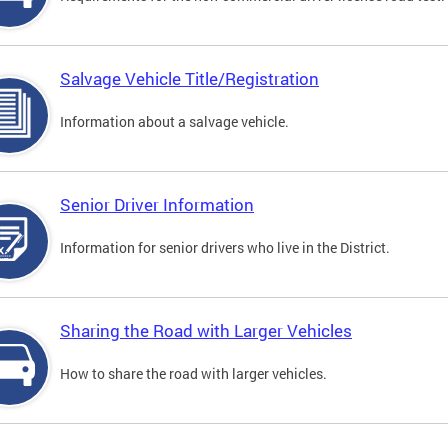
Salvage Vehicle Title/Registration
Information about a salvage vehicle.
Senior Driver Information
Information for senior drivers who live in the District.
Sharing the Road with Larger Vehicles
How to share the road with larger vehicles.