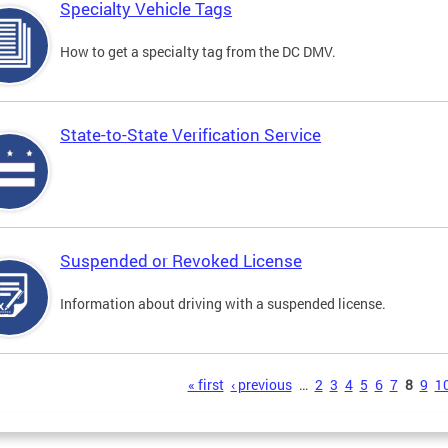
Specialty Vehicle Tags
How to get a specialty tag from the DC DMV.
State-to-State Verification Service
Suspended or Revoked License
Information about driving with a suspended license.
s
« first
‹ previous
…
2
3
4
5
6
7
8
9
1