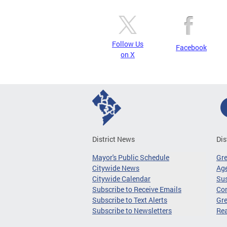
Follow Us
Facebook
on X
District News
Dis
Mayor's Public Schedule
Gr
Citywide News
Age
Citywide Calendar
Sus
Subscribe to Receive Emails
Co
Subscribe to Text Alerts
Gre
Subscribe to Newsletters
Re