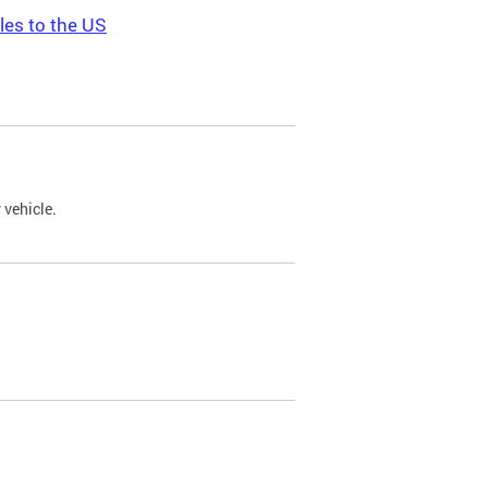
les to the US
 vehicle.