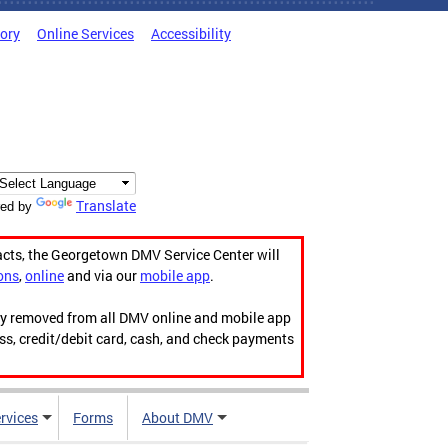
tory
Online Services
Accessibility
Translate
ed by
acts, the Georgetown DMV Service Center will
ons
,
online
and via our
mobile app
.
ily removed from all DMV online and mobile app
ess, credit/debit card, cash, and check payments
rvices
Forms
About DMV