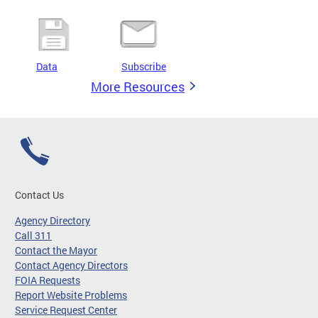
Data
Subscribe
More Resources
Contact Us
Agency Directory
Call 311
Contact the Mayor
Contact Agency Directors
FOIA Requests
Report Website Problems
Service Request Center