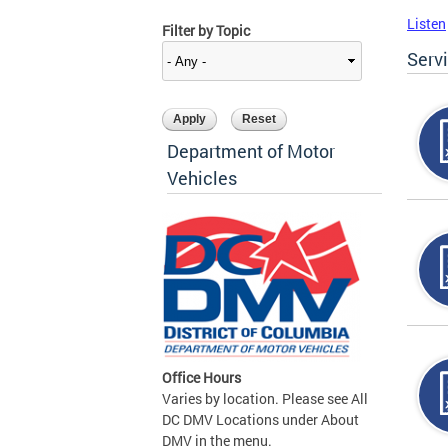
Listen
Filter by Topic
Serv
Department of Motor
Vehicles
Office Hours
Varies by location. Please see All
DC DMV Locations under About
DMV in the menu.