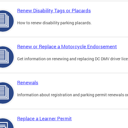
Renew Disability Tags or Placards
How to renew disability parking placards.
Renew or Replace a Motorcycle Endorsement
Get information on renewing and replacing DC DMV driver lice
Renewals
Information about registration and parking permit renewals on
Replace a Learner Permit