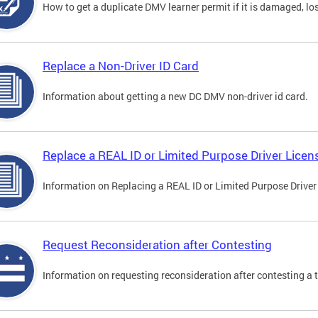
How to get a duplicate DMV learner permit if it is damaged, los
Replace a Non-Driver ID Card
Information about getting a new DC DMV non-driver id card.
Replace a REAL ID or Limited Purpose Driver Licen
Information on Replacing a REAL ID or Limited Purpose Driver
Request Reconsideration after Contesting
Information on requesting reconsideration after contesting a t