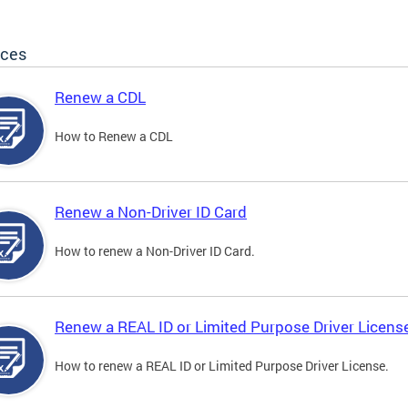
ices
Renew a CDL
How to Renew a CDL
Renew a Non-Driver ID Card
How to renew a Non-Driver ID Card.
Renew a REAL ID or Limited Purpose Driver Licens
How to renew a REAL ID or Limited Purpose Driver License.