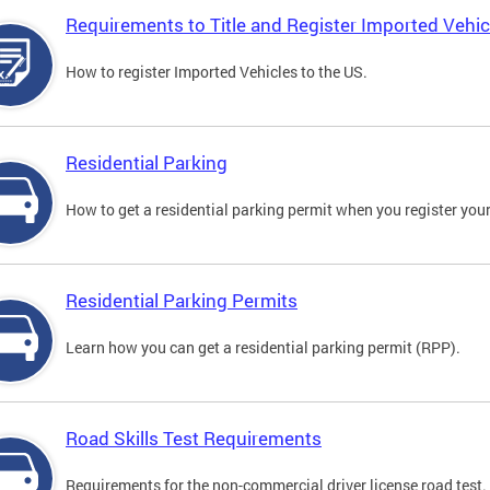
Requirements to Title and Register Imported Vehic
How to register Imported Vehicles to the US.
Residential Parking
How to get a residential parking permit when you register your
Residential Parking Permits
Learn how you can get a residential parking permit (RPP).
Road Skills Test Requirements
Requirements for the non-commercial driver license road test.