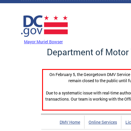
Skip to main content
DC Agency Top Menu
Mayor Muriel Bowser
Department of Motor 
On February 5, the Georgetown DMV Service C
remain closed to the public until f
Due to a systematic issue with real-time auth
transactions. Our team is working with the Offi
DMV Home
Online Services
Li