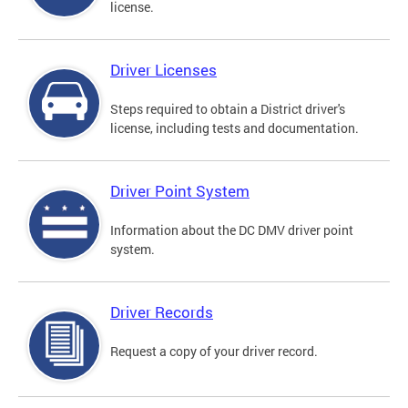
license.
Driver Licenses
Steps required to obtain a District driver's
license, including tests and documentation.
Driver Point System
Information about the DC DMV driver point
system.
Driver Records
Request a copy of your driver record.