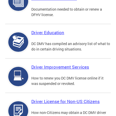
Documentation needed to obtain or renew a
DFHV license.
Driver Education
DC DMV has compiled an advisory list of what to
do in certain driving situations.
Driver Improvement Services
How to renew you DC DMV license online if it
was suspended or revoked.
Driver License for Non-US Citizens
How non-Citizens may obtain a DC DMV driver