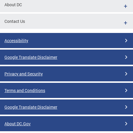
About DC
Contact Us
Accessibility
Google Translate Disclaimer
Privacy and Security
Terms and Conditions
Google Translate Disclaimer
About DC.Gov