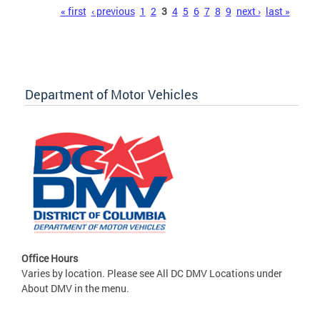
Pages
« first
‹ previous
1
2
3
4
5
6
7
8
9
next ›
last »
Department of Motor Vehicles
Office Hours
Varies by location. Please see All DC DMV Locations under
About DMV in the menu.