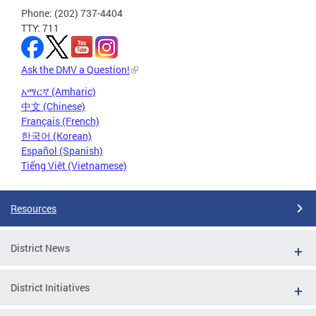
Phone: (202) 737-4404
TTY: 711
Ask the DMV a Question!
አማርኛ (Amharic)
中文 (Chinese)
Français (French)
한국어 (Korean)
Español (Spanish)
Tiếng Việt (Vietnamese)
Resources
District News
District Initiatives