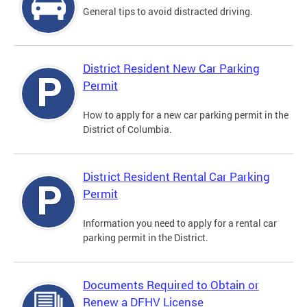
General tips to avoid distracted driving.
District Resident New Car Parking
Permit
How to apply for a new car parking permit in the
District of Columbia.
District Resident Rental Car Parking
Permit
Information you need to apply for a rental car
parking permit in the District.
Documents Required to Obtain or
Renew a DFHV License