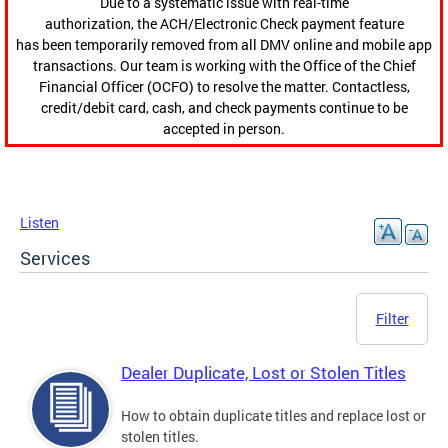
Due to a systematic issue with real-time
authorization, the ACH/Electronic Check payment feature
has been temporarily removed from all DMV online and mobile app
transactions. Our team is working with the Office of the Chief
Financial Officer (OCFO) to resolve the matter. Contactless,
credit/debit card, cash, and check payments continue to be
accepted in person.
Listen
Services
Filter
Dealer Duplicate, Lost or Stolen Titles
How to obtain duplicate titles and replace lost or
stolen titles.