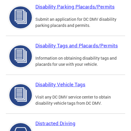
Disability Parking Placards/Permits
Submit an application for DC DMV disability
parking placards and permits.
Disability Tags and Placards/Permits
Information on obtaining disability tags and
placards for use with your vehicle.
Disability Vehicle Tags
Visit any DC DMV service center to obtain
disability vehicle tags from DC DMV.
Distracted Driving