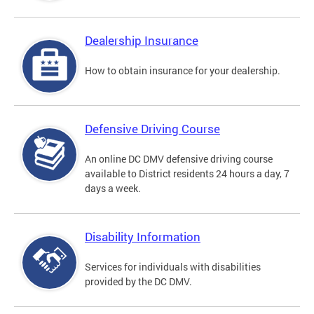
Dealership Insurance
How to obtain insurance for your dealership.
Defensive Driving Course
An online DC DMV defensive driving course
available to District residents 24 hours a day, 7
days a week.
Disability Information
Services for individuals with disabilities
provided by the DC DMV.