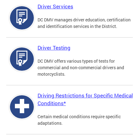
Driver Services
DC DMV manages driver education, certification
and identification services in the District.
Driver Testing
DC DMV offers various types of tests for
commercial and non-commercial drivers and
motorcyclists.
Driving Restrictions for Specific Medical
Conditions*
Certain medical conditions require specific
adaptations.