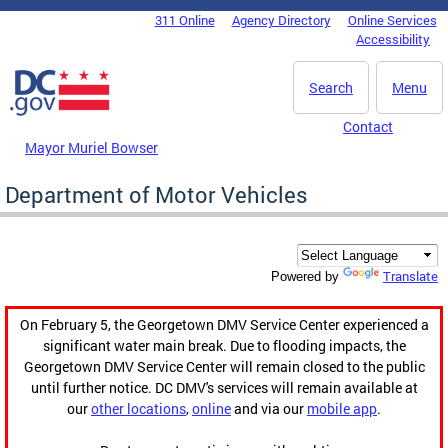
Skip to main content
311 Online
Agency Directory
Online Services
DC Agency Top Menu
Accessibility
Search
Menu
Contact
Mayor Muriel Bowser
Department of Motor Vehicles
Translate
Powered by
On February 5, the Georgetown DMV Service Center experienced a
significant water main break. Due to flooding impacts, the
Georgetown DMV Service Center will remain closed to the public
until further notice. DC DMV's services will remain available at
our
other locations
,
online
and via our
mobile app
.