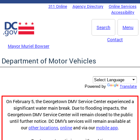
Skip to main content
311 Online
Agency Directory
Online Services
DC Agency Top Menu
Accessibility
Search
Menu
Contact
Mayor Muriel Bowser
Department of Motor Vehicles
Translate
Powered by
On February 5, the Georgetown DMV Service Center experienced a
significant water main break. Due to flooding impacts, the
Georgetown DMV Service Center will remain closed to the public
until further notice. DC DMV's services will remain available at
our
other locations
,
online
and via our
mobile app
.