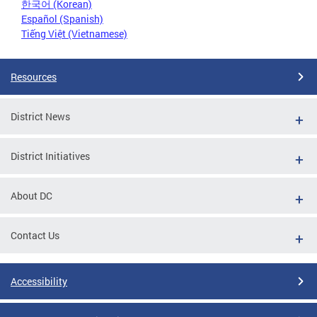
한국어 (Korean)
Español (Spanish)
Tiếng Việt (Vietnamese)
Resources
District News
District Initiatives
About DC
Contact Us
Accessibility