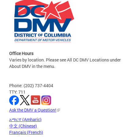
Office Hours
Varies by location. Please see All DC DMV Locations under
About DMV in the menu.
Phone: (202) 737-4404
TTY: 711
Ask the DMV a Question!
አማርኛ (Amharic)
中文 (Chinese)
Français (French)