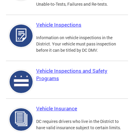
Unable-to-Tests, Failures and Re-tests.
Vehicle Inspections
Information on vehicle inspections in the
District. Your vehicle must pass inspection
before it can be titled by DC DMV.
Vehicle Inspections and Safety
Programs
Vehicle Insurance
DC requires drivers who live in the District to
have valid insurance subject to certain limits.