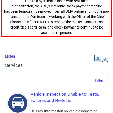
Due to a systematic issue with real-time
authorization, the ACH/Electronic Check payment feature
has been temporarily removed from all DMV online and mobile app
transactions. Our team is working with the Office of the Chief
Financial Officer (OCFO) to resolve the matter. Contactless,
credit/debit card, cash, and check payments continue to be
accepted in person.
Listen
Services
Filter
Vehicle Inspection Unable-to-Tests,
Failures and Re-tests
DC DMV information on Vehicle Inspection