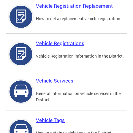
Vehicle Registration Replacement
How to get a replacement vehicle registration.
Vehicle Registrations
Vehicle Registration information in the District.
Vehicle Services
General information on vehicle services in the
District.
Vehicle Tags
How to obtain vehicle tags in the District.