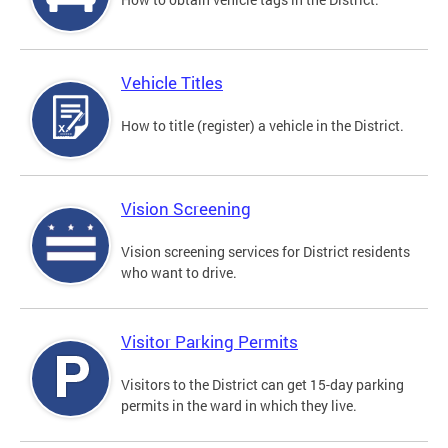
Vehicle Titles
How to title (register) a vehicle in the District.
Vision Screening
Vision screening services for District residents
who want to drive.
Visitor Parking Permits
Visitors to the District can get 15-day parking
permits in the ward in which they live.