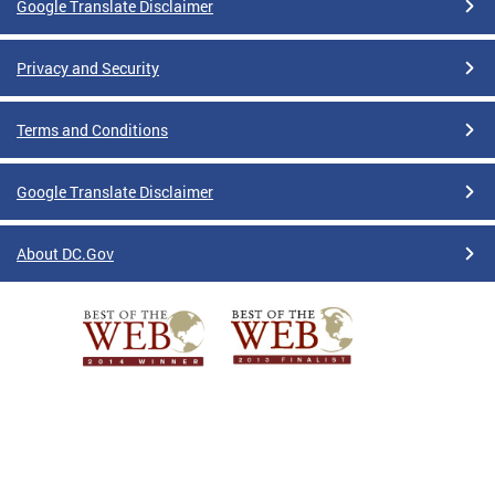
Google Translate Disclaimer
Privacy and Security
Terms and Conditions
Google Translate Disclaimer
About DC.Gov