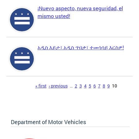
¡Nuevo aspecto, nueva seguridad, el
mismo usted!
አዲስ እይታ፣ አዲስ ጥበቃ፣ ተመሳሳይ እርስዎ!
Pages
« first
‹ previous
…
2
3
4
5
6
7
8
9
10
Department of Motor Vehicles