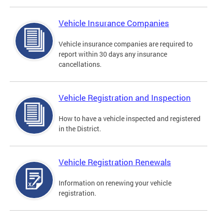
Vehicle Insurance Companies
Vehicle insurance companies are required to
report within 30 days any insurance
cancellations.
Vehicle Registration and Inspection
How to have a vehicle inspected and registered
in the District.
Vehicle Registration Renewals
Information on renewing your vehicle
registration.