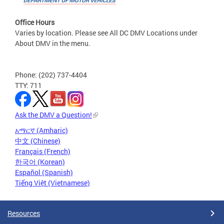
Office Hours
Varies by location. Please see All DC DMV Locations under
About DMV in the menu.
Phone: (202) 737-4404
TTY: 711
Ask the DMV a Question!
አማርኛ (Amharic)
中文 (Chinese)
Français (French)
한국어 (Korean)
Español (Spanish)
Tiếng Việt (Vietnamese)
Resources