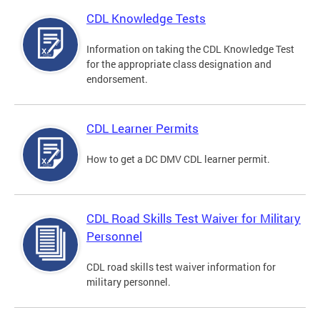
CDL Knowledge Tests
Information on taking the CDL Knowledge Test
for the appropriate class designation and
endorsement.
CDL Learner Permits
How to get a DC DMV CDL learner permit.
CDL Road Skills Test Waiver for Military
Personnel
CDL road skills test waiver information for
military personnel.