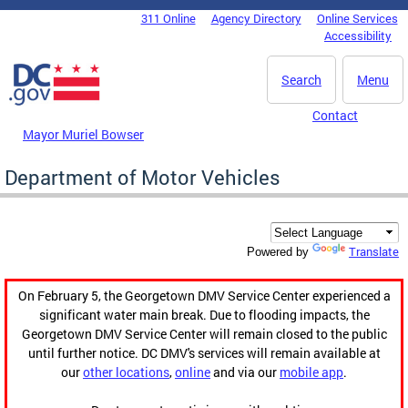
Skip to main content
311 Online
Agency Directory
Online Services
DC Agency Top Menu
Accessibility
Search
Menu
Contact
Mayor Muriel Bowser
Department of Motor Vehicles
Translate
Powered by
On February 5, the Georgetown DMV Service Center experienced a
significant water main break. Due to flooding impacts, the
Georgetown DMV Service Center will remain closed to the public
until further notice. DC DMV's services will remain available at
our
other locations
,
online
and via our
mobile app
.