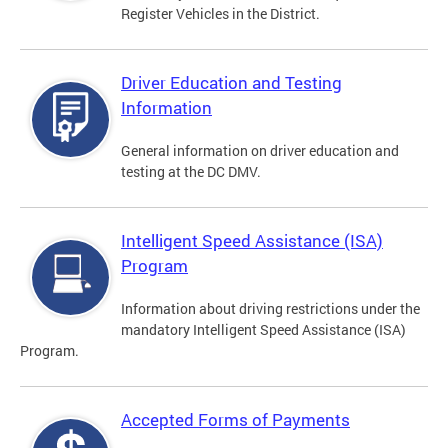
Register Vehicles in the District.
Driver Education and Testing
Information
General information on driver education and
testing at the DC DMV.
Intelligent Speed Assistance (ISA)
Program
Information about driving restrictions under the
mandatory Intelligent Speed Assistance (ISA)
Program.
Accepted Forms of Payments