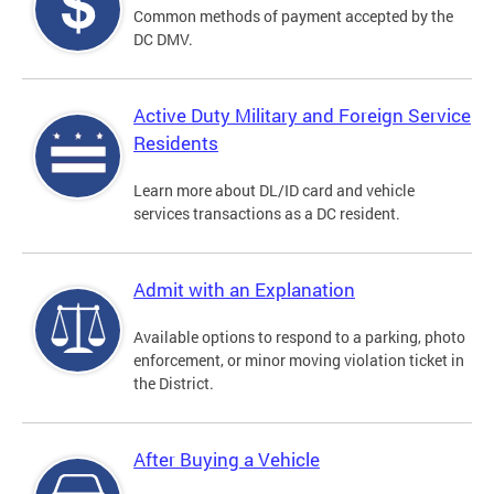
Common methods of payment accepted by the
DC DMV.
Active Duty Military and Foreign Service
Residents
Learn more about DL/ID card and vehicle
services transactions as a DC resident.
Admit with an Explanation
Available options to respond to a parking, photo
enforcement, or minor moving violation ticket in
the District.
After Buying a Vehicle