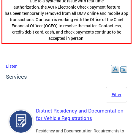
Due to a systematic issue with real-time
authorization, the ACH/Electronic Check payment feature
has been temporarily removed from all DMV online and mobile app
transactions. Our team is working with the Office of the Chief
Financial Officer (OCFO) to resolve the matter. Contactless,
credit/debit card, cash, and check payments continue to be
accepted in person.
Listen
Services
Filter
District Residency and Documentation
for Vehicle Registrations
Residency and Documentation Requirements to