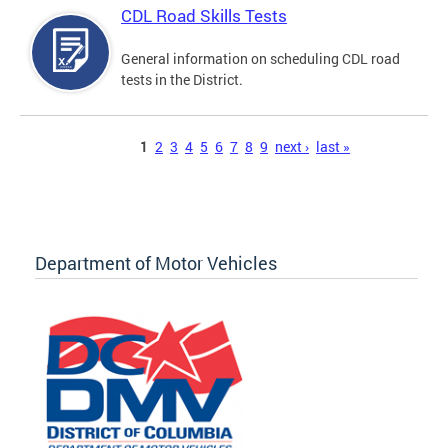
CDL Road Skills Tests
General information on scheduling CDL road
tests in the District.
Pages
1
2
3
4
5
6
7
8
9
next ›
last »
Department of Motor Vehicles