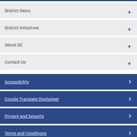
District News
District Initiatives
About DC
Contact Us
Accessibility
Google Translate Disclaimer
Privacy and Security
Terms and Conditions