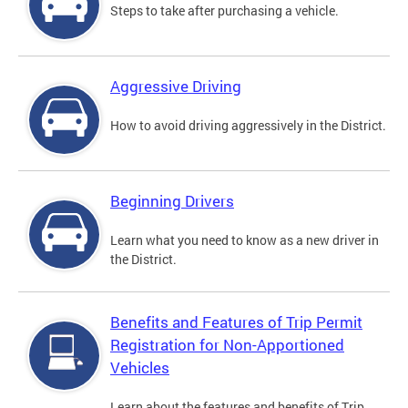
Steps to take after purchasing a vehicle.
Aggressive Driving
How to avoid driving aggressively in the District.
Beginning Drivers
Learn what you need to know as a new driver in
the District.
Benefits and Features of Trip Permit
Registration for Non-Apportioned
Vehicles
Learn about the features and benefits of Trip