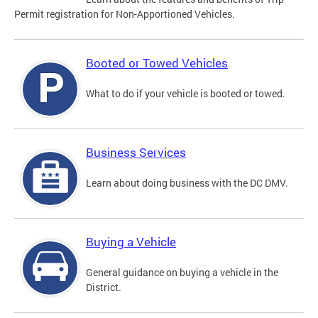
Permit registration for Non-Apportioned Vehicles.
Booted or Towed Vehicles
What to do if your vehicle is booted or towed.
Business Services
Learn about doing business with the DC DMV.
Buying a Vehicle
General guidance on buying a vehicle in the
District.