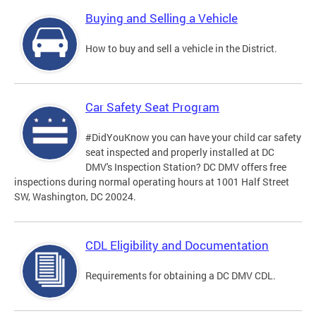
Buying and Selling a Vehicle
How to buy and sell a vehicle in the District.
Car Safety Seat Program
#DidYouKnow you can have your child car safety
seat inspected and properly installed at DC
DMV's Inspection Station? DC DMV offers free
inspections during normal operating hours at 1001 Half Street
SW, Washington, DC 20024.
CDL Eligibility and Documentation
Requirements for obtaining a DC DMV CDL.