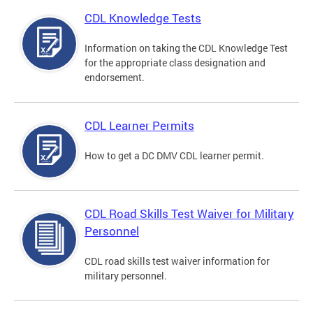
CDL Knowledge Tests
Information on taking the CDL Knowledge Test
for the appropriate class designation and
endorsement.
CDL Learner Permits
How to get a DC DMV CDL learner permit.
CDL Road Skills Test Waiver for Military
Personnel
CDL road skills test waiver information for
military personnel.