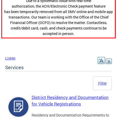
Due to a systematic issue with real-time
authorization, the ACH/Electronic Check payment feature
has been temporarily removed from all DMV online and mobile app
transactions. Our team is working with the Office of the Chief
Financial Officer (OCFO) to resolve the matter. Contactless,
credit/debit card, cash, and check payments continue to be
accepted in person.
Listen
Services
Filter
District Residency and Documentation
for Vehicle Registrations
Residency and Documentation Requirements to