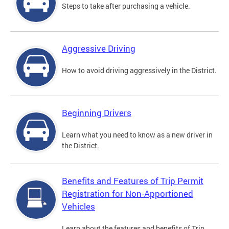
Steps to take after purchasing a vehicle.
Aggressive Driving
How to avoid driving aggressively in the District.
Beginning Drivers
Learn what you need to know as a new driver in
the District.
Benefits and Features of Trip Permit
Registration for Non-Apportioned
Vehicles
Learn about the features and benefits of Trip