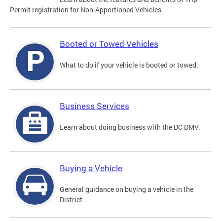
Permit registration for Non-Apportioned Vehicles.
Booted or Towed Vehicles
What to do if your vehicle is booted or towed.
Business Services
Learn about doing business with the DC DMV.
Buying a Vehicle
General guidance on buying a vehicle in the
District.