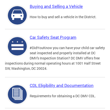
Buying and Selling a Vehicle
How to buy and sell a vehicle in the District.
Car Safety Seat Program
#DidYouKnow you can have your child car safety
seat inspected and properly installed at DC
DMV's Inspection Station? DC DMV offers free
inspections during normal operating hours at 1001 Half Street
SW, Washington, DC 20024.
CDL Eligibility and Documentation
Requirements for obtaining a DC DMV CDL.