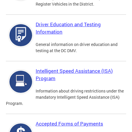
Register Vehicles in the District.
Driver Education and Testing
Information
General information on driver education and
testing at the DC DMV.
Intelligent Speed Assistance (ISA)
Program
Information about driving restrictions under the
mandatory Intelligent Speed Assistance (ISA)
Program.
Accepted Forms of Payments