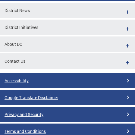
District News
District Initiatives
About DC
Contact Us
Accessibility
Google Translate Disclaimer
Privacy and Security
Terms and Conditions