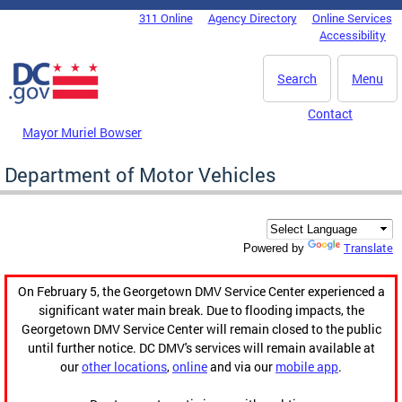
Skip to main content
311 Online
Agency Directory
Online Services
DC Agency Top Menu
Accessibility
Search
Menu
Contact
Mayor Muriel Bowser
Department of Motor Vehicles
Translate
Powered by
On February 5, the Georgetown DMV Service Center experienced a
significant water main break. Due to flooding impacts, the
Georgetown DMV Service Center will remain closed to the public
until further notice. DC DMV's services will remain available at
our
other locations
,
online
and via our
mobile app
.