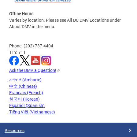
Office Hours
Varies by location. Please see All DC DMV Locations under
About DMV in the menu.
Phone: (202) 737-4404
TTY: 711
Ask the DMV a Question!
አማርኛ (Amharic)
中文 (Chinese)
Français (French)
한국어 (Korean)
Español (Spanish)
Tiếng Việt (Vietnamese)
Resources