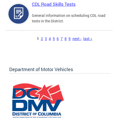
CDL Road Skills Tests
General information on scheduling CDL road
tests in the District.
Pages
1
2
3
4
5
6
7
8
9
next ›
last »
Department of Motor Vehicles