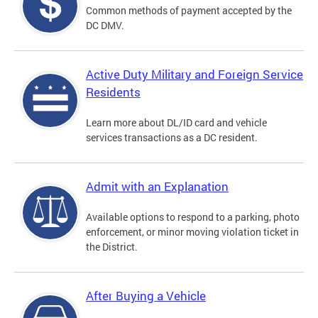
Common methods of payment accepted by the
DC DMV.
Active Duty Military and Foreign Service
Residents
Learn more about DL/ID card and vehicle
services transactions as a DC resident.
Admit with an Explanation
Available options to respond to a parking, photo
enforcement, or minor moving violation ticket in
the District.
After Buying a Vehicle