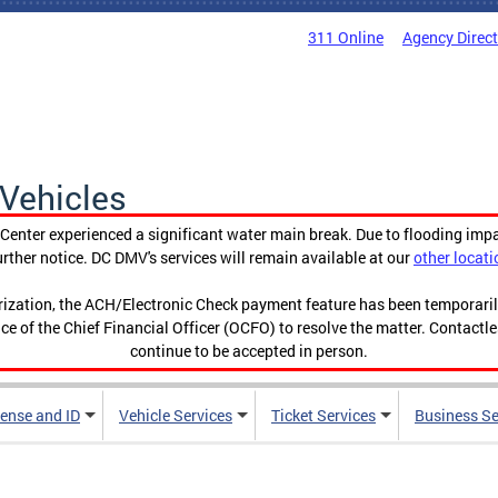
311 Online
Agency Direc
Vehicles
enter experienced a significant water main break. Due to flooding imp
urther notice. DC DMV's services will remain available at our
other locati
orization, the ACH/Electronic Check payment feature has been temporar
ce of the Chief Financial Officer (OCFO) to resolve the matter. Contactl
continue to be accepted in person.
cense and ID
Vehicle Services
Ticket Services
Business Se