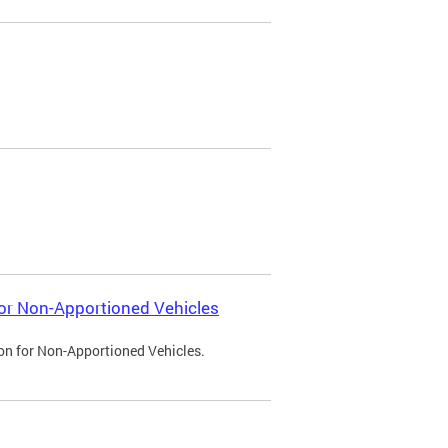
 for Non-Apportioned Vehicles
ion for Non-Apportioned Vehicles.