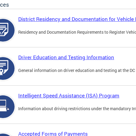
ices
District Residency and Documentation for Vehicle 
Residency and Documentation Requirements to Register Vehicle
Driver Education and Testing Information
General information on driver education and testing at the D
Intelligent Speed Assistance (ISA) Program
Information about driving restrictions under the mandatory I
Accepted Forms of Payments