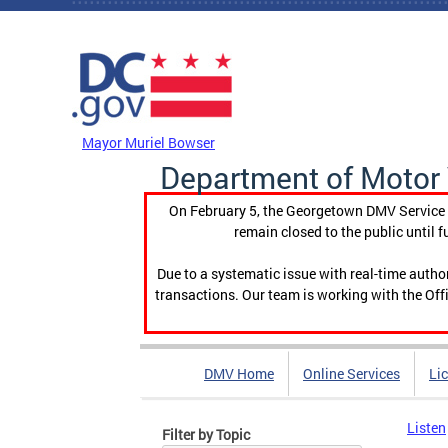
Skip to main content
DC Agency Top Menu
Mayor Muriel Bowser
Department of Motor 
On February 5, the Georgetown DMV Service C
remain closed to the public until f
Due to a systematic issue with real-time auth
transactions. Our team is working with the Offi
DMV Home
Online Services
Li
Listen
Filter by Topic