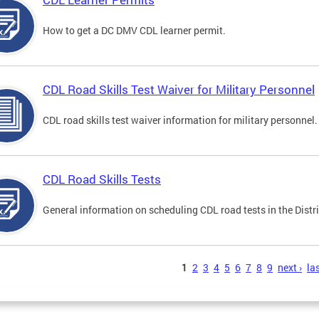
How to get a DC DMV CDL learner permit.
CDL Road Skills Test Waiver for Military Personnel
CDL road skills test waiver information for military personnel.
CDL Road Skills Tests
General information on scheduling CDL road tests in the Distri
s
1
2
3
4
5
6
7
8
9
next ›
las