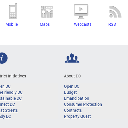
Mobile
Maps
Webcasts
RSS
trict Initiatives
About DC
een DC
Open DC
-Friendly DC
Budget
tainable DC
Emancipation
nnect DC
Consumer Protection
at Streets
Contracts
ady DC
Property Quest