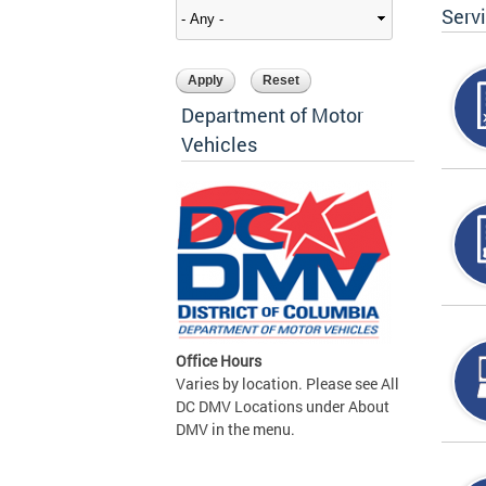
Serv
Department of Motor
Vehicles
Office Hours
Varies by location. Please see All
DC DMV Locations under About
DMV in the menu.