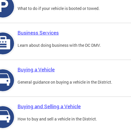
What to do if your vehicle is booted or towed.
Business Services
Learn about doing business with the DC DMV.
Buying a Vehicle
General guidance on buying a vehicle in the District.
Buying and Selling a Vehicle
How to buy and sell a vehicle in the District.