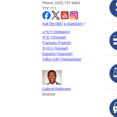
Phone: (202) 737-4404
TTY: 711
Ask the DMV a Question!
አማርኛ (Amharic)
中文 (Chinese)
Français (French)
한국어 (Korean)
Español (Spanish)
Tiếng Việt (Vietnamese)
Gabriel Robinson
Director