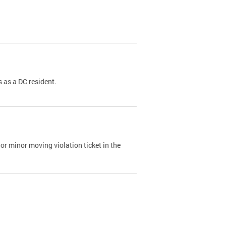
 as a DC resident.
or minor moving violation ticket in the