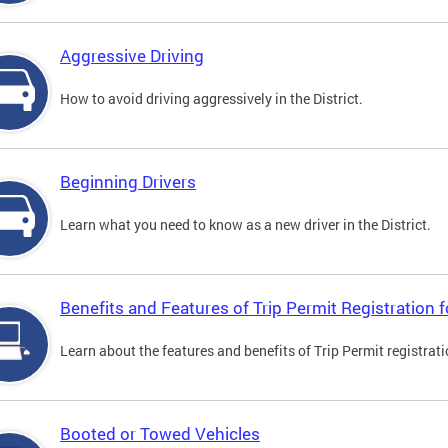
Aggressive Driving
How to avoid driving aggressively in the District.
Beginning Drivers
Learn what you need to know as a new driver in the District.
Benefits and Features of Trip Permit Registration
Learn about the features and benefits of Trip Permit registrat
Booted or Towed Vehicles