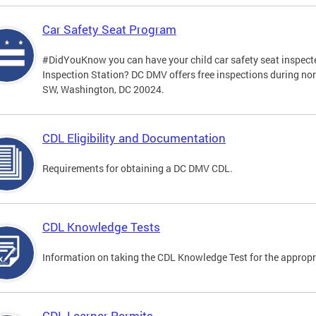
Car Safety Seat Program
#DidYouKnow you can have your child car safety seat inspecte
Inspection Station? DC DMV offers free inspections during no
SW, Washington, DC 20024.
CDL Eligibility and Documentation
Requirements for obtaining a DC DMV CDL.
CDL Knowledge Tests
Information on taking the CDL Knowledge Test for the approp
CDL Learner Permits