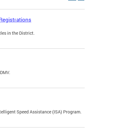
Registrations
s in the District.
C DMV.
ntelligent Speed Assistance (ISA) Program.