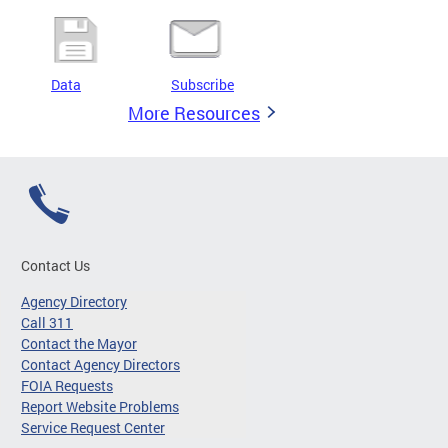
Data
Subscribe
More Resources
Contact Us
Agency Directory
Call 311
Contact the Mayor
Contact Agency Directors
FOIA Requests
Report Website Problems
Service Request Center