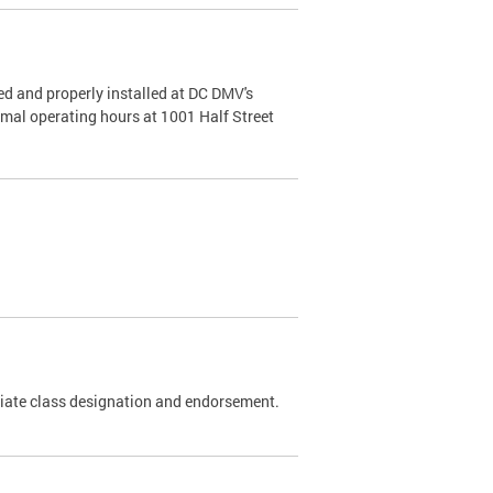
d and properly installed at DC DMV's
rmal operating hours at 1001 Half Street
riate class designation and endorsement.