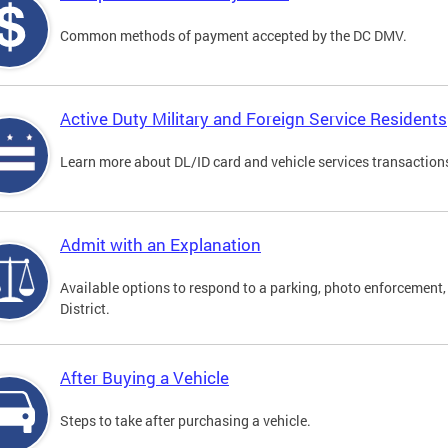
Common methods of payment accepted by the DC DMV.
Active Duty Military and Foreign Service Residents
Learn more about DL/ID card and vehicle services transactions
Admit with an Explanation
Available options to respond to a parking, photo enforcement, 
District.
After Buying a Vehicle
Steps to take after purchasing a vehicle.