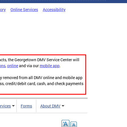
tory
Online Services
Accessibility
acts, the Georgetown DMV Service Center will
ons
,
online
and via our
mobile app
.
ily removed from all DMV online and mobile app
ess, credit/debit card, cash, and check payments
rvices
Forms
About DMV