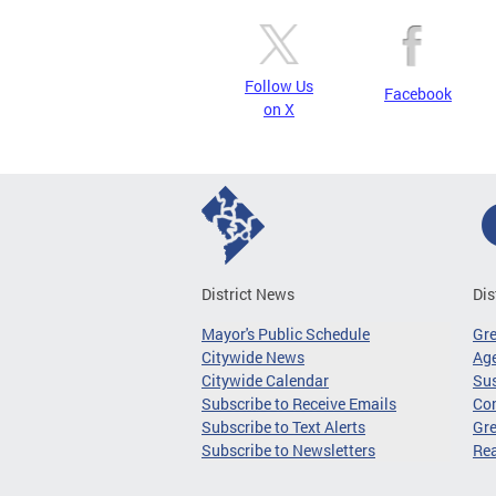
Follow Us
Facebook
on X
District News
Dis
Mayor's Public Schedule
Gr
Citywide News
Age
Citywide Calendar
Sus
Subscribe to Receive Emails
Co
Subscribe to Text Alerts
Gre
Subscribe to Newsletters
Re