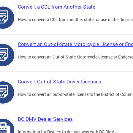
Convert a CDL from Another State
How to convert a CDL from another state for use in the District
Convert an Out-of-State Motorcycle License or E
How to convert an Out-of-State Motorcycle License or Endorsem
Convert Out-of-State Driver Licenses
How to convert an out-of-state license to the District of Colum
DC DMV Dealer Services
Information for Dealers to do business with DC DMV.