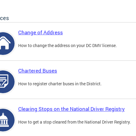
ices
Change of Address
How to change the address on your DC DMV license.
Chartered Buses
How to register charter buses in the District.
Clearing Stops on the National Driver Registry
How to get a stop cleared from the National Driver Registry.