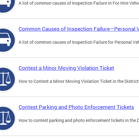
A list of common causes of Inspection Failure in For-Hire Vehi
Common Causes of Inspection Failure—Personal V
A list of common causes of Inspection Failure for Personal Veh
Contest a Minor Moving Violation Ticket
How to Contest a Minor Moving Violation Ticket in the District
Contest Parking and Photo Enforcement Tickets
How to contest parking and photo enforcement tickets in the Di