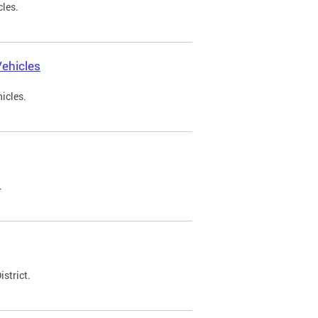
cles.
ehicles
icles.
.
strict.