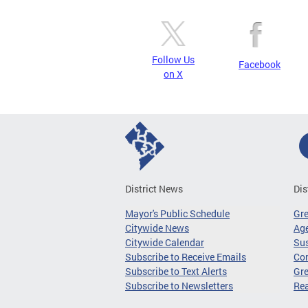
Follow Us
Facebook
on X
District News
Dis
Mayor's Public Schedule
Gr
Citywide News
Age
Citywide Calendar
Sus
Subscribe to Receive Emails
Co
Subscribe to Text Alerts
Gre
Subscribe to Newsletters
Re