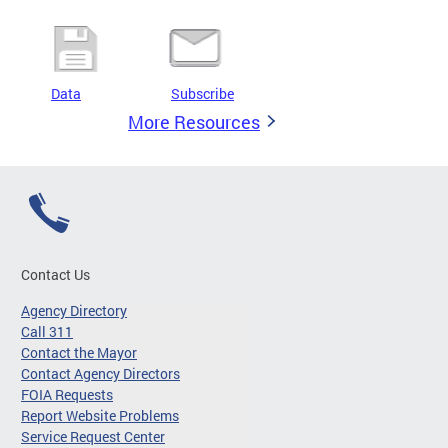
Data
Subscribe
More Resources
Contact Us
Agency Directory
Call 311
Contact the Mayor
Contact Agency Directors
FOIA Requests
Report Website Problems
Service Request Center