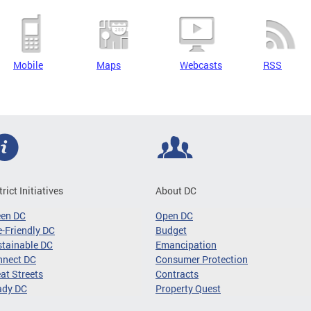
Mobile
Maps
Webcasts
RSS
trict Initiatives
About DC
een DC
Open DC
-Friendly DC
Budget
tainable DC
Emancipation
nnect DC
Consumer Protection
at Streets
Contracts
ady DC
Property Quest