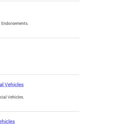
d Endorsements.
l Vehicles
ial Vehicles.
ehicles