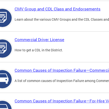
CMV Group and CDL Class and Endorsements
Learn about the various CMV Groups and the CDL Classes an
Commercial Driver License
How to get a CDL in the District.
Common Causes of Inspection Failure—Commercia
A list of common causes of Inspection Failure among Commerc
Common Causes of Inspection Failure—For-Hire V