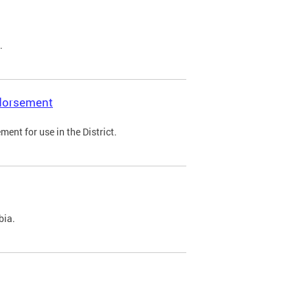
.
ndorsement
ent for use in the District.
bia.