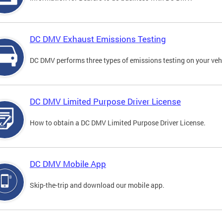
DC DMV Exhaust Emissions Testing
DC DMV performs three types of emissions testing on your vehi
DC DMV Limited Purpose Driver License
How to obtain a DC DMV Limited Purpose Driver License.
DC DMV Mobile App
Skip-the-trip and download our mobile app.