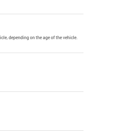
cle, depending on the age of the vehicle.