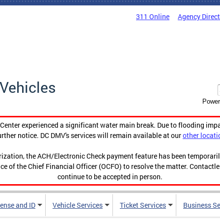
311 Online
Agency Direc
Vehicles
Power
enter experienced a significant water main break. Due to flooding imp
urther notice. DC DMV's services will remain available at our
other locati
orization, the ACH/Electronic Check payment feature has been temporar
ce of the Chief Financial Officer (OCFO) to resolve the matter. Contactl
continue to be accepted in person.
cense and ID
Vehicle Services
Ticket Services
Business Se