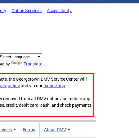
tory
Online Services
Accessibility
Translate
ed by
acts, the Georgetown DMV Service Center will
ons
,
online
and via our
mobile app
.
ily removed from all DMV online and mobile app
ess, credit/debit card, cash, and check payments
rvices
Forms
About DMV