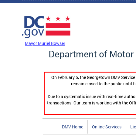
Skip to main content
DC Agency Top Menu
Mayor Muriel Bowser
Department of Motor 
On February 5, the Georgetown DMV Service C
remain closed to the public until f
Due to a systematic issue with real-time auth
transactions. Our team is working with the Offi
DMV Home
Online Services
Li