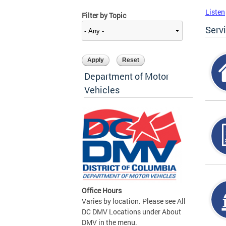
Listen
Filter by Topic
Serv
Department of Motor
Vehicles
Office Hours
Varies by location. Please see All
DC DMV Locations under About
DMV in the menu.