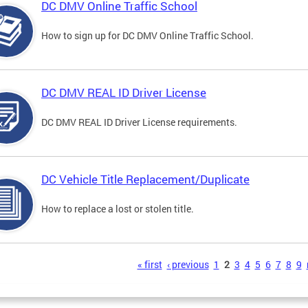
DC DMV Online Traffic School
How to sign up for DC DMV Online Traffic School.
DC DMV REAL ID Driver License
DC DMV REAL ID Driver License requirements.
DC Vehicle Title Replacement/Duplicate
How to replace a lost or stolen title.
s
« first
‹ previous
1
2
3
4
5
6
7
8
9