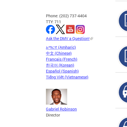
Phone: (202) 737-4404
TTY: 711
Ask the DMV a Question!
አማርኛ (Amharic)
中文 (Chinese)
Français (French)
한국어 (Korean)
Español (Spanish)
Tiếng Việt (Vietnamese)
Gabriel Robinson
Director