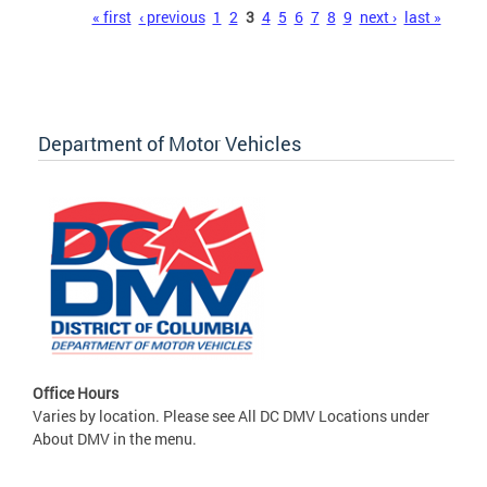
Pages
« first
‹ previous
1
2
3
4
5
6
7
8
9
next ›
last »
Department of Motor Vehicles
Office Hours
Varies by location. Please see All DC DMV Locations under
About DMV in the menu.