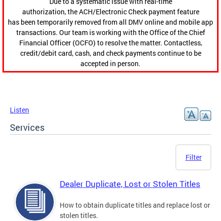
Due to a systematic issue with real-time
authorization, the ACH/Electronic Check payment feature
has been temporarily removed from all DMV online and mobile app
transactions. Our team is working with the Office of the Chief
Financial Officer (OCFO) to resolve the matter. Contactless,
credit/debit card, cash, and check payments continue to be
accepted in person.
Listen
Services
Filter
Dealer Duplicate, Lost or Stolen Titles
How to obtain duplicate titles and replace lost or
stolen titles.