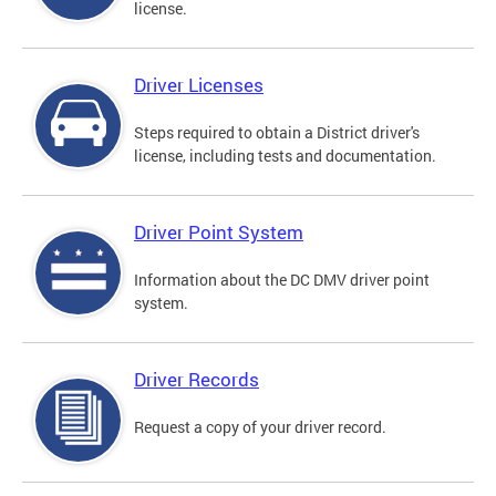
license.
Driver Licenses
Steps required to obtain a District driver's
license, including tests and documentation.
Driver Point System
Information about the DC DMV driver point
system.
Driver Records
Request a copy of your driver record.