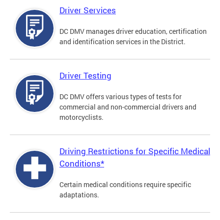
Driver Services
DC DMV manages driver education, certification
and identification services in the District.
Driver Testing
DC DMV offers various types of tests for
commercial and non-commercial drivers and
motorcyclists.
Driving Restrictions for Specific Medical
Conditions*
Certain medical conditions require specific
adaptations.