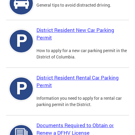
General tips to avoid distracted driving.
District Resident New Car Parking
Permit
How to apply for a new car parking permit in the
District of Columbia.
District Resident Rental Car Parking
Permit
Information you need to apply for a rental car
parking permit in the District.
Documents Required to Obtain or
Renew a DFHV License