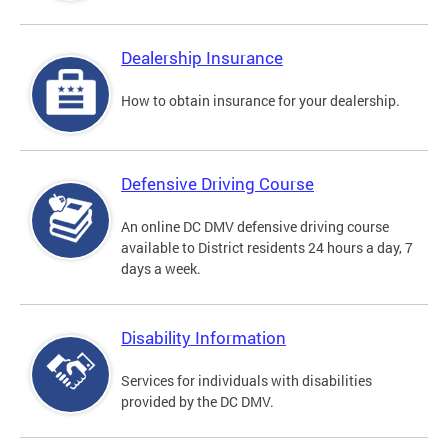
Dealership Insurance
How to obtain insurance for your dealership.
Defensive Driving Course
An online DC DMV defensive driving course
available to District residents 24 hours a day, 7
days a week.
Disability Information
Services for individuals with disabilities
provided by the DC DMV.