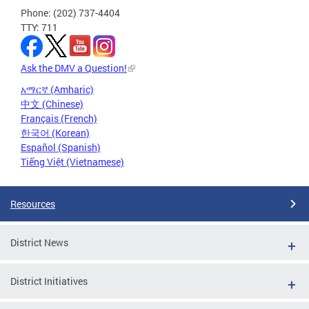
Phone: (202) 737-4404
TTY: 711
Ask the DMV a Question!
አማርኛ (Amharic)
中文 (Chinese)
Français (French)
한국어 (Korean)
Español (Spanish)
Tiếng Việt (Vietnamese)
Resources
District News
District Initiatives