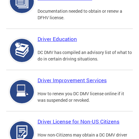
Documentation needed to obtain or renew a
DFHV license.
Driver Education
DC DMV has compiled an advisory list of what to
do in certain driving situations.
Driver Improvement Services
How to renew you DC DMV license online if it
was suspended or revoked.
Driver License for Non-US Citizens
How non-Citizens may obtain a DC DMV driver