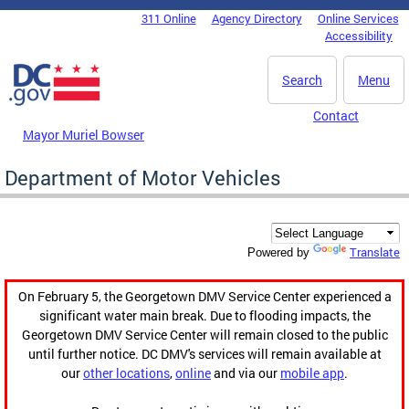
Skip to main content
311 Online
Agency Directory
Online Services
DC Agency Top Menu
Accessibility
Search
Menu
Contact
Mayor Muriel Bowser
Department of Motor Vehicles
Translate
Powered by
On February 5, the Georgetown DMV Service Center experienced a
significant water main break. Due to flooding impacts, the
Georgetown DMV Service Center will remain closed to the public
until further notice. DC DMV's services will remain available at
our
other locations
,
online
and via our
mobile app
.