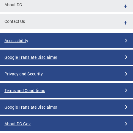
About DC
Contact Us
Accessibility
Google Translate Disclaimer
Privacy and Security
Terms and Conditions
Google Translate Disclaimer
About DC.Gov