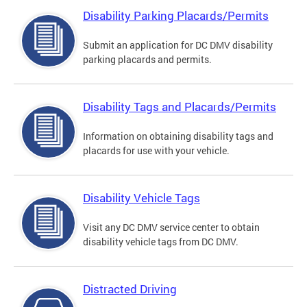
Disability Parking Placards/Permits
Submit an application for DC DMV disability
parking placards and permits.
Disability Tags and Placards/Permits
Information on obtaining disability tags and
placards for use with your vehicle.
Disability Vehicle Tags
Visit any DC DMV service center to obtain
disability vehicle tags from DC DMV.
Distracted Driving