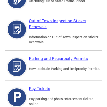
Attending Out-of-State Traffic School
Out-of-Town Inspection Sticker
Renewals
Information on Out-of-Town Inspection Sticker
Renewals
Parking and Reciprocity Permits
How to obtain Parking and Reciprocity Permits.
Pay Tickets
Pay parking and photo enforcement tickets
online.