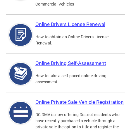
Commercial Vehicles
Online Drivers License Renewal
How to obtain an Online Drivers License
Renewal.
Online Driving Self-Assessment
How to take a self-paced online driving
assessment.
Online Private Sale Vehicle Registration
DC DMV is now offering District residents who
have recently purchased a vehicle through a
private sale the option to title and register the