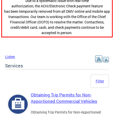
Due to a systematic issue with real-time
authorization, the ACH/Electronic Check payment feature
has been temporarily removed from all DMV online and mobile app
transactions. Our team is working with the Office of the Chief
Financial Officer (OCFO) to resolve the matter. Contactless,
credit/debit card, cash, and check payments continue to be
accepted in person.
Listen
Services
Filter
Obtaining Trip Permits for Non-
Apportioned Commercial Vehicles
Obtaining Trip Permits for Non-Apportioned