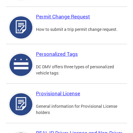
Permit Change Request
How to submit a trip permit change request.
Personalized Tags
DC DMV offers three types of personalized
vehicle tags:
Provisional License
General information for Provisional License
holders
REAL ID Driver License and Non-Driver