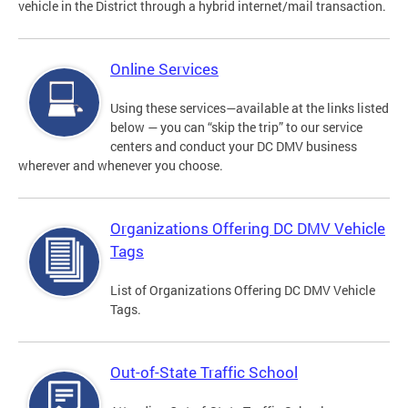
vehicle in the District through a hybrid internet/mail transaction.
Online Services
Using these services—available at the links listed
below — you can “skip the trip” to our service
centers and conduct your DC DMV business
wherever and whenever you choose.
Organizations Offering DC DMV Vehicle
Tags
List of Organizations Offering DC DMV Vehicle
Tags.
Out-of-State Traffic School