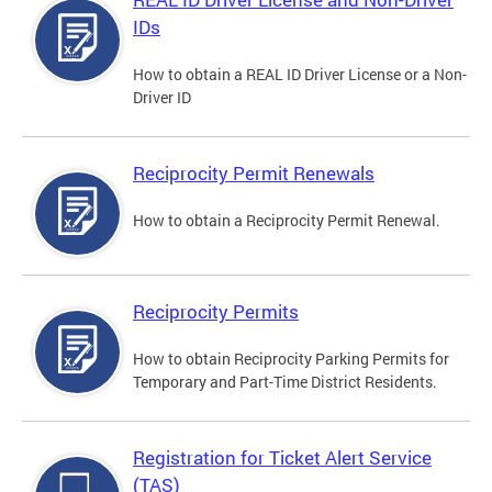
IDs
How to obtain a REAL ID Driver License or a Non-
Driver ID
Reciprocity Permit Renewals
How to obtain a Reciprocity Permit Renewal.
Reciprocity Permits
How to obtain Reciprocity Parking Permits for
Temporary and Part-Time District Residents.
Registration for Ticket Alert Service
(TAS)