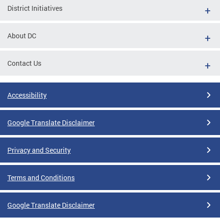
District Initiatives
About DC
Contact Us
Accessibility
Google Translate Disclaimer
Privacy and Security
Terms and Conditions
Google Translate Disclaimer