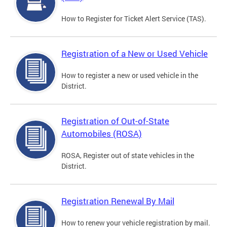
How to Register for Ticket Alert Service (TAS).
Registration of a New or Used Vehicle
How to register a new or used vehicle in the
District.
Registration of Out-of-State
Automobiles (ROSA)
ROSA, Register out of state vehicles in the
District.
Registration Renewal By Mail
How to renew your vehicle registration by mail.