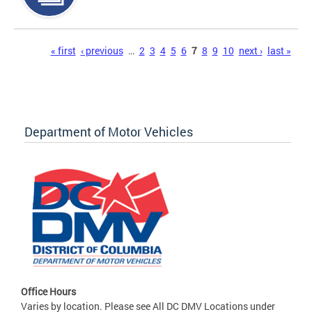
Pages
« first
‹ previous
…
2
3
4
5
6
7
8
9
10
next ›
last »
Department of Motor Vehicles
Office Hours
Varies by location. Please see All DC DMV Locations under