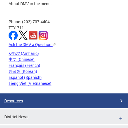
About DMV in the menu.
Phone: (202) 737-4404
TTY: 711
Ask the DMV a Question!
አማርኛ (Amharic)
中文 (Chinese)
Français (French)
한국어 (Korean)
Español (Spanish)
Tiếng Việt (Vietnamese)
Resources
District News