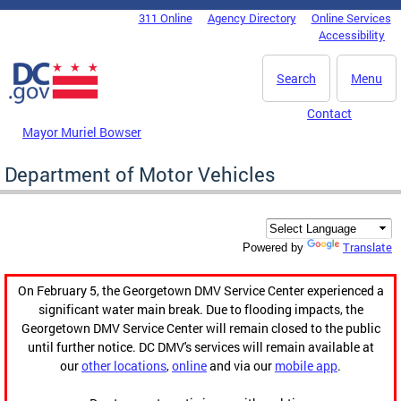
Skip to main content
311 Online
Agency Directory
Online Services
DC Agency Top Menu
Accessibility
Search
Menu
Contact
Mayor Muriel Bowser
Department of Motor Vehicles
Translate
Powered by
On February 5, the Georgetown DMV Service Center experienced a
significant water main break. Due to flooding impacts, the
Georgetown DMV Service Center will remain closed to the public
until further notice. DC DMV's services will remain available at
our
other locations
,
online
and via our
mobile app
.