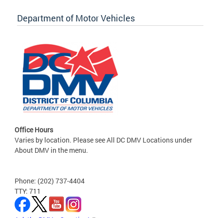
Department of Motor Vehicles
Office Hours
Varies by location. Please see All DC DMV Locations under
About DMV in the menu.
Phone: (202) 737-4404
TTY: 711