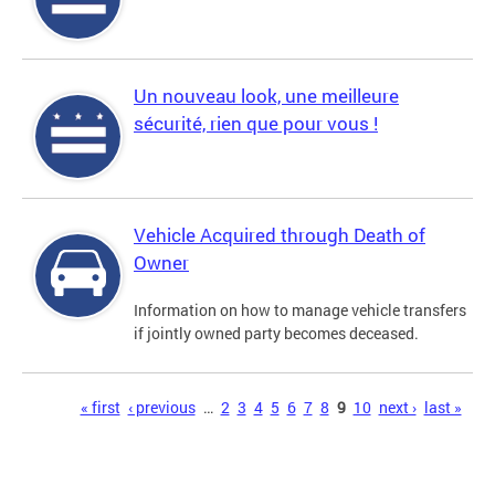
Un nouveau look, une meilleure
sécurité, rien que pour vous !
Vehicle Acquired through Death of
Owner
Information on how to manage vehicle transfers
if jointly owned party becomes deceased.
Pages
« first
‹ previous
…
2
3
4
5
6
7
8
9
10
next ›
last »