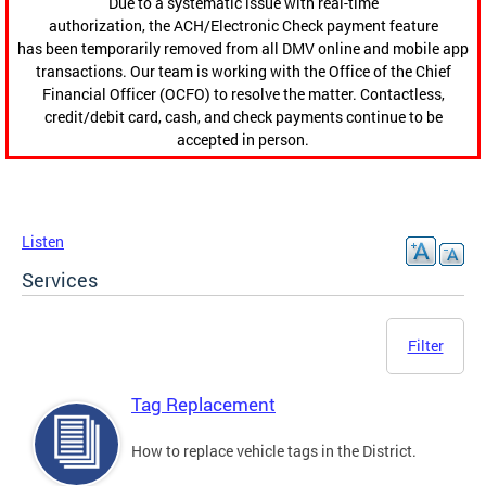
Due to a systematic issue with real-time
authorization, the ACH/Electronic Check payment feature
has been temporarily removed from all DMV online and mobile app
transactions. Our team is working with the Office of the Chief
Financial Officer (OCFO) to resolve the matter. Contactless,
credit/debit card, cash, and check payments continue to be
accepted in person.
Listen
Services
Filter
Tag Replacement
How to replace vehicle tags in the District.