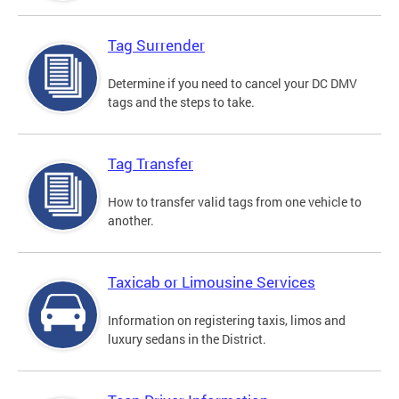
Tag Surrender
Determine if you need to cancel your DC DMV
tags and the steps to take.
Tag Transfer
How to transfer valid tags from one vehicle to
another.
Taxicab or Limousine Services
Information on registering taxis, limos and
luxury sedans in the District.