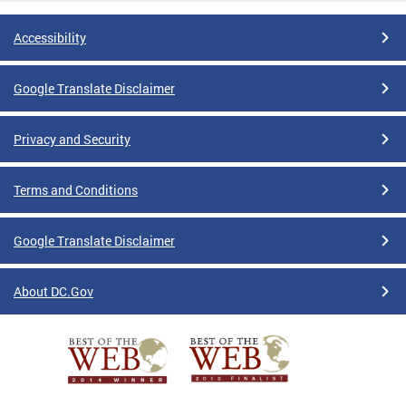
Accessibility
Google Translate Disclaimer
Privacy and Security
Terms and Conditions
Google Translate Disclaimer
About DC.Gov