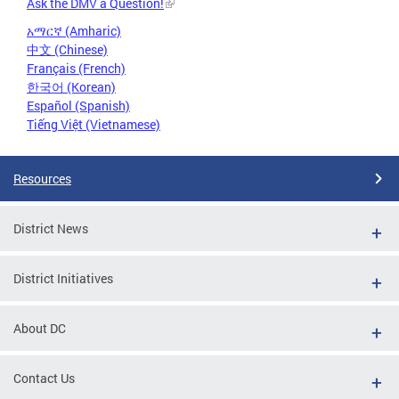
Ask the DMV a Question!
አማርኛ (Amharic)
中文 (Chinese)
Français (French)
한국어 (Korean)
Español (Spanish)
Tiếng Việt (Vietnamese)
Resources
District News
District Initiatives
About DC
Contact Us