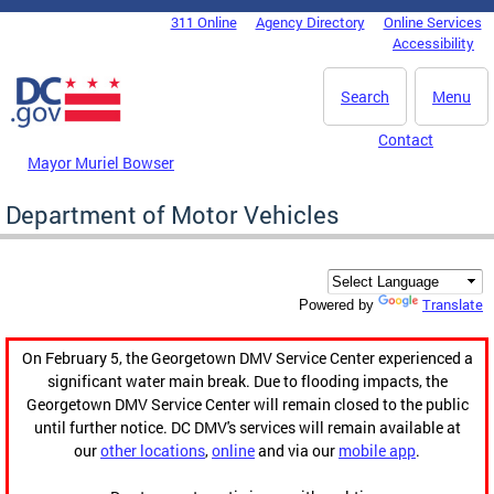
Skip to main content
311 Online
Agency Directory
Online Services
DC Agency Top Menu
Accessibility
Search
Menu
Contact
Mayor Muriel Bowser
Department of Motor Vehicles
Translate
Powered by
On February 5, the Georgetown DMV Service Center experienced a
significant water main break. Due to flooding impacts, the
Georgetown DMV Service Center will remain closed to the public
until further notice. DC DMV's services will remain available at
our
other locations
,
online
and via our
mobile app
.