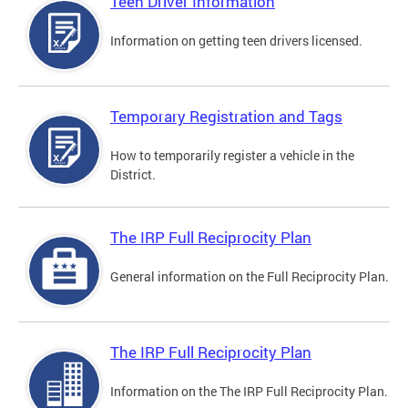
Teen Driver Information
Information on getting teen drivers licensed.
Temporary Registration and Tags
How to temporarily register a vehicle in the
District.
The IRP Full Reciprocity Plan
General information on the Full Reciprocity Plan.
The IRP Full Reciprocity Plan
Information on the The IRP Full Reciprocity Plan.