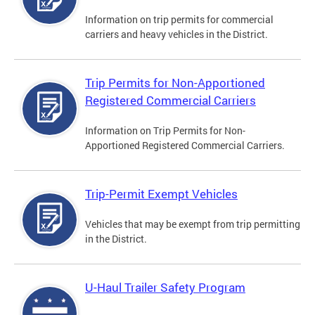
Information on trip permits for commercial
carriers and heavy vehicles in the District.
Trip Permits for Non-Apportioned
Registered Commercial Carriers
Information on Trip Permits for Non-
Apportioned Registered Commercial Carriers.
Trip-Permit Exempt Vehicles
Vehicles that may be exempt from trip permitting
in the District.
U-Haul Trailer Safety Program