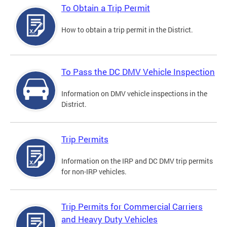
To Obtain a Trip Permit
How to obtain a trip permit in the District.
To Pass the DC DMV Vehicle Inspection
Information on DMV vehicle inspections in the
District.
Trip Permits
Information on the IRP and DC DMV trip permits
for non-IRP vehicles.
Trip Permits for Commercial Carriers
and Heavy Duty Vehicles