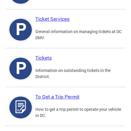
Ticket Services
General information on managing tickets at DC
DMV.
Tickets
Information on outstanding tickets in the
District.
To Get a Trip Permit
How to get a trip permit to operate your vehicle
in DC.