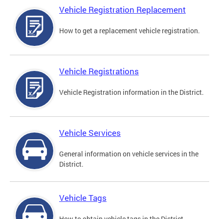
Vehicle Registration Replacement
How to get a replacement vehicle registration.
Vehicle Registrations
Vehicle Registration information in the District.
Vehicle Services
General information on vehicle services in the
District.
Vehicle Tags
How to obtain vehicle tags in the District.