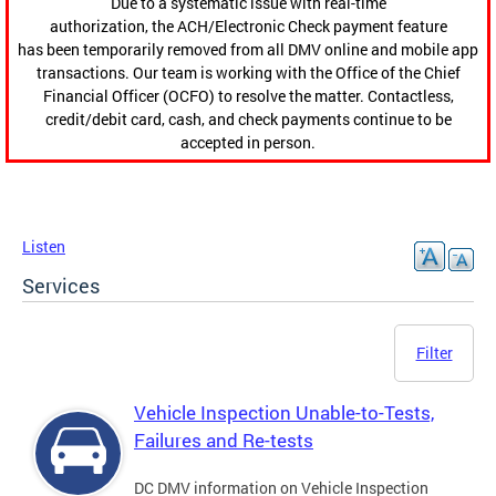
Due to a systematic issue with real-time
authorization, the ACH/Electronic Check payment feature
has been temporarily removed from all DMV online and mobile app
transactions. Our team is working with the Office of the Chief
Financial Officer (OCFO) to resolve the matter. Contactless,
credit/debit card, cash, and check payments continue to be
accepted in person.
Listen
Services
Filter
Vehicle Inspection Unable-to-Tests,
Failures and Re-tests
DC DMV information on Vehicle Inspection