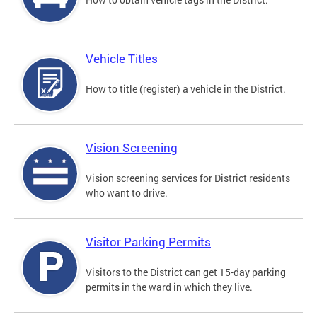
Vehicle Titles
How to title (register) a vehicle in the District.
Vision Screening
Vision screening services for District residents
who want to drive.
Visitor Parking Permits
Visitors to the District can get 15-day parking
permits in the ward in which they live.