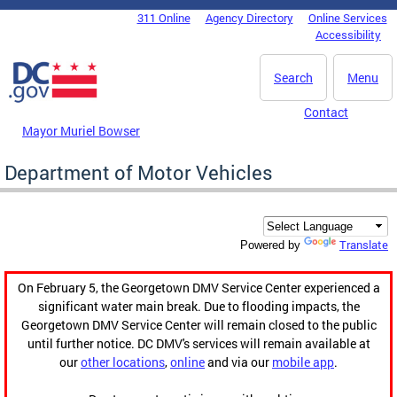
Skip to main content
311 Online
Agency Directory
Online Services
DC Agency Top Menu
Accessibility
Search
Menu
Contact
Mayor Muriel Bowser
Department of Motor Vehicles
Translate
Powered by
On February 5, the Georgetown DMV Service Center experienced a
significant water main break. Due to flooding impacts, the
Georgetown DMV Service Center will remain closed to the public
until further notice. DC DMV's services will remain available at
our
other locations
,
online
and via our
mobile app
.