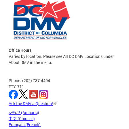
Office Hours
Varies by location. Please see All DC DMV Locations under
About DMV in the menu.
Phone: (202) 737-4404
TTY: 711
Ask the DMV a Question!
አማርኛ (Amharic)
中文 (Chinese)
Français (French)