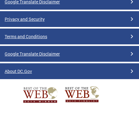
Google Translate Disclaimer
Privacy and Security
Terms and Conditions
Google Translate Disclaimer
About DC.Gov