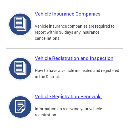
Vehicle Insurance Companies
Vehicle insurance companies are required to
report within 30 days any insurance
cancellations.
Vehicle Registration and Inspection
How to have a vehicle inspected and registered
in the District.
Vehicle Registration Renewals
Information on renewing your vehicle
registration.