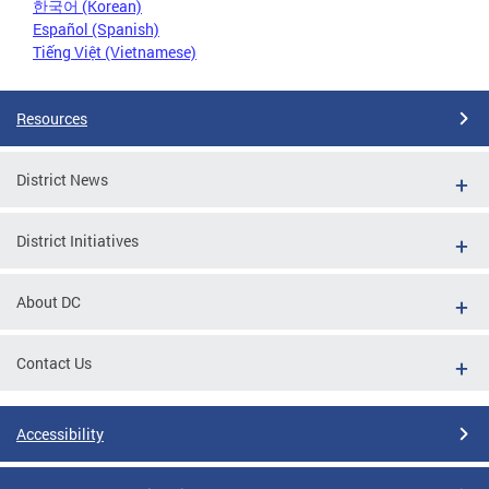
한국어 (Korean)
Español (Spanish)
Tiếng Việt (Vietnamese)
Resources
District News
District Initiatives
About DC
Contact Us
Accessibility