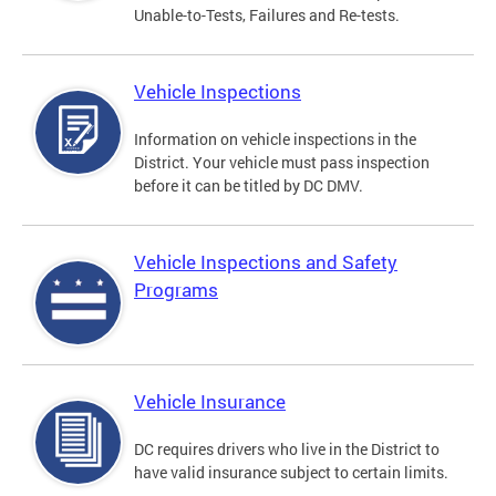
Unable-to-Tests, Failures and Re-tests.
Vehicle Inspections
Information on vehicle inspections in the
District. Your vehicle must pass inspection
before it can be titled by DC DMV.
Vehicle Inspections and Safety
Programs
Vehicle Insurance
DC requires drivers who live in the District to
have valid insurance subject to certain limits.