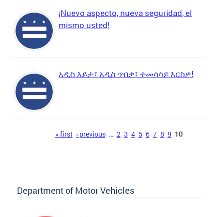
¡Nuevo aspecto, nueva seguridad, el
mismo usted!
አዲስ እይታ፣ አዲስ ጥበቃ፣ ተመሳሳይ እርስዎ!
Pages
« first
‹ previous
…
2
3
4
5
6
7
8
9
10
Department of Motor Vehicles