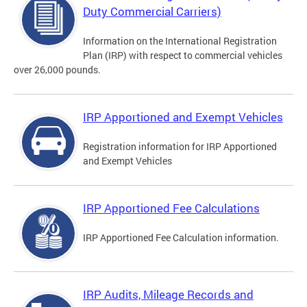
Duty Commercial Carriers)
Information on the International Registration
Plan (IRP) with respect to commercial vehicles
over 26,000 pounds.
IRP Apportioned and Exempt Vehicles
Registration information for IRP Apportioned
and Exempt Vehicles
IRP Apportioned Fee Calculations
IRP Apportioned Fee Calculation information.
IRP Audits, Mileage Records and