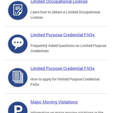
Limited Occupational License
Learn how to obtain a Limited Occupational
License.
Limited Purpose Credential FAQs
Frequently Asked Questions on Limited Purpose
Credentials
Limited Purpose Credential FAQs
How to apply for limited Purpose Credential
FAQs
Major Moving Violations
Information on major moving violations in the