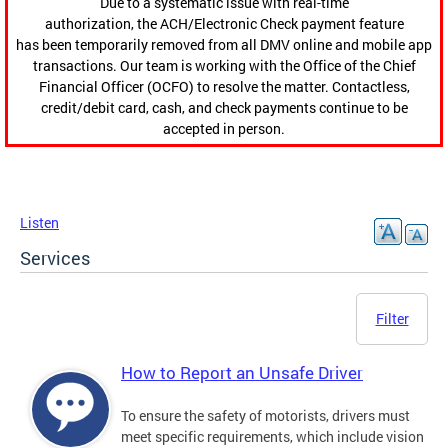
Due to a systematic issue with real-time
authorization, the ACH/Electronic Check payment feature
has been temporarily removed from all DMV online and mobile app
transactions. Our team is working with the Office of the Chief
Financial Officer (OCFO) to resolve the matter. Contactless,
credit/debit card, cash, and check payments continue to be
accepted in person.
Listen
Services
Filter
How to Report an Unsafe Driver
To ensure the safety of motorists, drivers must
meet specific requirements, which include vision