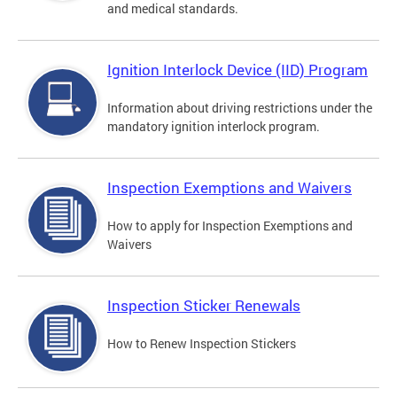
and medical standards.
Ignition Interlock Device (IID) Program
Information about driving restrictions under the
mandatory ignition interlock program.
Inspection Exemptions and Waivers
How to apply for Inspection Exemptions and
Waivers
Inspection Sticker Renewals
How to Renew Inspection Stickers