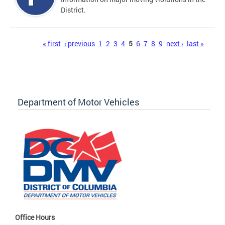
District.
Pages
« first
‹ previous
1
2
3
4
5
6
7
8
9
next ›
last »
Department of Motor Vehicles
Office Hours