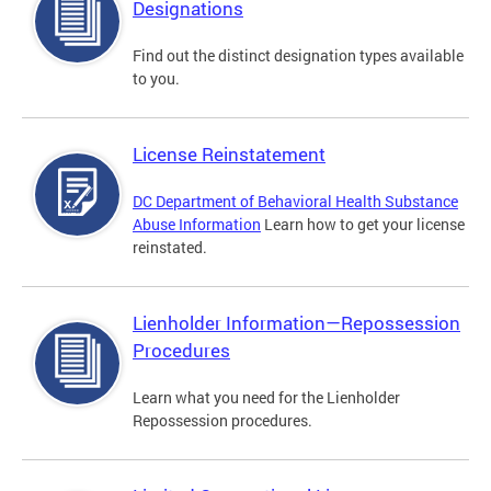
Designations
Find out the distinct designation types available
to you.
License Reinstatement
DC Department of Behavioral Health Substance
Abuse Information
Learn how to get your license
reinstated.
Lienholder Information—Repossession
Procedures
Learn what you need for the Lienholder
Repossession procedures.