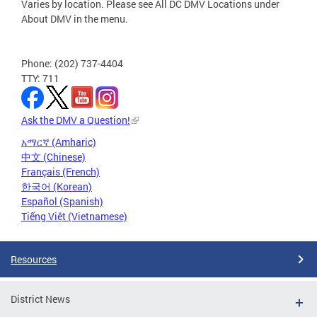
Varies by location. Please see All DC DMV Locations under
About DMV in the menu.
Phone: (202) 737-4404
TTY: 711
Ask the DMV a Question!
አማርኛ (Amharic)
中文 (Chinese)
Français (French)
한국어 (Korean)
Español (Spanish)
Tiếng Việt (Vietnamese)
Resources
District News