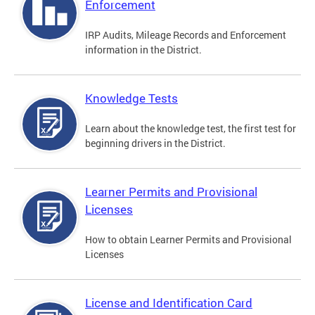
Enforcement
IRP Audits, Mileage Records and Enforcement
information in the District.
Knowledge Tests
Learn about the knowledge test, the first test for
beginning drivers in the District.
Learner Permits and Provisional
Licenses
How to obtain Learner Permits and Provisional
Licenses
License and Identification Card