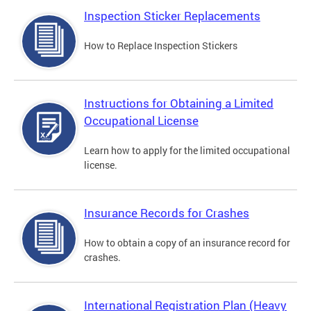
Inspection Sticker Replacements
How to Replace Inspection Stickers
Instructions for Obtaining a Limited
Occupational License
Learn how to apply for the limited occupational
license.
Insurance Records for Crashes
How to obtain a copy of an insurance record for
crashes.
International Registration Plan (Heavy