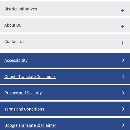
District Initiatives
About DC
Contact Us
Accessibility
Google Translate Disclaimer
Privacy and Security
Terms and Conditions
Google Translate Disclaimer