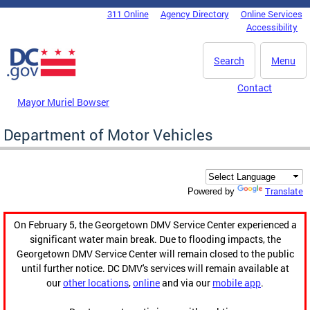
Skip to main content
311 Online
Agency Directory
Online Services
DC Agency Top Menu
Accessibility
Search
Menu
Contact
Mayor Muriel Bowser
Department of Motor Vehicles
Translate
Powered by
On February 5, the Georgetown DMV Service Center experienced a
significant water main break. Due to flooding impacts, the
Georgetown DMV Service Center will remain closed to the public
until further notice. DC DMV's services will remain available at
our
other locations
,
online
and via our
mobile app
.