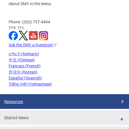
About DMV in the menu.
Phone: (202) 737-4404
TTY: 711
Ask the DMV a Question!
አማርኛ (Amharic)
中文 (Chinese)
Français (French)
한국어 (Korean)
Español (Spanish)
Tiếng Việt (Vietnamese)
Resources
District News