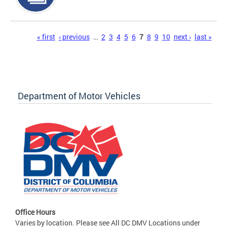
Pages
« first
‹ previous
…
2
3
4
5
6
7
8
9
10
next ›
last »
Department of Motor Vehicles
Office Hours
Varies by location. Please see All DC DMV Locations under