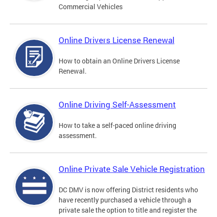
Commercial Vehicles
Online Drivers License Renewal
How to obtain an Online Drivers License
Renewal.
Online Driving Self-Assessment
How to take a self-paced online driving
assessment.
Online Private Sale Vehicle Registration
DC DMV is now offering District residents who
have recently purchased a vehicle through a
private sale the option to title and register the