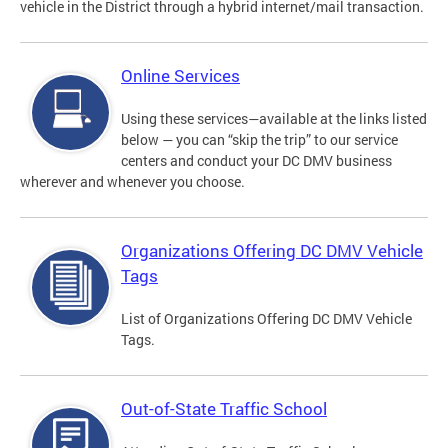
vehicle in the District through a hybrid internet/mail transaction.
Online Services
Using these services—available at the links listed
below — you can “skip the trip” to our service
centers and conduct your DC DMV business
wherever and whenever you choose.
Organizations Offering DC DMV Vehicle
Tags
List of Organizations Offering DC DMV Vehicle
Tags.
Out-of-State Traffic School