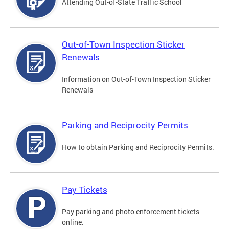
Attending Out-of-State Traffic School
Out-of-Town Inspection Sticker
Renewals
Information on Out-of-Town Inspection Sticker
Renewals
Parking and Reciprocity Permits
How to obtain Parking and Reciprocity Permits.
Pay Tickets
Pay parking and photo enforcement tickets
online.