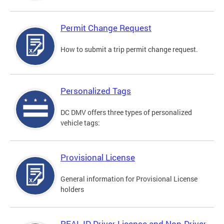
Permit Change Request
How to submit a trip permit change request.
Personalized Tags
DC DMV offers three types of personalized
vehicle tags:
Provisional License
General information for Provisional License
holders
REAL ID Driver License and Non-Driver