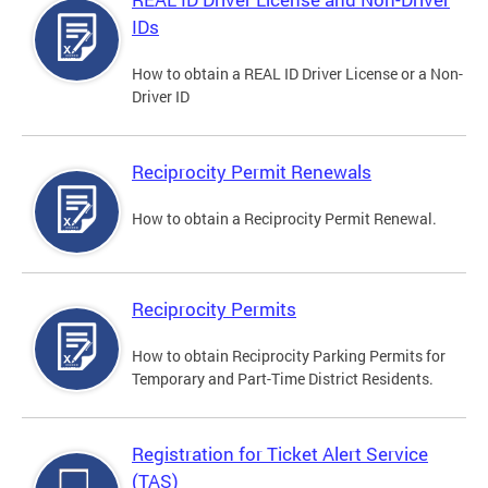
IDs
How to obtain a REAL ID Driver License or a Non-
Driver ID
Reciprocity Permit Renewals
How to obtain a Reciprocity Permit Renewal.
Reciprocity Permits
How to obtain Reciprocity Parking Permits for
Temporary and Part-Time District Residents.
Registration for Ticket Alert Service
(TAS)