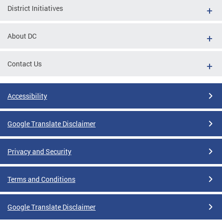
District Initiatives
About DC
Contact Us
Accessibility
Google Translate Disclaimer
Privacy and Security
Terms and Conditions
Google Translate Disclaimer