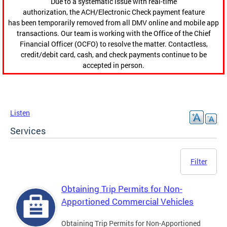
Due to a systematic issue with real-time
authorization, the ACH/Electronic Check payment feature
has been temporarily removed from all DMV online and mobile app
transactions. Our team is working with the Office of the Chief
Financial Officer (OCFO) to resolve the matter. Contactless,
credit/debit card, cash, and check payments continue to be
accepted in person.
Listen
Services
Filter
Obtaining Trip Permits for Non-
Apportioned Commercial Vehicles
Obtaining Trip Permits for Non-Apportioned