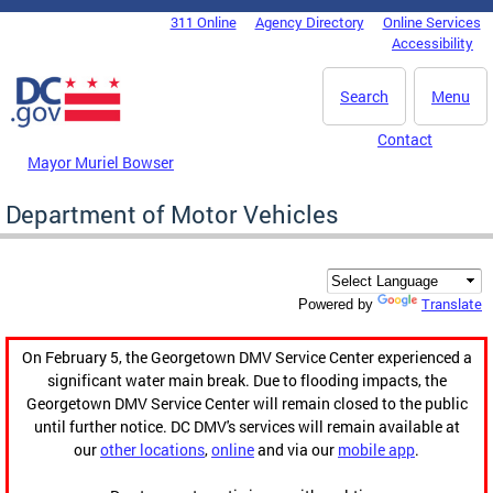
Skip to main content
311 Online
Agency Directory
Online Services
DC Agency Top Menu
Accessibility
Search
Menu
Contact
Mayor Muriel Bowser
Department of Motor Vehicles
Translate
Powered by
On February 5, the Georgetown DMV Service Center experienced a
significant water main break. Due to flooding impacts, the
Georgetown DMV Service Center will remain closed to the public
until further notice. DC DMV's services will remain available at
our
other locations
,
online
and via our
mobile app
.