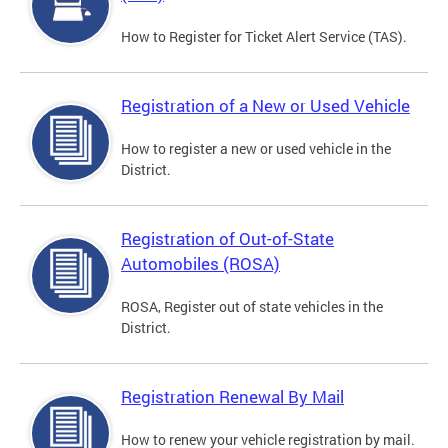
How to Register for Ticket Alert Service (TAS).
Registration of a New or Used Vehicle
How to register a new or used vehicle in the
District.
Registration of Out-of-State
Automobiles (ROSA)
ROSA, Register out of state vehicles in the
District.
Registration Renewal By Mail
How to renew your vehicle registration by mail.