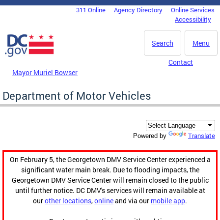
Skip to main content
311 Online
Agency Directory
Online Services
DC Agency Top Menu
Accessibility
Search
Menu
Contact
Mayor Muriel Bowser
Department of Motor Vehicles
Translate
Powered by
On February 5, the Georgetown DMV Service Center experienced a
significant water main break. Due to flooding impacts, the
Georgetown DMV Service Center will remain closed to the public
until further notice. DC DMV's services will remain available at
our
other locations
,
online
and via our
mobile app
.