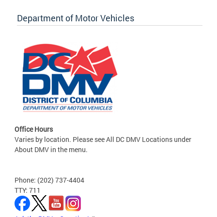
Department of Motor Vehicles
Office Hours
Varies by location. Please see All DC DMV Locations under
About DMV in the menu.
Phone: (202) 737-4404
TTY: 711