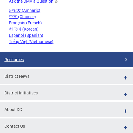
Ask the DMV a Question!
አማርኛ (Amharic)
中文 (Chinese)
Français (French)
한국어 (Korean)
Español (Spanish)
Tiếng Việt (Vietnamese)
Resources
District News
District Initiatives
About DC
Contact Us