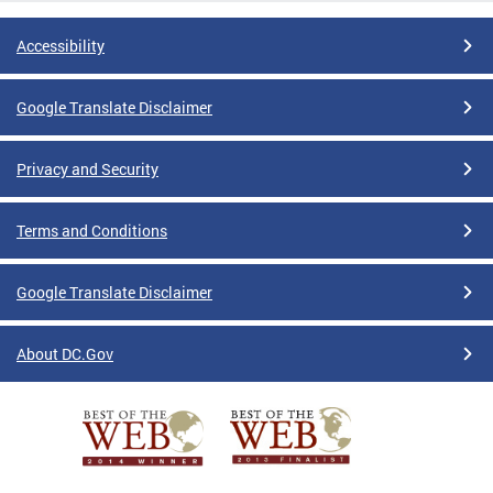
Accessibility
Google Translate Disclaimer
Privacy and Security
Terms and Conditions
Google Translate Disclaimer
About DC.Gov