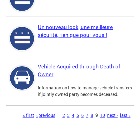
Un nouveau look, une meilleure
sécurité, rien que pour vous !
Vehicle Acquired through Death of
Owner
Information on how to manage vehicle transfers
if jointly owned party becomes deceased.
Pages
« first
‹ previous
…
2
3
4
5
6
7
8
9
10
next ›
last »