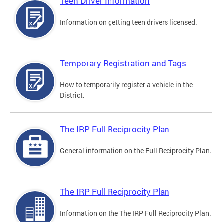
Teen Driver Information
Information on getting teen drivers licensed.
Temporary Registration and Tags
How to temporarily register a vehicle in the
District.
The IRP Full Reciprocity Plan
General information on the Full Reciprocity Plan.
The IRP Full Reciprocity Plan
Information on the The IRP Full Reciprocity Plan.