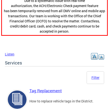
Due to a systematic issue with real-time
authorization, the ACH/Electronic Check payment feature
has been temporarily removed from all DMV online and mobile app
transactions. Our team is working with the Office of the Chief
Financial Officer (OCFO) to resolve the matter. Contactless,
credit/debit card, cash, and check payments continue to be
accepted in person.
Listen
Services
Filter
Tag Replacement
How to replace vehicle tags in the District.