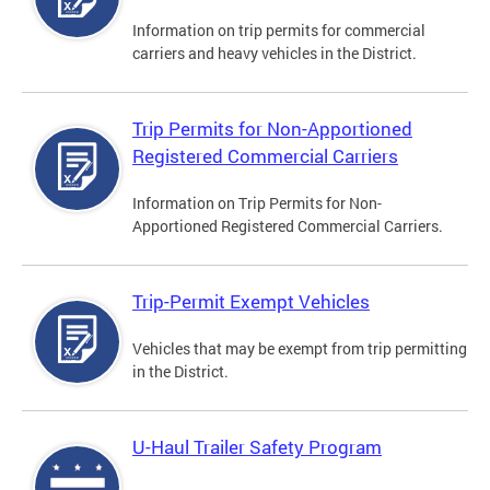
Information on trip permits for commercial
carriers and heavy vehicles in the District.
Trip Permits for Non-Apportioned
Registered Commercial Carriers
Information on Trip Permits for Non-
Apportioned Registered Commercial Carriers.
Trip-Permit Exempt Vehicles
Vehicles that may be exempt from trip permitting
in the District.
U-Haul Trailer Safety Program