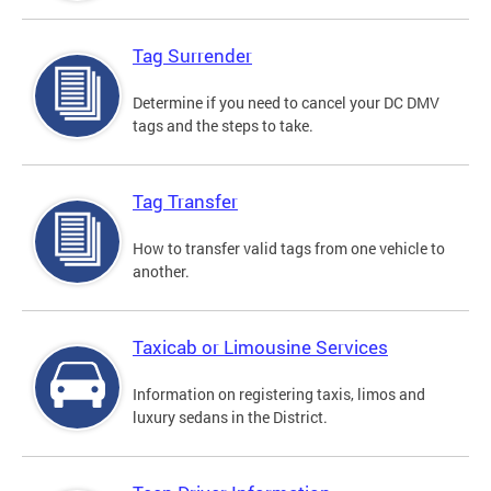
Tag Surrender
Determine if you need to cancel your DC DMV
tags and the steps to take.
Tag Transfer
How to transfer valid tags from one vehicle to
another.
Taxicab or Limousine Services
Information on registering taxis, limos and
luxury sedans in the District.