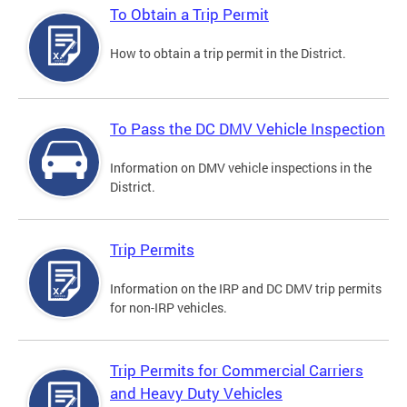
To Obtain a Trip Permit
How to obtain a trip permit in the District.
To Pass the DC DMV Vehicle Inspection
Information on DMV vehicle inspections in the
District.
Trip Permits
Information on the IRP and DC DMV trip permits
for non-IRP vehicles.
Trip Permits for Commercial Carriers
and Heavy Duty Vehicles