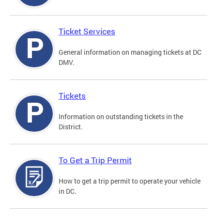
Ticket Services
General information on managing tickets at DC
DMV.
Tickets
Information on outstanding tickets in the
District.
To Get a Trip Permit
How to get a trip permit to operate your vehicle
in DC.