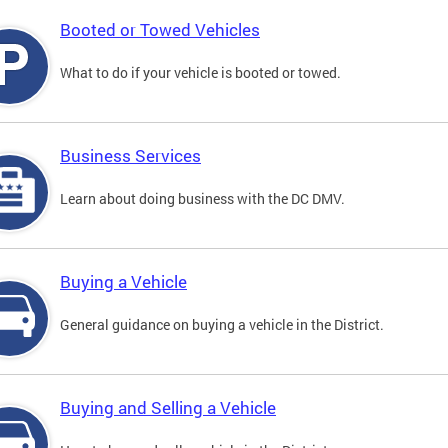
Booted or Towed Vehicles
What to do if your vehicle is booted or towed.
Business Services
Learn about doing business with the DC DMV.
Buying a Vehicle
General guidance on buying a vehicle in the District.
Buying and Selling a Vehicle