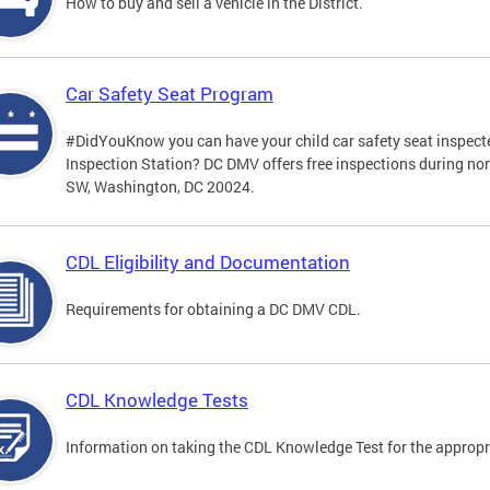
How to buy and sell a vehicle in the District.
Car Safety Seat Program
#DidYouKnow you can have your child car safety seat inspecte
Inspection Station? DC DMV offers free inspections during no
SW, Washington, DC 20024.
CDL Eligibility and Documentation
Requirements for obtaining a DC DMV CDL.
CDL Knowledge Tests
Information on taking the CDL Knowledge Test for the approp