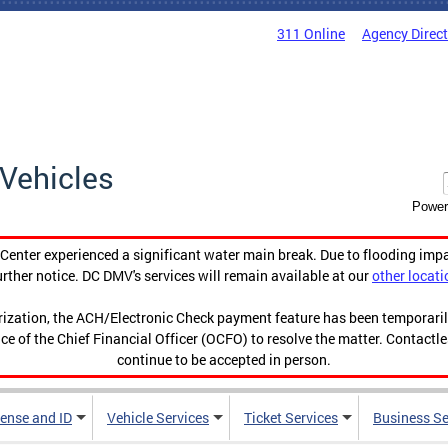
311 Online
Agency Direc
Vehicles
Power
enter experienced a significant water main break. Due to flooding imp
urther notice. DC DMV's services will remain available at our
other locati
orization, the ACH/Electronic Check payment feature has been temporar
ce of the Chief Financial Officer (OCFO) to resolve the matter. Contactl
continue to be accepted in person.
cense and ID
Vehicle Services
Ticket Services
Business Se