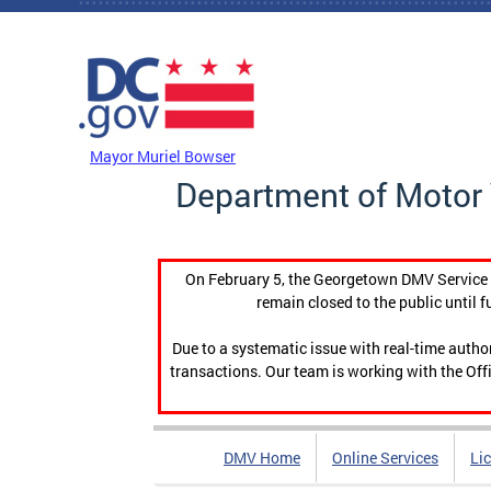
Skip to main content
DC Agency Top Menu
Mayor Muriel Bowser
Department of Motor 
On February 5, the Georgetown DMV Service C
remain closed to the public until f
Due to a systematic issue with real-time auth
transactions. Our team is working with the Offi
DMV Home
Online Services
Li