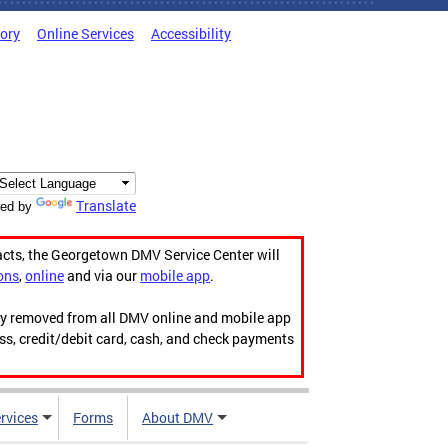
tory
Online Services
Accessibility
Translate
ed by
acts, the Georgetown DMV Service Center will
ons
,
online
and via our
mobile app
.
ily removed from all DMV online and mobile app
ess, credit/debit card, cash, and check payments
rvices
Forms
About DMV