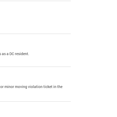
 as a DC resident.
or minor moving violation ticket in the