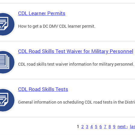
CDL Learner Permits
How to get a DC DMV CDL learner permit.
CDL Road Skills Test Waiver for Military Personnel
CDL road skills test waiver information for military personnel.
CDL Road Skills Tests
General information on scheduling CDL road tests in the Distri
s
1
2
3
4
5
6
7
8
9
next ›
las