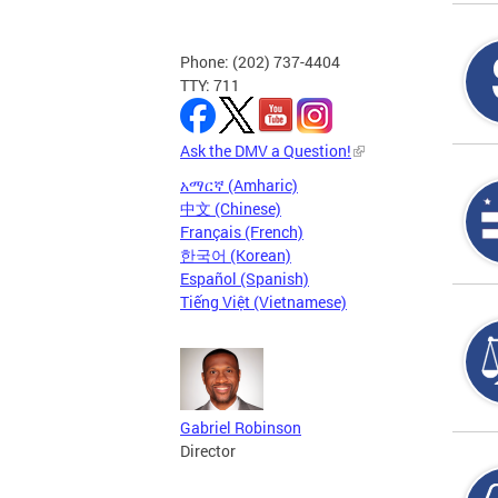
Phone: (202) 737-4404
TTY: 711
Ask the DMV a Question!
አማርኛ (Amharic)
中文 (Chinese)
Français (French)
한국어 (Korean)
Español (Spanish)
Tiếng Việt (Vietnamese)
Gabriel Robinson
Director