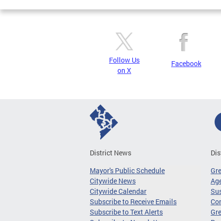
Follow Us
Facebook
on X
District News
Dis
Mayor's Public Schedule
Gr
Citywide News
Age
Citywide Calendar
Sus
Subscribe to Receive Emails
Co
Subscribe to Text Alerts
Gre