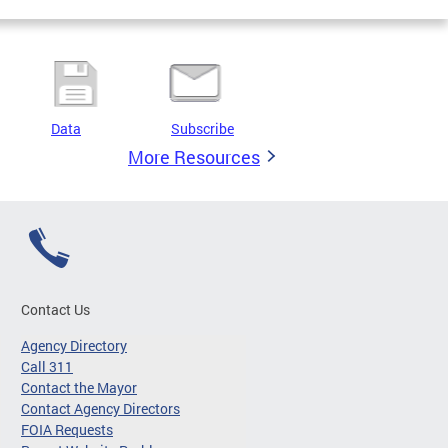
Data
Subscribe
More Resources
Contact Us
Agency Directory
Call 311
Contact the Mayor
Contact Agency Directors
FOIA Requests