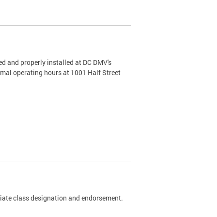
d and properly installed at DC DMV's
rmal operating hours at 1001 Half Street
riate class designation and endorsement.