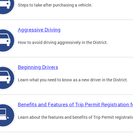
Steps to take after purchasing a vehicle.
Aggressive Driving
How to avoid driving aggressively in the District.
Beginning Drivers
Learn what you need to know as a new driver in the District.
Benefits and Features of Trip Permit Registration
Learn about the features and benefits of Trip Permit registrat