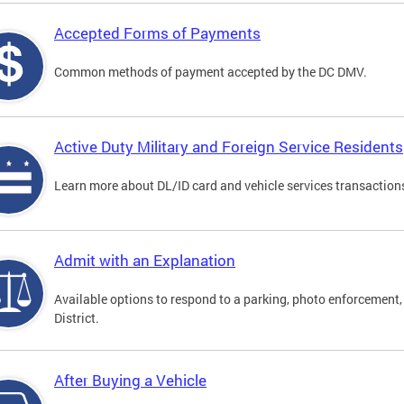
Accepted Forms of Payments
Common methods of payment accepted by the DC DMV.
Active Duty Military and Foreign Service Residents
Learn more about DL/ID card and vehicle services transactions
Admit with an Explanation
Available options to respond to a parking, photo enforcement, 
District.
After Buying a Vehicle