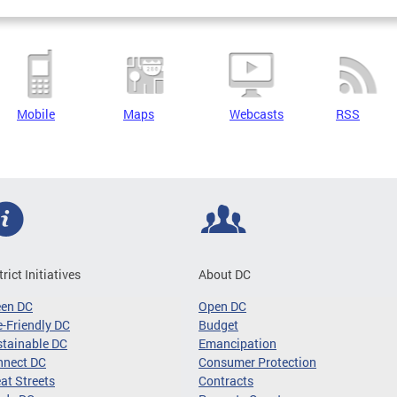
Mobile
Maps
Webcasts
RSS
trict Initiatives
About DC
een DC
Open DC
-Friendly DC
Budget
tainable DC
Emancipation
nnect DC
Consumer Protection
at Streets
Contracts