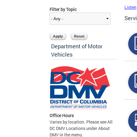
Listen
Filter by Topic
Serv
Department of Motor
Vehicles
Office Hours
Varies by location. Please see All
DC DMV Locations under About
DMV in the menu.