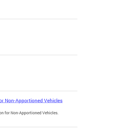
 for Non-Apportioned Vehicles
ion for Non-Apportioned Vehicles.