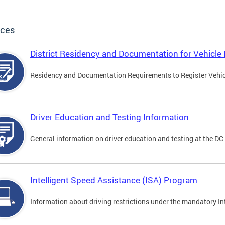
ices
District Residency and Documentation for Vehicle 
Residency and Documentation Requirements to Register Vehicle
Driver Education and Testing Information
General information on driver education and testing at the D
Intelligent Speed Assistance (ISA) Program
Information about driving restrictions under the mandatory I