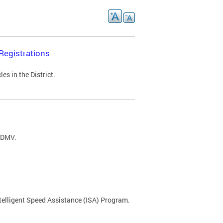
Registrations
s in the District.
C DMV.
ntelligent Speed Assistance (ISA) Program.