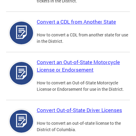
tickets in the District.
Convert a CDL from Another State
How to convert a CDL from another state for use
in the District.
Convert an Out-of-State Motorcycle
License or Endorsement
How to convert an Out-of-State Motorcycle
License or Endorsement for use in the District.
Convert Out-of-State Driver Licenses
How to convert an out-of-state license to the
District of Columbia.