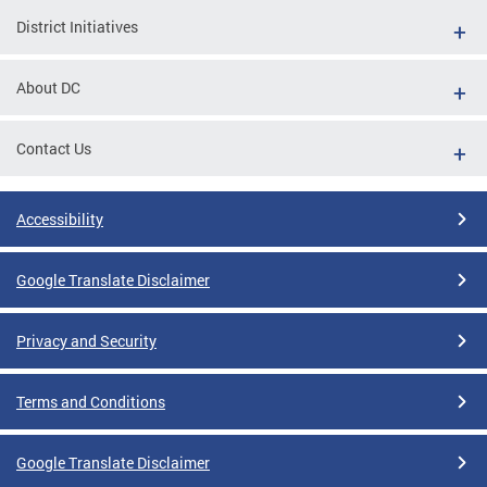
District Initiatives
About DC
Contact Us
Accessibility
Google Translate Disclaimer
Privacy and Security
Terms and Conditions
Google Translate Disclaimer