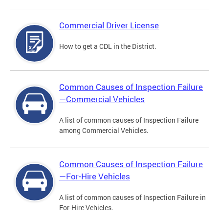
Commercial Driver License
How to get a CDL in the District.
Common Causes of Inspection Failure
—Commercial Vehicles
A list of common causes of Inspection Failure
among Commercial Vehicles.
Common Causes of Inspection Failure
—For-Hire Vehicles
A list of common causes of Inspection Failure in
For-Hire Vehicles.