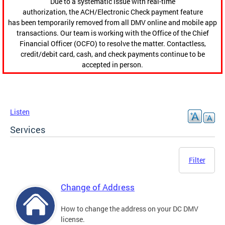
Due to a systematic issue with real-time
authorization, the ACH/Electronic Check payment feature
has been temporarily removed from all DMV online and mobile app
transactions. Our team is working with the Office of the Chief
Financial Officer (OCFO) to resolve the matter. Contactless,
credit/debit card, cash, and check payments continue to be
accepted in person.
Listen
Services
Filter
Change of Address
How to change the address on your DC DMV
license.