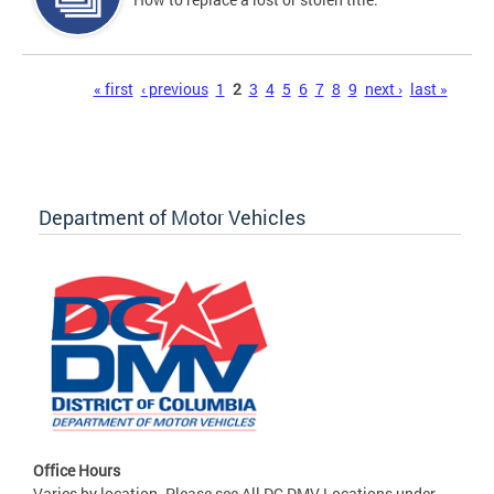
Pages
« first
‹ previous
1
2
3
4
5
6
7
8
9
next ›
last »
Department of Motor Vehicles
Office Hours
Varies by location. Please see All DC DMV Locations under