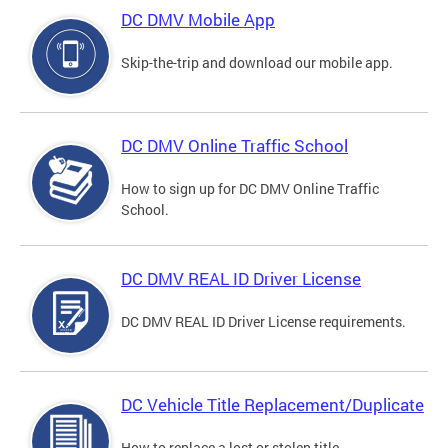
DC DMV Mobile App
Skip-the-trip and download our mobile app.
DC DMV Online Traffic School
How to sign up for DC DMV Online Traffic
School.
DC DMV REAL ID Driver License
DC DMV REAL ID Driver License requirements.
DC Vehicle Title Replacement/Duplicate
How to replace a lost or stolen title.