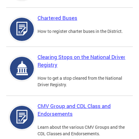
Chartered Buses
How to register charter buses in the District.
Clearing Stops on the National Driver
Registry
How to get a stop cleared from the National
Driver Registry.
CMV Group and CDL Class and
Endorsements
Learn about the various CMV Groups and the
CDL Classes and Endorsements.