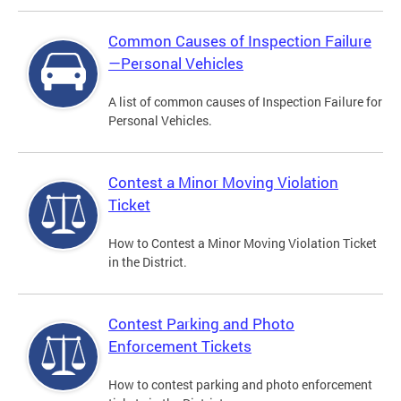
Common Causes of Inspection Failure
—Personal Vehicles
A list of common causes of Inspection Failure for
Personal Vehicles.
Contest a Minor Moving Violation
Ticket
How to Contest a Minor Moving Violation Ticket
in the District.
Contest Parking and Photo
Enforcement Tickets
How to contest parking and photo enforcement