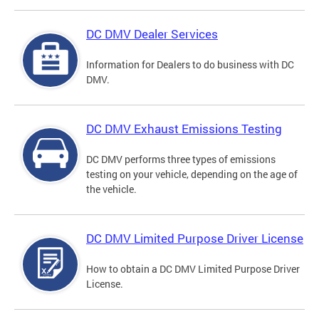
DC DMV Dealer Services
Information for Dealers to do business with DC
DMV.
DC DMV Exhaust Emissions Testing
DC DMV performs three types of emissions
testing on your vehicle, depending on the age of
the vehicle.
DC DMV Limited Purpose Driver License
How to obtain a DC DMV Limited Purpose Driver
License.