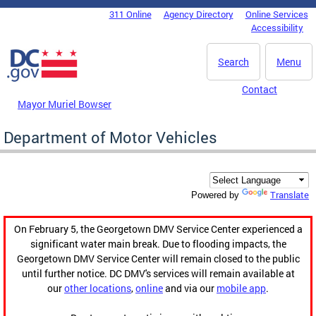
Skip to main content
311 Online
Agency Directory
Online Services
DC Agency Top Menu
Accessibility
Search
Menu
Contact
Mayor Muriel Bowser
Department of Motor Vehicles
Translate
Powered by
On February 5, the Georgetown DMV Service Center experienced a
significant water main break. Due to flooding impacts, the
Georgetown DMV Service Center will remain closed to the public
until further notice. DC DMV's services will remain available at
our
other locations
,
online
and via our
mobile app
.