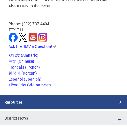
About DMV in the menu.
Phone: (202) 737-4404
TTY: 711
Ask the DMV a Question!
አማርኛ (Amharic)
中文 (Chinese)
Français (French)
한국어 (Korean)
Español (Spanish)
Tiếng Việt (Vietnamese)
Resources
District News