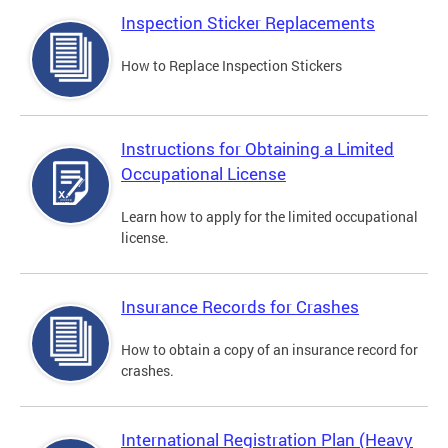
Inspection Sticker Replacements
How to Replace Inspection Stickers
Instructions for Obtaining a Limited
Occupational License
Learn how to apply for the limited occupational
license.
Insurance Records for Crashes
How to obtain a copy of an insurance record for
crashes.
International Registration Plan (Heavy