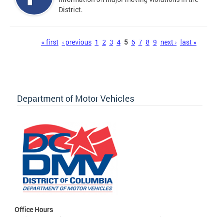
District.
Pages
« first
‹ previous
1
2
3
4
5
6
7
8
9
next ›
last »
Department of Motor Vehicles
Office Hours