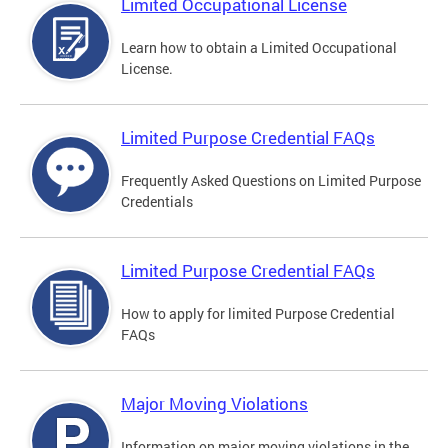
Limited Occupational License
Learn how to obtain a Limited Occupational
License.
Limited Purpose Credential FAQs
Frequently Asked Questions on Limited Purpose
Credentials
Limited Purpose Credential FAQs
How to apply for limited Purpose Credential
FAQs
Major Moving Violations
Information on major moving violations in the