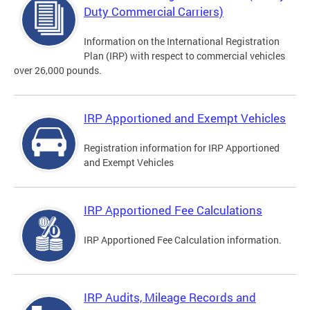
Duty Commercial Carriers)
Information on the International Registration
Plan (IRP) with respect to commercial vehicles
over 26,000 pounds.
IRP Apportioned and Exempt Vehicles
Registration information for IRP Apportioned
and Exempt Vehicles
IRP Apportioned Fee Calculations
IRP Apportioned Fee Calculation information.
IRP Audits, Mileage Records and