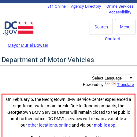
Skip to main content
311 Online
Agency Directory
Online Services
DC Agency Top Menu
Accessibility
Search
Menu
Contact
Mayor Muriel Bowser
Department of Motor Vehicles
Translate
Powered by
On February 5, the Georgetown DMV Service Center experienced a
significant water main break. Due to flooding impacts, the
Georgetown DMV Service Center will remain closed to the public
until further notice. DC DMV's services will remain available at
our
other locations
,
online
and via our
mobile app
.