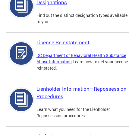
Designations
Find out the distinct designation types available
to you.
License Reinstatement
DC Department of Behavioral Health Substance
Abuse Information
Learn how to get your license
reinstated.
Lienholder Information—Repossession
Procedures
Learn what you need for the Lienholder
Repossession procedures.