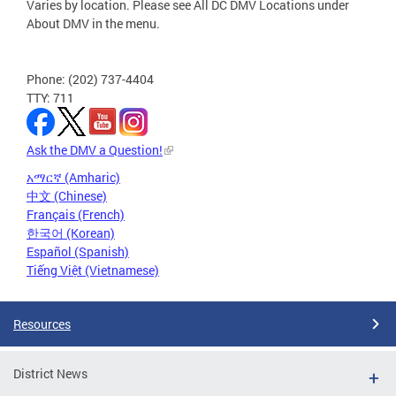
Varies by location. Please see All DC DMV Locations under
About DMV in the menu.
Phone: (202) 737-4404
TTY: 711
Ask the DMV a Question!
አማርኛ (Amharic)
中文 (Chinese)
Français (French)
한국어 (Korean)
Español (Spanish)
Tiếng Việt (Vietnamese)
Resources
District News