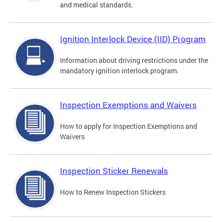
and medical standards.
Ignition Interlock Device (IID) Program
Information about driving restrictions under the
mandatory ignition interlock program.
Inspection Exemptions and Waivers
How to apply for Inspection Exemptions and
Waivers
Inspection Sticker Renewals
How to Renew Inspection Stickers