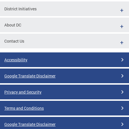
District Initiatives
About DC
Contact Us
Accessibility
Google Translate Disclaimer
Privacy and Security
Terms and Conditions
Google Translate Disclaimer