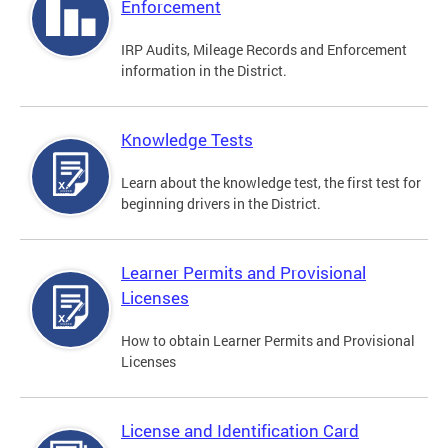
Enforcement
IRP Audits, Mileage Records and Enforcement
information in the District.
Knowledge Tests
Learn about the knowledge test, the first test for
beginning drivers in the District.
Learner Permits and Provisional
Licenses
How to obtain Learner Permits and Provisional
Licenses
License and Identification Card