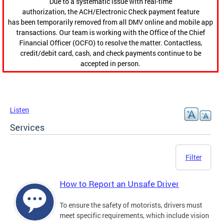
Due to a systematic issue with real-time
authorization, the ACH/Electronic Check payment feature
has been temporarily removed from all DMV online and mobile app
transactions. Our team is working with the Office of the Chief
Financial Officer (OCFO) to resolve the matter. Contactless,
credit/debit card, cash, and check payments continue to be
accepted in person.
Listen
Services
Filter
How to Report an Unsafe Driver
To ensure the safety of motorists, drivers must
meet specific requirements, which include vision