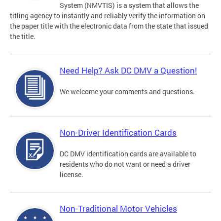
System (NMVTIS) is a system that allows the
titling agency to instantly and reliably verify the information on
the paper title with the electronic data from the state that issued
the title.
Need Help? Ask DC DMV a Question!
We welcome your comments and questions.
Non-Driver Identification Cards
DC DMV identification cards are available to
residents who do not want or need a driver
license.
Non-Traditional Motor Vehicles