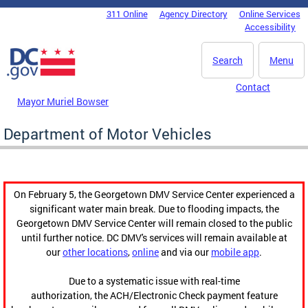
Skip to main content
311 Online
Agency Directory
Online Services
DC Agency Top Menu
Accessibility
Search
Menu
Contact
Mayor Muriel Bowser
Department of Motor Vehicles
On February 5, the Georgetown DMV Service Center experienced a
significant water main break. Due to flooding impacts, the
Georgetown DMV Service Center will remain closed to the public
until further notice. DC DMV's services will remain available at
our
other locations
,
online
and via our
mobile app
.
Due to a systematic issue with real-time
authorization, the ACH/Electronic Check payment feature