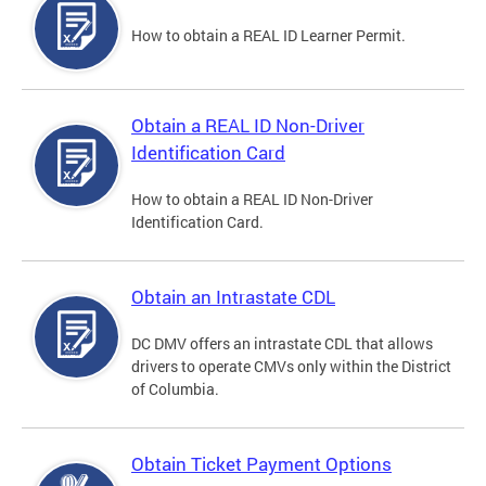
How to obtain a REAL ID Learner Permit.
Obtain a REAL ID Non-Driver
Identification Card
How to obtain a REAL ID Non-Driver
Identification Card.
Obtain an Intrastate CDL
DC DMV offers an intrastate CDL that allows
drivers to operate CMVs only within the District
of Columbia.
Obtain Ticket Payment Options