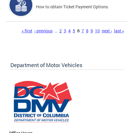
How to obtain Ticket Payment Options.
Pages
« first
‹ previous
…
2
3
4
5
6
7
8
9
10
next ›
last »
Department of Motor Vehicles