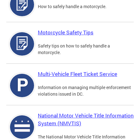
How to safely handle a motorcycle.
Motorcycle Safety Tips
Safety tips on how to safely handle a
motorcycle.
Multi-Vehicle Fleet Ticket Service
Information on managing multiple enforcement
violations issued in DC.
National Motor Vehicle Title Information
System (NMVTIS)
The National Motor Vehicle Title Information