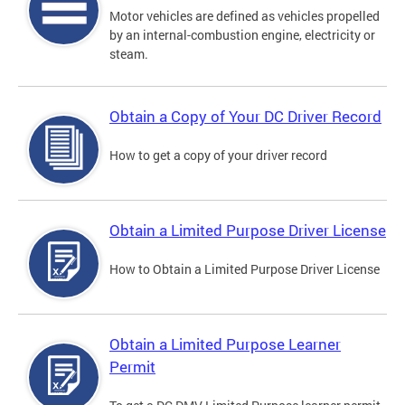
Motor vehicles are defined as vehicles propelled
by an internal-combustion engine, electricity or
steam.
Obtain a Copy of Your DC Driver Record
How to get a copy of your driver record
Obtain a Limited Purpose Driver License
How to Obtain a Limited Purpose Driver License
Obtain a Limited Purpose Learner
Permit