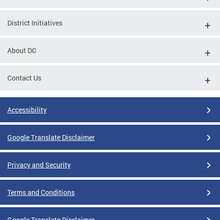
District Initiatives
About DC
Contact Us
Accessibility
Google Translate Disclaimer
Privacy and Security
Terms and Conditions
Google Translate Disclaimer