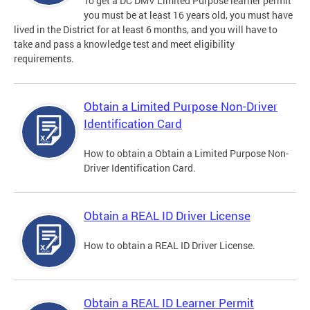
To get a DC DMV Limited Purpose learner permit
you must be at least 16 years old, you must have
lived in the District for at least 6 months, and you will have to
take and pass a knowledge test and meet eligibility
requirements.
Obtain a Limited Purpose Non-Driver
Identification Card
How to obtain a Obtain a Limited Purpose Non-
Driver Identification Card.
Obtain a REAL ID Driver License
How to obtain a REAL ID Driver License.
Obtain a REAL ID Learner Permit