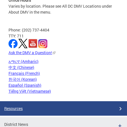
Office Hours
Varies by location. Please see All DC DMV Locations under
About DMV in the menu.
Phone: (202) 737-4404
TTY: 711
Ask the DMV a Question!
አማርኛ (Amharic)
中文 (Chinese)
Français (French)
한국어 (Korean)
Español (Spanish)
Tiếng Việt (Vietnamese)
Resources
District News