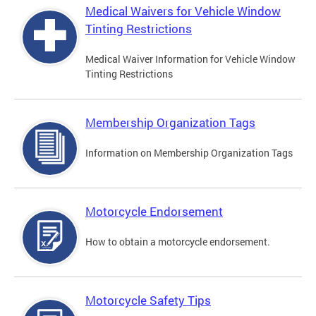
Medical Waivers for Vehicle Window
Tinting Restrictions
Medical Waiver Information for Vehicle Window
Tinting Restrictions
Membership Organization Tags
Information on Membership Organization Tags
Motorcycle Endorsement
How to obtain a motorcycle endorsement.
Motorcycle Safety Tips