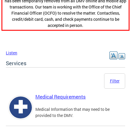
has been temporarily removed from all DMV online and mobile app
transactions. Our team is working with the Office of the Chief
Financial Officer (OCFO) to resolve the matter. Contactless,
credit/debit card, cash, and check payments continue to be
accepted in person.
Listen
Services
Filter
Medical Requirements
Medical Information that may need to be
provided to the DMV.