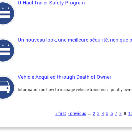
U-Haul Trailer Safety Program
Un nouveau look, une meilleure sécurité, rien que 
Vehicle Acquired through Death of Owner
Information on how to manage vehicle transfers if jointly ow
s
« first
‹ previous
…
2
3
4
5
6
7
8
9
1