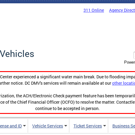
311 Online
Agency Direc
Vehicles
Power
enter experienced a significant water main break. Due to flooding imp
urther notice. DC DMV's services will remain available at our
other locati
orization, the ACH/Electronic Check payment feature has been temporar
ce of the Chief Financial Officer (OCFO) to resolve the matter. Contactl
continue to be accepted in person.
cense and ID
Vehicle Services
Ticket Services
Business Se