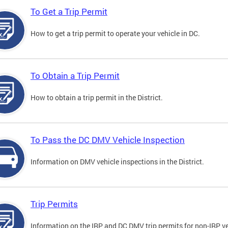
To Get a Trip Permit
How to get a trip permit to operate your vehicle in DC.
To Obtain a Trip Permit
How to obtain a trip permit in the District.
To Pass the DC DMV Vehicle Inspection
Information on DMV vehicle inspections in the District.
Trip Permits
Information on the IRP and DC DMV trip permits for non-IRP ve