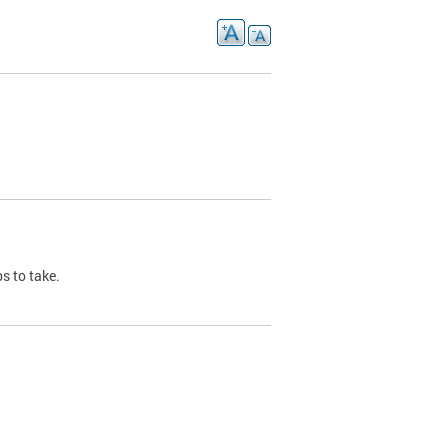
s to take.