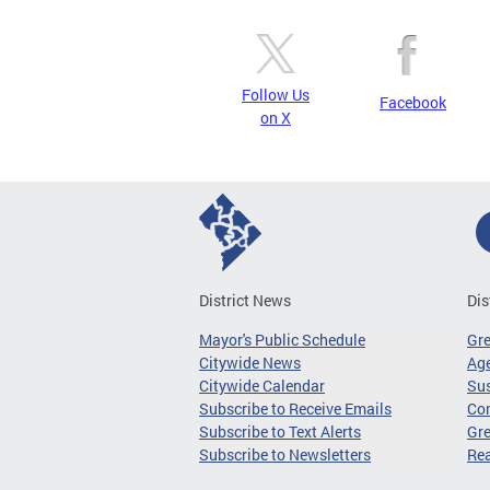
Follow Us
Facebook
on X
District News
Dis
Mayor's Public Schedule
Gr
Citywide News
Age
Citywide Calendar
Sus
Subscribe to Receive Emails
Co
Subscribe to Text Alerts
Gre
Subscribe to Newsletters
Re