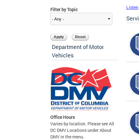
Listen
Filter by Topic
Serv
Department of Motor
Vehicles
Office Hours
Varies by location. Please see All
DC DMV Locations under About
DMV in the menu.