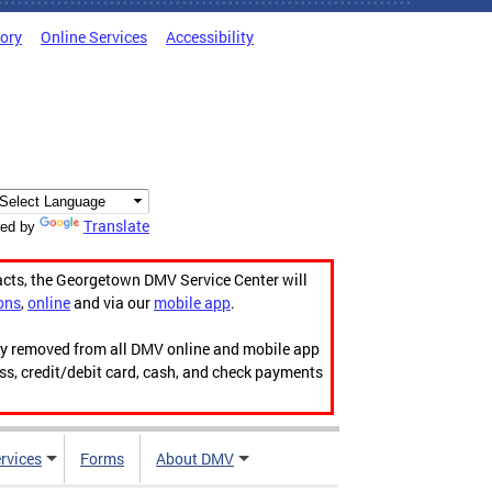
tory
Online Services
Accessibility
Translate
ed by
acts, the Georgetown DMV Service Center will
ons
,
online
and via our
mobile app
.
ily removed from all DMV online and mobile app
ess, credit/debit card, cash, and check payments
rvices
Forms
About DMV