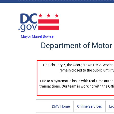
Skip to main content
DC Agency Top Menu
Mayor Muriel Bowser
Department of Motor 
On February 5, the Georgetown DMV Service C
remain closed to the public until f
Due to a systematic issue with real-time auth
transactions. Our team is working with the Offi
DMV Home
Online Services
Li