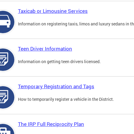
Taxicab or Limousine Services
Information on registering taxis, limos and luxury sedans in the
Teen Driver Information
Information on getting teen drivers licensed.
Temporary Registration and Tags
How to temporarily register a vehicle in the District.
The IRP Full Reciprocity Plan