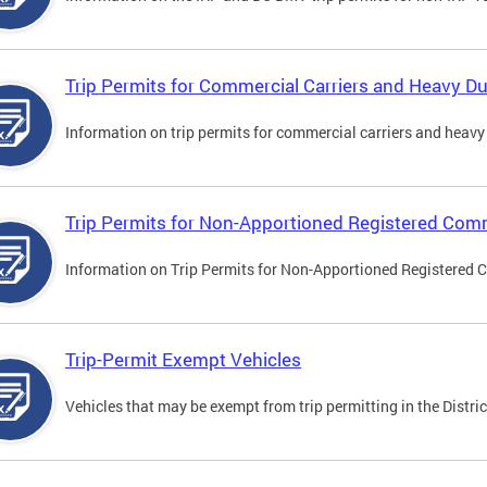
Trip Permits for Commercial Carriers and Heavy Du
Information on trip permits for commercial carriers and heavy v
Trip Permits for Non-Apportioned Registered Comm
Information on Trip Permits for Non-Apportioned Registered 
Trip-Permit Exempt Vehicles
Vehicles that may be exempt from trip permitting in the Distric