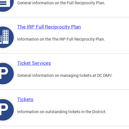
General information on the Full Reciprocity Plan.
The IRP Full Reciprocity Plan
Information on the The IRP Full Reciprocity Plan.
Ticket Services
General information on managing tickets at DC DMV.
Tickets
Information on outstanding tickets in the District.