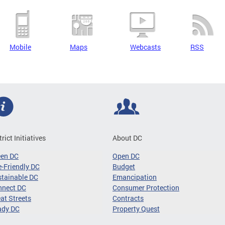
Mobile
Maps
Webcasts
RSS
trict Initiatives
About DC
een DC
Open DC
-Friendly DC
Budget
tainable DC
Emancipation
nnect DC
Consumer Protection
at Streets
Contracts
ady DC
Property Quest