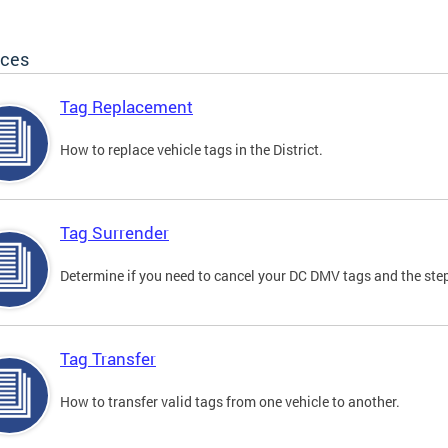
ices
Tag Replacement
How to replace vehicle tags in the District.
Tag Surrender
Determine if you need to cancel your DC DMV tags and the step
Tag Transfer
How to transfer valid tags from one vehicle to another.