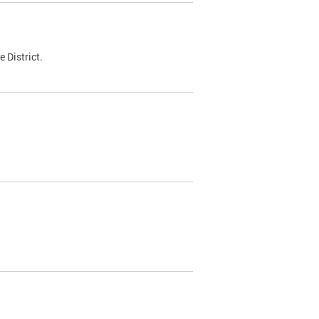
 District.