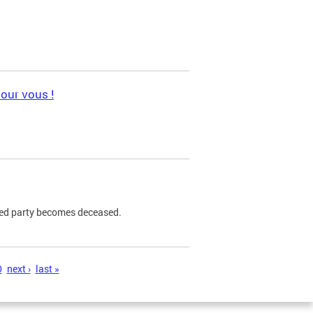
pour vous !
ned party becomes deceased.
0
next ›
last »