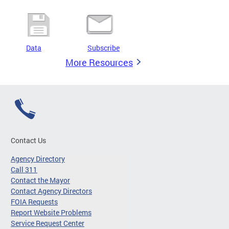
Data
Subscribe
More Resources
Contact Us
Agency Directory
Call 311
Contact the Mayor
Contact Agency Directors
FOIA Requests
Report Website Problems
Service Request Center