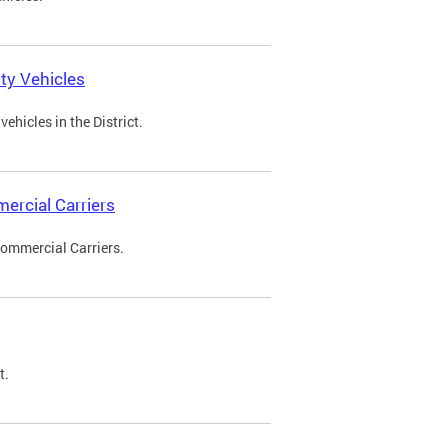
ty Vehicles
ehicles in the District.
ercial Carriers
Commercial Carriers.
t.