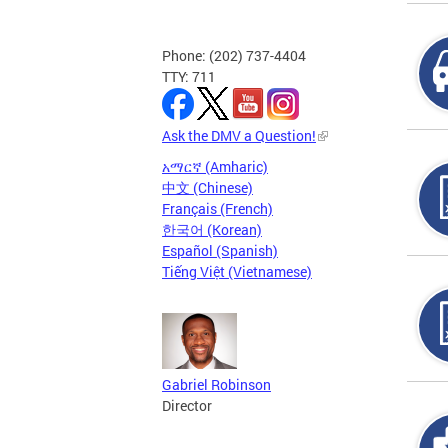
Phone: (202) 737-4404
TTY: 711
Ask the DMV a Question!
አማርኛ (Amharic)
中文 (Chinese)
Français (French)
한국어 (Korean)
Español (Spanish)
Tiếng Việt (Vietnamese)
Gabriel Robinson
Director