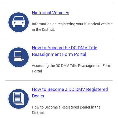
Historical Vehicles
Information on registering your historical vehicle
in the District.
How to Access the DC DMV Title
Reassignment Form Portal
Accessing the DC DMV Title Reassignment Form
Portal
How to Become a DC DMV Registered
Dealer
How to Become a Registered Dealer in the
District.