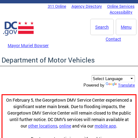
Skip to main content
311 Online
Agency Directory
Online Services
DC Agency Top Menu
Accessibility
Search
Menu
Contact
Mayor Muriel Bowser
Department of Motor Vehicles
Translate
Powered by
On February 5, the Georgetown DMV Service Center experienced a
significant water main break. Due to flooding impacts, the
Georgetown DMV Service Center will remain closed to the public
until further notice. DC DMV's services will remain available at
our
other locations
,
online
and via our
mobile app
.