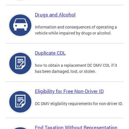
Drugs and Alcohol
Information and consequences of operating a
vehicle while impaired by drugs or alcohol.
Duplicate CDL
how to obtain a replacement DC DMV CDL if it
has been damaged, lost, or stolen.
Eligibility for Free Non-Driver ID
DC DMV eligibility requirements for non-driver ID.
End Taxation Without Representation