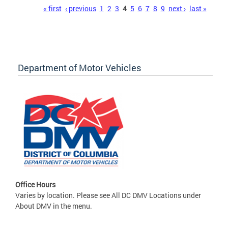
Pages
« first
‹ previous
1
2
3
4
5
6
7
8
9
next ›
last »
Department of Motor Vehicles
Office Hours
Varies by location. Please see All DC DMV Locations under
About DMV in the menu.