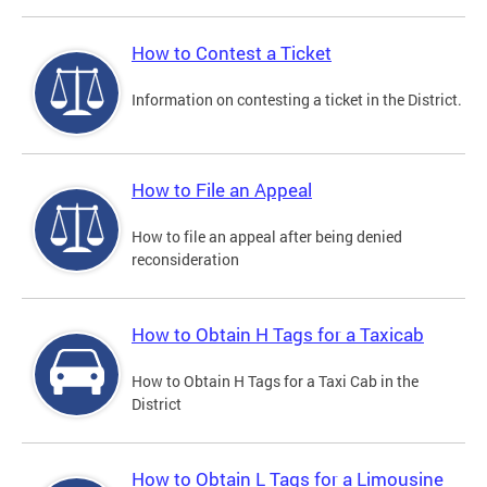
How to Contest a Ticket
Information on contesting a ticket in the District.
How to File an Appeal
How to file an appeal after being denied
reconsideration
How to Obtain H Tags for a Taxicab
How to Obtain H Tags for a Taxi Cab in the
District
How to Obtain L Tags for a Limousine