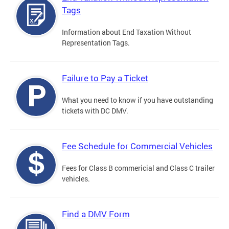
Tags
Information about End Taxation Without
Representation Tags.
Failure to Pay a Ticket
What you need to know if you have outstanding
tickets with DC DMV.
Fee Schedule for Commercial Vehicles
Fees for Class B commericial and Class C trailer
vehicles.
Find a DMV Form