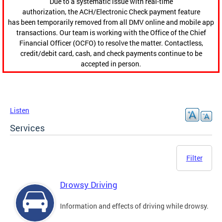
Due to a systematic issue with real-time
authorization, the ACH/Electronic Check payment feature
has been temporarily removed from all DMV online and mobile app
transactions. Our team is working with the Office of the Chief
Financial Officer (OCFO) to resolve the matter. Contactless,
credit/debit card, cash, and check payments continue to be
accepted in person.
Listen
Services
Filter
Drowsy Driving
Information and effects of driving while drowsy.