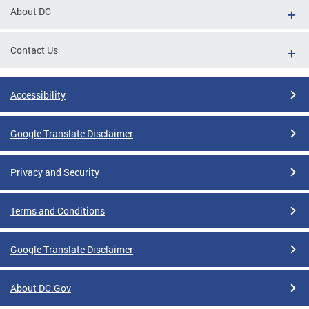
About DC
Contact Us
Accessibility
Google Translate Disclaimer
Privacy and Security
Terms and Conditions
Google Translate Disclaimer
About DC.Gov