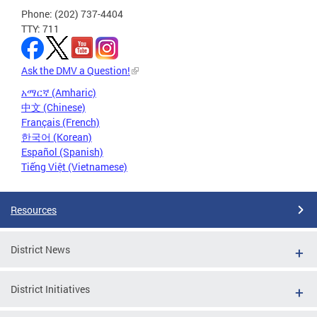
Phone: (202) 737-4404
TTY: 711
Ask the DMV a Question!
አማርኛ (Amharic)
中文 (Chinese)
Français (French)
한국어 (Korean)
Español (Spanish)
Tiếng Việt (Vietnamese)
Resources
District News
District Initiatives