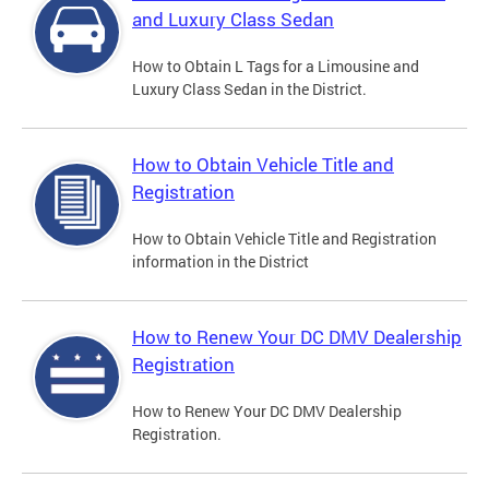
and Luxury Class Sedan
How to Obtain L Tags for a Limousine and
Luxury Class Sedan in the District.
How to Obtain Vehicle Title and
Registration
How to Obtain Vehicle Title and Registration
information in the District
How to Renew Your DC DMV Dealership
Registration
How to Renew Your DC DMV Dealership
Registration.