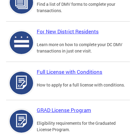
Find a list of DMV forms to complete your
transactions.
For New District Residents
Learn more on how to complete your DC DMV
transactions in just one visit.
Full License with Conditions
How to apply for a full license with conditions.
GRAD License Program
Eligibility requirements for the Graduated
License Program.