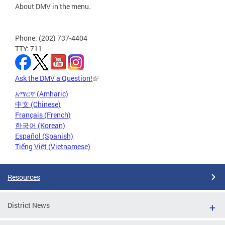
About DMV in the menu.
Phone: (202) 737-4404
TTY: 711
Ask the DMV a Question!
አማርኛ (Amharic)
中文 (Chinese)
Français (French)
한국어 (Korean)
Español (Spanish)
Tiếng Việt (Vietnamese)
Resources
District News