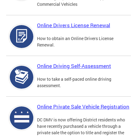
Commercial Vehicles
Online Drivers License Renewal
How to obtain an Online Drivers License
Renewal.
Online Driving Self-Assessment
How to take a self-paced online driving
assessment.
Online Private Sale Vehicle Registration
DC DMV is now offering District residents who
have recently purchased a vehicle through a
private sale the option to title and register the