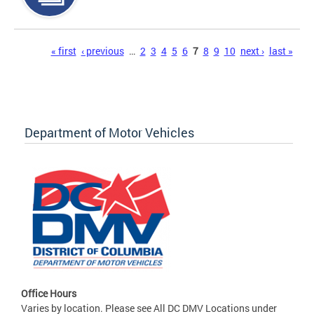
Pages
« first
‹ previous
…
2
3
4
5
6
7
8
9
10
next ›
last »
Department of Motor Vehicles
Office Hours
Varies by location. Please see All DC DMV Locations under