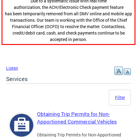
Due to a systematic issue with real-time
authorization, the ACH/Electronic Check payment feature
has been temporarily removed from all DMV online and mobile app
transactions. Our team is working with the Office of the Chief
Financial Officer (OCFO) to resolve the matter. Contactless,
credit/debit card, cash, and check payments continue to be
accepted in person.
Listen
Services
Filter
Obtaining Trip Permits for Non-
Apportioned Commercial Vehicles
Obtaining Trip Permits for Non-Apportioned