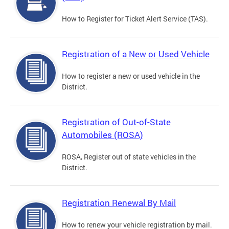
How to Register for Ticket Alert Service (TAS).
Registration of a New or Used Vehicle
How to register a new or used vehicle in the
District.
Registration of Out-of-State
Automobiles (ROSA)
ROSA, Register out of state vehicles in the
District.
Registration Renewal By Mail
How to renew your vehicle registration by mail.