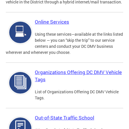
vehicle in the District through a hybrid internet/mail transaction.
Online Services
Using these services—available at the links listed
below — you can “skip the trip” to our service
centers and conduct your DC DMV business
wherever and whenever you choose.
Organizations Offering DC DMV Vehicle
Tags
List of Organizations Offering DC DMV Vehicle
Tags.
Out-of-State Traffic School