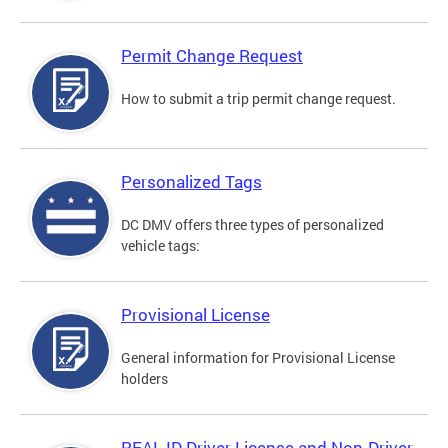
Permit Change Request
How to submit a trip permit change request.
Personalized Tags
DC DMV offers three types of personalized
vehicle tags:
Provisional License
General information for Provisional License
holders
REAL ID Driver License and Non-Driver