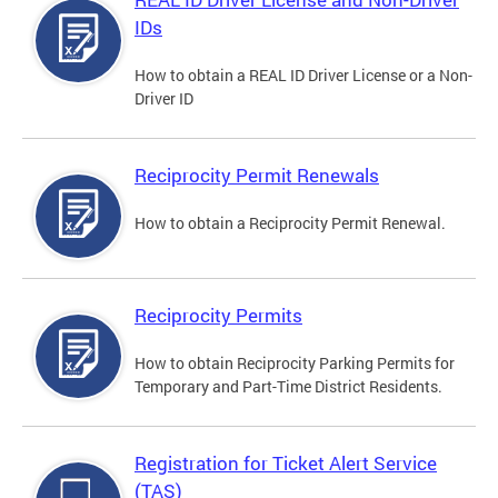
IDs
How to obtain a REAL ID Driver License or a Non-
Driver ID
Reciprocity Permit Renewals
How to obtain a Reciprocity Permit Renewal.
Reciprocity Permits
How to obtain Reciprocity Parking Permits for
Temporary and Part-Time District Residents.
Registration for Ticket Alert Service
(TAS)