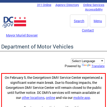
Skip to main content
311 Online
Agency Directory
Online Services
DC Agency Top Menu
Accessibility
Search
Menu
Contact
Mayor Muriel Bowser
Department of Motor Vehicles
Translate
Powered by
On February 5, the Georgetown DMV Service Center experienced a
significant water main break. Due to flooding impacts, the
Georgetown DMV Service Center will remain closed to the public
until further notice. DC DMV's services will remain available at
our
other locations
,
online
and via our
mobile app
.