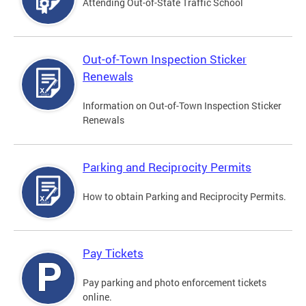
Attending Out-of-State Traffic School
Out-of-Town Inspection Sticker
Renewals
Information on Out-of-Town Inspection Sticker
Renewals
Parking and Reciprocity Permits
How to obtain Parking and Reciprocity Permits.
Pay Tickets
Pay parking and photo enforcement tickets
online.