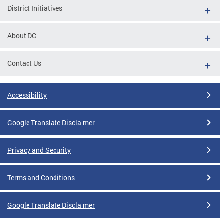
District Initiatives
About DC
Contact Us
Accessibility
Google Translate Disclaimer
Privacy and Security
Terms and Conditions
Google Translate Disclaimer